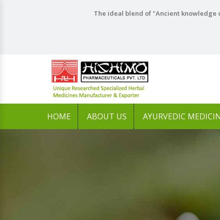
The ideal blend of "Ancient knowledge o
HOME
ABOUT US
AYURVEDIC MEDICI