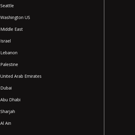
Seattle
Washington US
Middle East
Israel
Lebanon
Palestine
United Arab Emirates
Dubai
Abu Dhabi
Sharjah
Al Ain