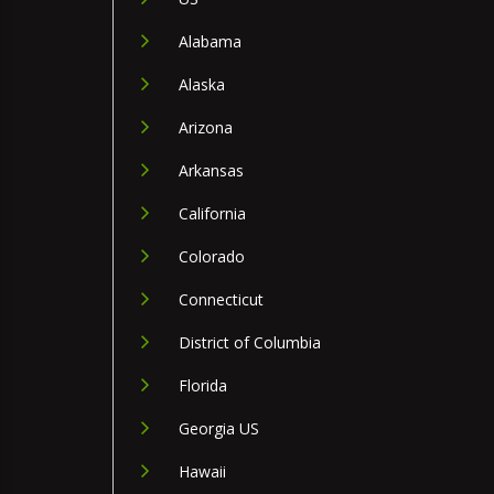
Alabama
Alaska
Arizona
Arkansas
California
Colorado
Connecticut
District of Columbia
Florida
Georgia US
Hawaii