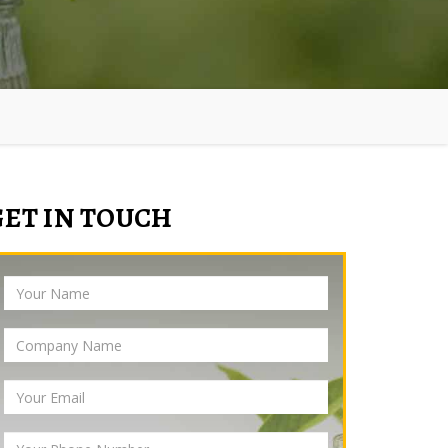
GET IN TOUCH