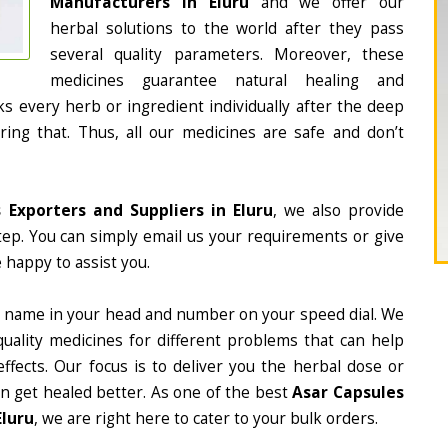
Manufacturers in Eluru
and we offer our
herbal solutions to the world after they pass
several quality parameters. Moreover, these
medicines guarantee natural healing and
 every herb or ingredient individually after the deep
ing that. Thus, all our medicines are safe and don’t
 Exporters and Suppliers in Eluru
, we also provide
tep. You can simply email us your requirements or give
 happy to assist you.
 name in your head and number on your speed dial. We
ality medicines for different problems that can help
ffects. Our focus is to deliver you the herbal dose or
n get healed better. As one of the best
Asar Capsules
Eluru
, we are right here to cater to your bulk orders.