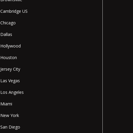
Cambridge US
Chicago
Dallas
Hollywood
Houston
Jersey City
Las Vegas
Los Angeles
Miami
New York
San Diego