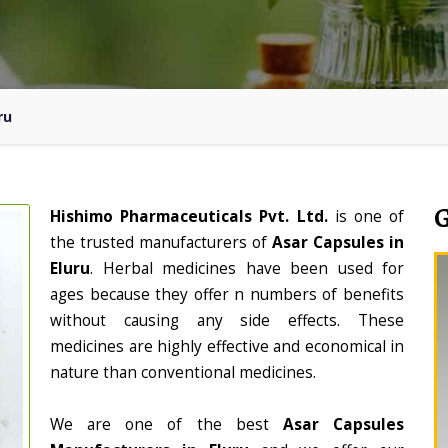
ru
Hishimo Pharmaceuticals Pvt. Ltd.
is one of
the trusted manufacturers of
Asar Capsules in
Eluru
. Herbal medicines have been used for
ages because they offer n numbers of benefits
without causing any side effects. These
medicines are highly effective and economical in
nature than conventional medicines.
We are one of the best
Asar Capsules