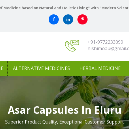
f Medicine based on Natural and Holistic Living" with "Modern Scient
+91-9772233099
hishimoau@gmail.
NE
ALTERNATIVE MEDICINES
HERBAL MEDICINE
Asar Capsules In Eluru
Superior Product Quality, Exceptional Customer Support