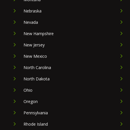
Nebraska
Nevada
New Hampshire
New Jersey
New Mexico
North Carolina
North Dakota
Ohio
Oregon
Pennsylvania
Rhode Island