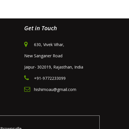
Get in Touch
630, Vivek Vihar,
New Sanganer Road
Jaipur- 302019, Rajasthan, India
+91-9772233099
hishimoau@gmail.com
Brownsville