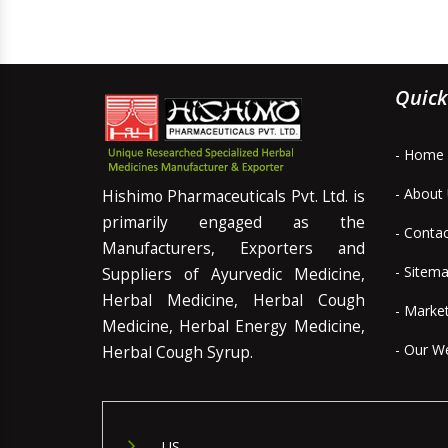
Quick
- Home
- About
Hishimo Pharmaceuticals Pvt. Ltd. is
primarily engaged as the
- Conta
Manufacturers, Exporters and
- Sitem
Suppliers of Ayurvedic Medicine,
Herbal Medicine, Herbal Cough
- Marke
Medicine, Herbal Energy Medicine,
- Our W
Herbal Cough Syrup.
US