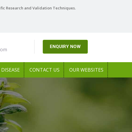
ific Research and Validation Techniques.
ENQUIRY NOW
com
DISEASE
CONTACT US
OUR WEBSITES