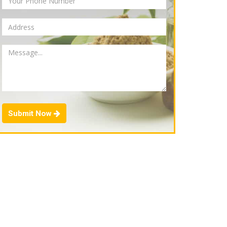
Submit Now