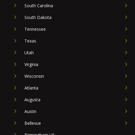
South Carolina
South Dakota
Tennessee
Texas
Utah
Virginia
Wisconsin
Atlanta
Augusta
Austin
Bellevue
Birmingham US