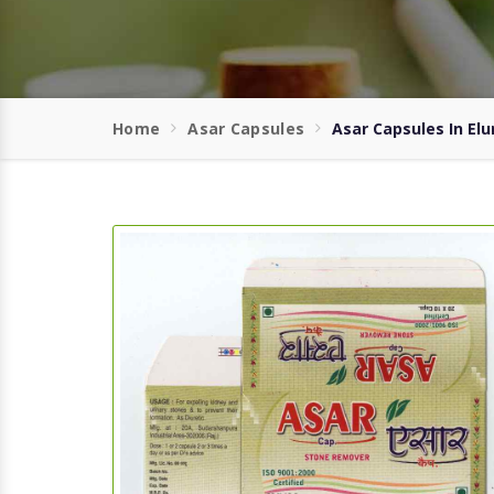
Home
Asar Capsules
Asar Capsules In Elu