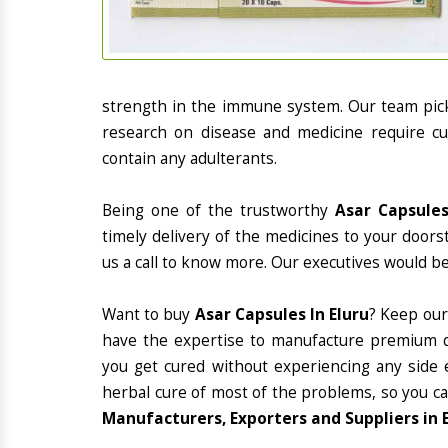
strength in the immune system. Our team picks
research on disease and medicine require cur
contain any adulterants.
Being one of the trustworthy
Asar Capsules
timely delivery of the medicines to your doors
us a call to know more. Our executives would be
Want to buy
Asar Capsules In Eluru
? Keep our
have the expertise to manufacture premium qu
you get cured without experiencing any side e
herbal cure of most of the problems, so you ca
Manufacturers, Exporters and Suppliers in 