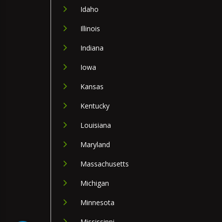
Idaho
Illinois
Indiana
Iowa
Kansas
Kentucky
Louisiana
Maryland
Massachusetts
Michigan
Minnesota
Mississippi