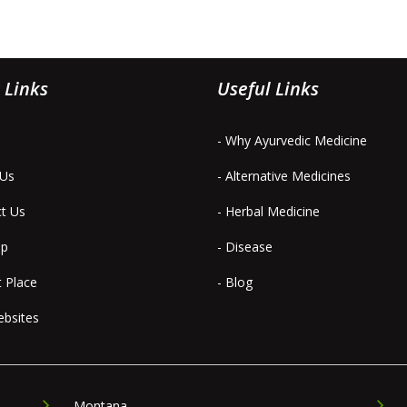
 Links
Useful Links
- Why Ayurvedic Medicine
 Us
- Alternative Medicines
ct Us
- Herbal Medicine
ap
- Disease
t Place
- Blog
ebsites
Montana