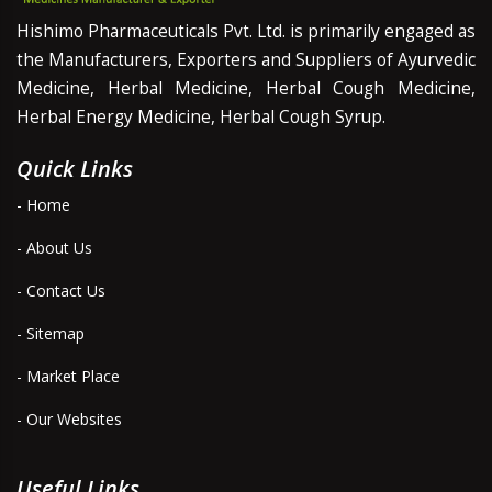
Hishimo Pharmaceuticals Pvt. Ltd. is primarily engaged as
the Manufacturers, Exporters and Suppliers of Ayurvedic
Medicine, Herbal Medicine, Herbal Cough Medicine,
Herbal Energy Medicine, Herbal Cough Syrup.
Quick Links
- Home
- About Us
- Contact Us
- Sitemap
- Market Place
- Our Websites
Useful Links