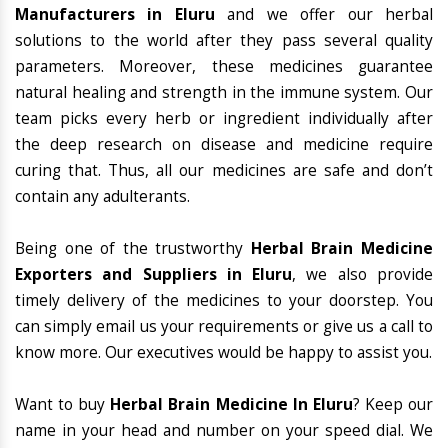
Manufacturers in Eluru
and we offer our herbal
solutions to the world after they pass several quality
parameters. Moreover, these medicines guarantee
natural healing and strength in the immune system. Our
team picks every herb or ingredient individually after
the deep research on disease and medicine require
curing that. Thus, all our medicines are safe and don’t
contain any adulterants.
Being one of the trustworthy
Herbal Brain Medicine
Exporters and Suppliers in Eluru
, we also provide
timely delivery of the medicines to your doorstep. You
can simply email us your requirements or give us a call to
know more. Our executives would be happy to assist you.
Want to buy
Herbal Brain Medicine In Eluru
? Keep our
name in your head and number on your speed dial. We