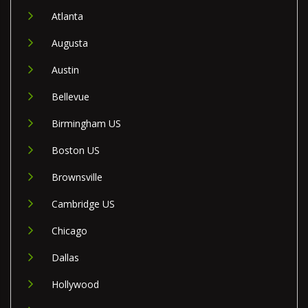
Atlanta
Augusta
Austin
Bellevue
Birmingham US
Boston US
Brownsville
Cambridge US
Chicago
Dallas
Hollywood