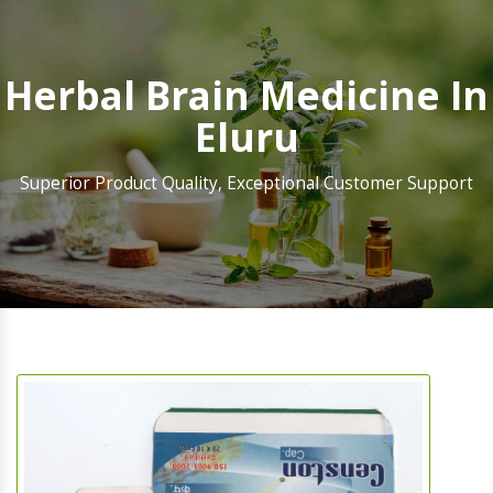
Herbal Brain Medicine In
Eluru
Superior Product Quality, Exceptional Customer Support