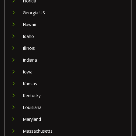
Florida
Georgia US
Hawaii
Idaho
Illinois
Indiana
Iowa
Kansas
Kentucky
Louisiana
Maryland
Massachusetts