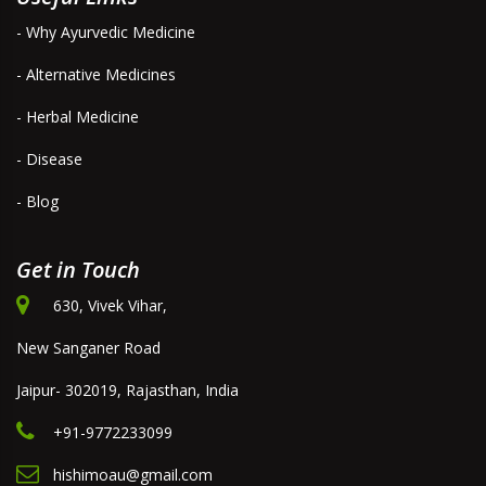
- Why Ayurvedic Medicine
- Alternative Medicines
- Herbal Medicine
- Disease
- Blog
Get in Touch
630, Vivek Vihar,
New Sanganer Road
Jaipur- 302019, Rajasthan, India
+91-9772233099
hishimoau@gmail.com