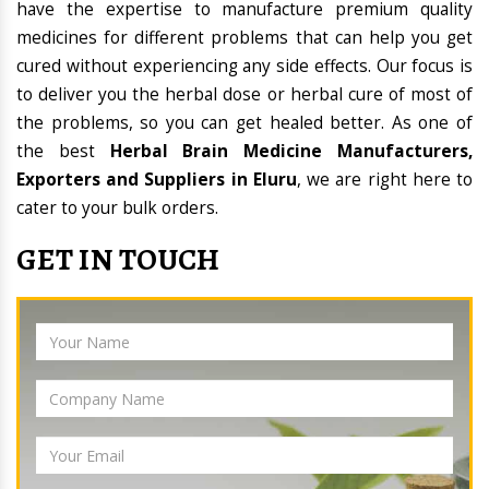
have the expertise to manufacture premium quality
medicines for different problems that can help you get
cured without experiencing any side effects. Our focus is
to deliver you the herbal dose or herbal cure of most of
the problems, so you can get healed better. As one of
the best
Herbal Brain Medicine Manufacturers,
Exporters and Suppliers in Eluru
, we are right here to
cater to your bulk orders.
GET IN TOUCH