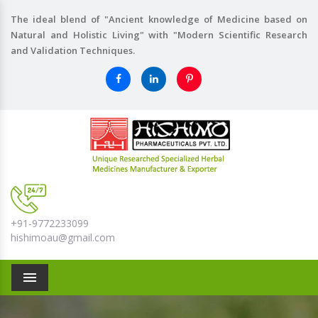
The ideal blend of "Ancient knowledge of Medicine based on
Natural and Holistic Living" with "Modern Scientific Research
and Validation Techniques.
+91-9772233099
hishimoau@gmail.com
Menu