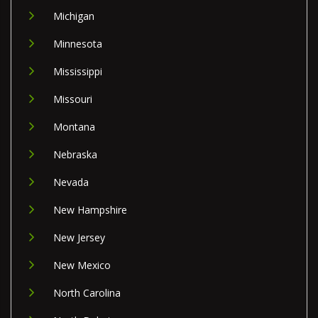
Michigan
Minnesota
Mississippi
Missouri
Montana
Nebraska
Nevada
New Hampshire
New Jersey
New Mexico
North Carolina