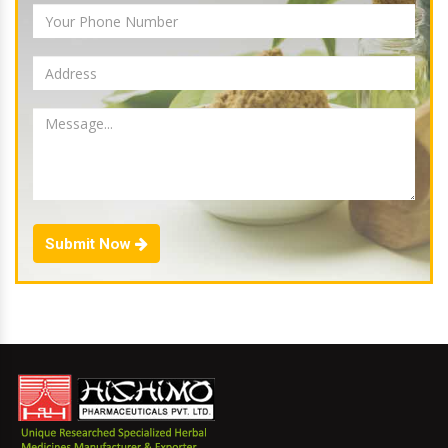
Submit Now