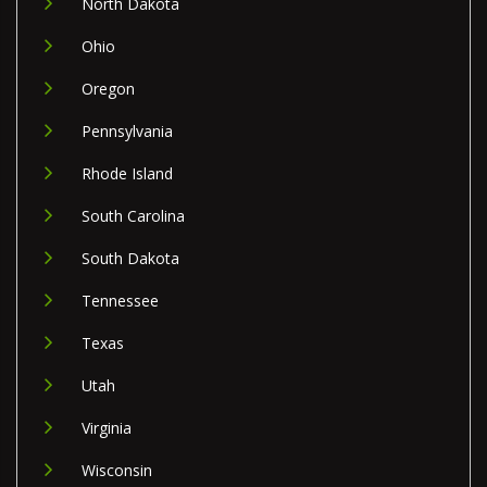
North Dakota
Ohio
Oregon
Pennsylvania
Rhode Island
South Carolina
South Dakota
Tennessee
Texas
Utah
Virginia
Wisconsin