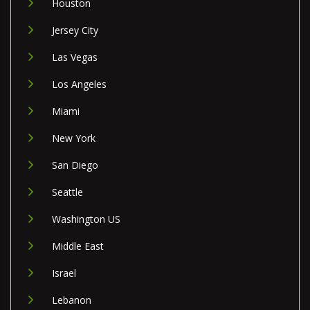
Houston
Jersey City
Las Vegas
Los Angeles
Miami
New York
San Diego
Seattle
Washington US
Middle East
Israel
Lebanon