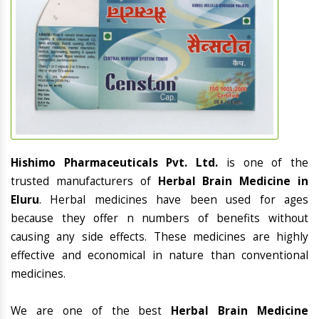
Hishimo Pharmaceuticals Pvt. Ltd.
is one of the
trusted manufacturers of
Herbal Brain Medicine in
Eluru
. Herbal medicines have been used for ages
because they offer n numbers of benefits without
causing any side effects. These medicines are highly
effective and economical in nature than conventional
medicines.
We are one of the best
Herbal Brain Medicine