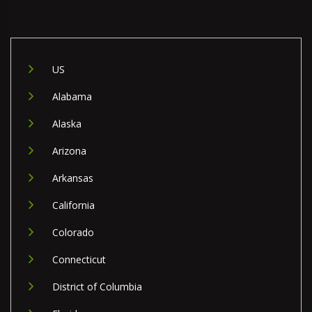
US
Alabama
Alaska
Arizona
Arkansas
California
Colorado
Connecticut
District of Columbia