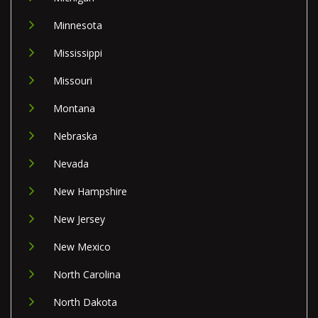
Minnesota
Mississippi
Missouri
Montana
Nebraska
Nevada
New Hampshire
New Jersey
New Mexico
North Carolina
North Dakota