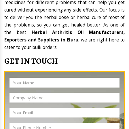
medicines for different problems that can help you get
cured without experiencing any side effects. Our focus is
to deliver you the herbal dose or herbal cure of most of
the problems, so you can get healed better. As one of
the best
Herbal Arthritis Oil Manufacturers,
Exporters and Suppliers in Eluru
, we are right here to
cater to your bulk orders.
GET IN TOUCH