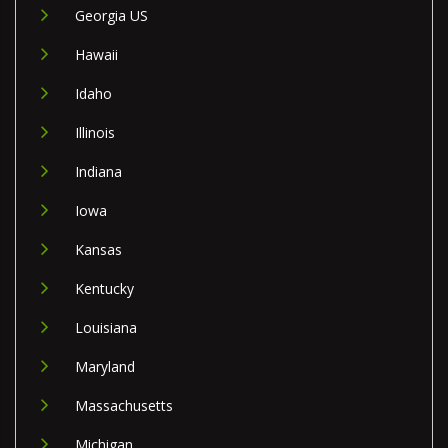
Georgia US
Hawaii
Idaho
Illinois
Indiana
Iowa
Kansas
Kentucky
Louisiana
Maryland
Massachusetts
Michigan