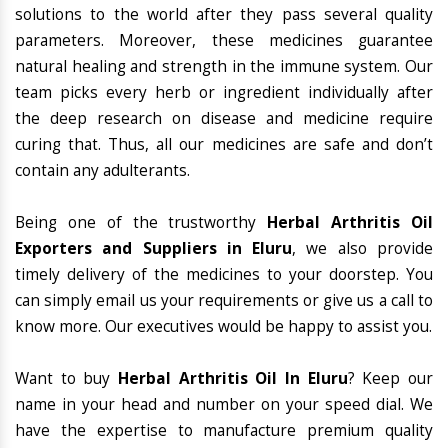
solutions to the world after they pass several quality
parameters. Moreover, these medicines guarantee
natural healing and strength in the immune system. Our
team picks every herb or ingredient individually after
the deep research on disease and medicine require
curing that. Thus, all our medicines are safe and don’t
contain any adulterants.
Being one of the trustworthy
Herbal Arthritis Oil
Exporters and Suppliers in Eluru
, we also provide
timely delivery of the medicines to your doorstep. You
can simply email us your requirements or give us a call to
know more. Our executives would be happy to assist you.
Want to buy
Herbal Arthritis Oil In Eluru
? Keep our
name in your head and number on your speed dial. We
have the expertise to manufacture premium quality