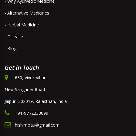
- Why Ayurvedic Medicine
- Alternative Medicines
- Herbal Medicine
- Disease
- Blog
Get in Touch
630, Vivek Vihar,
New Sanganer Road
Jaipur- 302019, Rajasthan, India
+91-9772233099
hishimoau@gmail.com