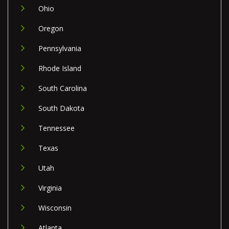
Ohio
Oregon
Pennsylvania
Rhode Island
South Carolina
South Dakota
Tennessee
Texas
Utah
Virginia
Wisconsin
Atlanta