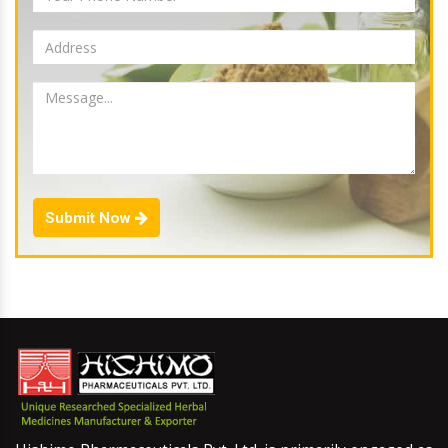
Submit Now