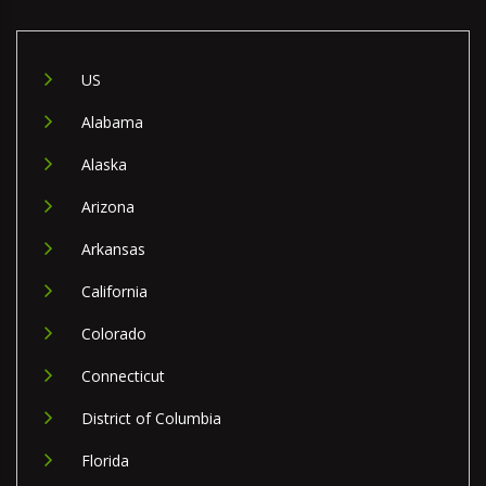
US
Alabama
Alaska
Arizona
Arkansas
California
Colorado
Connecticut
District of Columbia
Florida