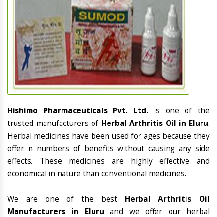
Hishimo Pharmaceuticals Pvt. Ltd.
is one of the
trusted manufacturers of
Herbal Arthritis Oil in Eluru
.
Herbal medicines have been used for ages because they
offer n numbers of benefits without causing any side
effects. These medicines are highly effective and
economical in nature than conventional medicines.
We are one of the best
Herbal Arthritis Oil
Manufacturers in Eluru
and we offer our herbal