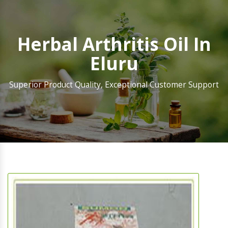
Herbal Arthritis Oil In
Eluru
Superior Product Quality, Exceptional Customer Support