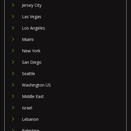
Jersey City
Las Vegas
Los Angeles
Miami
New York
San Diego
Seattle
Washington US
Middle East
Israel
Lebanon
Palestine