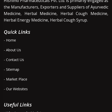
Hishimo Pharmaceuticals Pvt. Ltd. is primarily engaged as
the Manufacturers, Exporters and Suppliers of Ayurvedic
Medicine, Herbal Medicine, Herbal Cough Medicine,
Herbal Energy Medicine, Herbal Cough Syrup.
Quick Links
- Home
- About Us
- Contact Us
- Sitemap
- Market Place
- Our Websites
Useful Links