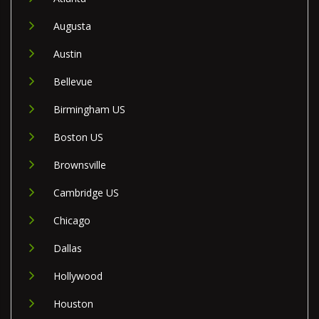
Augusta
Austin
Bellevue
Birmingham US
Boston US
Brownsville
Cambridge US
Chicago
Dallas
Hollywood
Houston