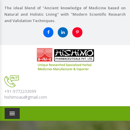
The ideal blend of "Ancient knowledge of Medicine based on
Natural and Holistic Living" with "Modern Scientific Research
and Validation Techniques.
+91-9772233099
hishimoau@gmail.com
Menu