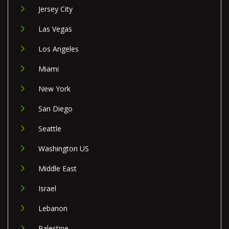
Jersey City
Las Vegas
Los Angeles
Miami
New York
San Diego
Seattle
Washington US
Middle East
Israel
Lebanon
Palestine