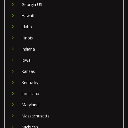
Georgia US
Hawaii
Idaho
Illinois
Indiana
Iowa
Kansas
Kentucky
Louisiana
Maryland
Massachusetts
Michigan