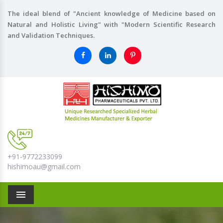
The ideal blend of "Ancient knowledge of Medicine based on
Natural and Holistic Living" with "Modern Scientific Research
and Validation Techniques.
+91-9772233099
hishimoau@gmail.com
Menu