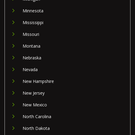
Minnesota
Mississippi
Missouri
Montana
Nebraska
Nevada
New Hampshire
New Jersey
New Mexico
North Carolina
North Dakota