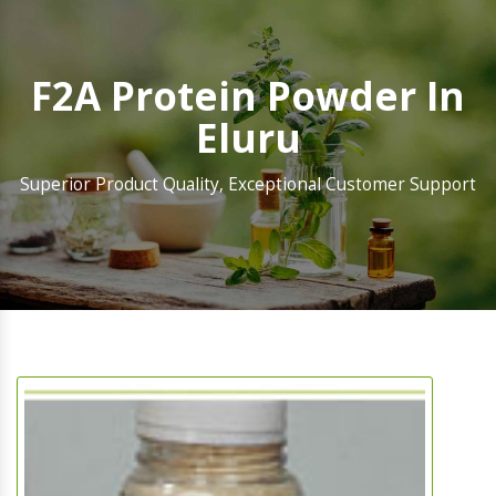
F2A Protein Powder In
Eluru
Superior Product Quality, Exceptional Customer Support