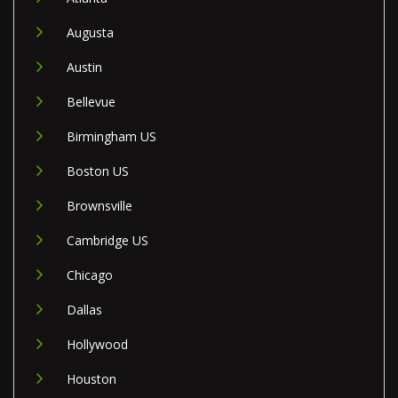
Augusta
Austin
Bellevue
Birmingham US
Boston US
Brownsville
Cambridge US
Chicago
Dallas
Hollywood
Houston