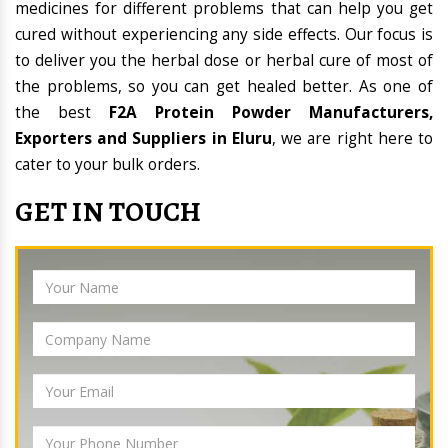
medicines for different problems that can help you get
cured without experiencing any side effects. Our focus is
to deliver you the herbal dose or herbal cure of most of
the problems, so you can get healed better. As one of
the best
F2A Protein Powder Manufacturers,
Exporters and Suppliers in Eluru
, we are right here to
cater to your bulk orders.
GET IN TOUCH