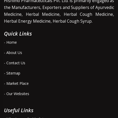
Hishimo Pharmaceuticals Pvt. Ltd. is primarily engaged as
the Manufacturers, Exporters and Suppliers of Ayurvedic
Medicine, Herbal Medicine, Herbal Cough Medicine,
Herbal Energy Medicine, Herbal Cough Syrup.
Quick Links
- Home
- About Us
- Contact Us
- Sitemap
- Market Place
- Our Websites
Useful Links