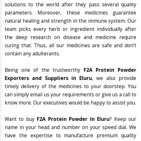
solutions to the world after they pass several quality
parameters. Moreover, these medicines guarantee
natural healing and strength in the immune system. Our
team picks every herb or ingredient individually after
the deep research on disease and medicine require
curing that. Thus, all our medicines are safe and don’t
contain any adulterants.
Being one of the trustworthy
F2A Protein Powder
Exporters and Suppliers in Eluru
, we also provide
timely delivery of the medicines to your doorstep. You
can simply email us your requirements or give us a call to
know more. Our executives would be happy to assist you.
Want to buy
F2A Protein Powder In Eluru
? Keep our
name in your head and number on your speed dial. We
have the expertise to manufacture premium quality