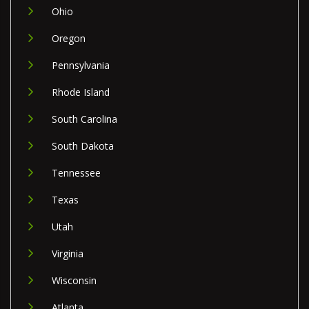
Ohio
Oregon
Pennsylvania
Rhode Island
South Carolina
South Dakota
Tennessee
Texas
Utah
Virginia
Wisconsin
Atlanta