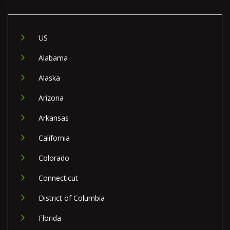
US
Alabama
Alaska
Arizona
Arkansas
California
Colorado
Connecticut
District of Columbia
Florida