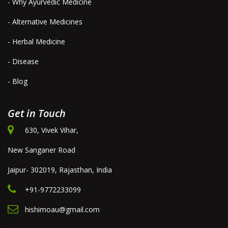
- Why Ayurvedic Medicine
- Alternative Medicines
- Herbal Medicine
- Disease
- Blog
Get in Touch
630, Vivek Vihar,
New Sanganer Road
Jaipur- 302019, Rajasthan, India
+91-9772233099
hishimoau@gmail.com