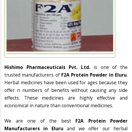
Hishimo Pharmaceuticals Pvt. Ltd.
is one of the
trusted manufacturers of
F2A Protein Powder in Eluru
.
Herbal medicines have been used for ages because they
offer n numbers of benefits without causing any side
effects. These medicines are highly effective and
economical in nature than conventional medicines.
We are one of the best
F2A Protein Powder
Manufacturers in Eluru
and we offer our herbal