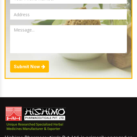
Submit Now