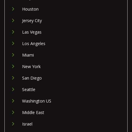
Houston
Jersey City
Las Vegas
Los Angeles
Miami
New York
San Diego
Seattle
Washington US
Middle East
Israel