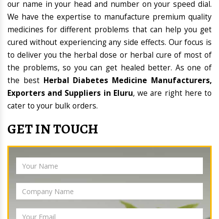
our name in your head and number on your speed dial.
We have the expertise to manufacture premium quality
medicines for different problems that can help you get
cured without experiencing any side effects. Our focus is
to deliver you the herbal dose or herbal cure of most of
the problems, so you can get healed better. As one of
the best
Herbal Diabetes Medicine Manufacturers,
Exporters and Suppliers in Eluru
, we are right here to
cater to your bulk orders.
GET IN TOUCH