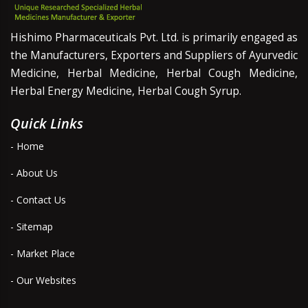
Hishimo Pharmaceuticals Pvt. Ltd. is primarily engaged as
the Manufacturers, Exporters and Suppliers of Ayurvedic
Medicine, Herbal Medicine, Herbal Cough Medicine,
Herbal Energy Medicine, Herbal Cough Syrup.
Quick Links
- Home
- About Us
- Contact Us
- Sitemap
- Market Place
- Our Websites