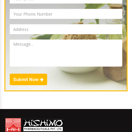
Submit Now