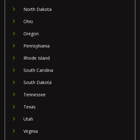
North Dakota
Ohio
Oregon
Pennsylvania
Rhode Island
South Carolina
South Dakota
Tennessee
Texas
Utah
Virginia