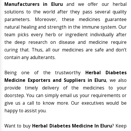
Manufacturers in Eluru
and we offer our herbal
solutions to the world after they pass several quality
parameters. Moreover, these medicines guarantee
natural healing and strength in the immune system. Our
team picks every herb or ingredient individually after
the deep research on disease and medicine require
curing that. Thus, all our medicines are safe and don’t
contain any adulterants.
Being one of the trustworthy
Herbal Diabetes
Medicine Exporters and Suppliers in Eluru
, we also
provide timely delivery of the medicines to your
doorstep. You can simply email us your requirements or
give us a call to know more. Our executives would be
happy to assist you.
Want to buy
Herbal Diabetes Medicine In Eluru
? Keep