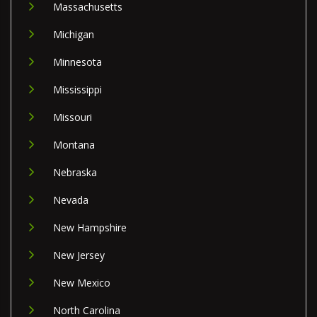
Massachusetts
Michigan
Minnesota
Mississippi
Missouri
Montana
Nebraska
Nevada
New Hampshire
New Jersey
New Mexico
North Carolina