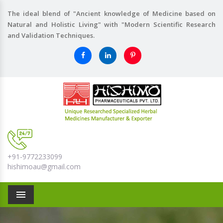
The ideal blend of "Ancient knowledge of Medicine based on
Natural and Holistic Living" with "Modern Scientific Research
and Validation Techniques.
+91-9772233099
hishimoau@gmail.com
Menu