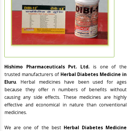
Hishimo Pharmaceuticals Pvt. Ltd.
is one of the
trusted manufacturers of
Herbal Diabetes Medicine in
Eluru
. Herbal medicines have been used for ages
because they offer n numbers of benefits without
causing any side effects. These medicines are highly
effective and economical in nature than conventional
medicines.
We are one of the best
Herbal Diabetes Medicine