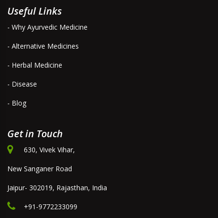
Useful Links
- Why Ayurvedic Medicine
- Alternative Medicines
- Herbal Medicine
- Disease
- Blog
Get in Touch
630, Vivek Vihar,
New Sanganer Road
Jaipur- 302019, Rajasthan, India
+91-9772233099