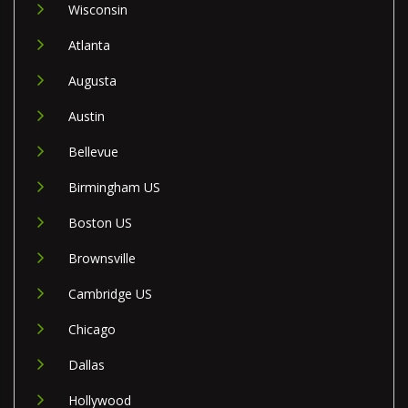
Wisconsin
Atlanta
Augusta
Austin
Bellevue
Birmingham US
Boston US
Brownsville
Cambridge US
Chicago
Dallas
Hollywood