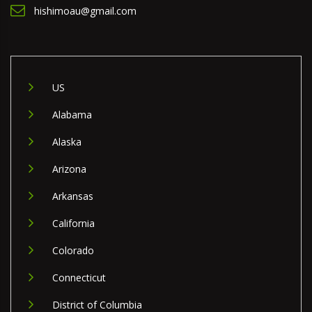
hishimoau@gmail.com
US
Alabama
Alaska
Arizona
Arkansas
California
Colorado
Connecticut
District of Columbia