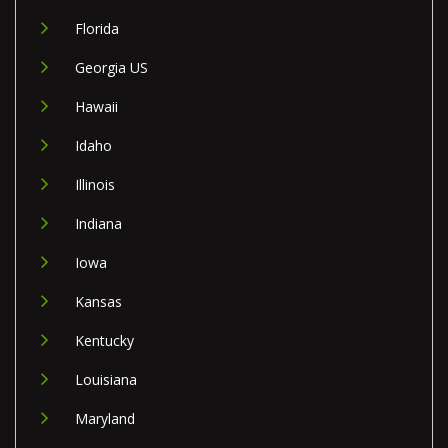
Florida
Georgia US
Hawaii
Idaho
Illinois
Indiana
Iowa
Kansas
Kentucky
Louisiana
Maryland