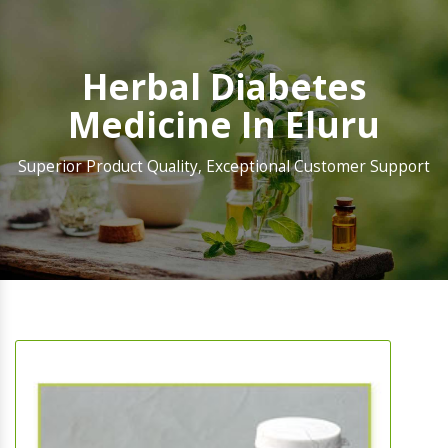
Herbal Diabetes
Medicine In Eluru
Superior Product Quality, Exceptional Customer Support