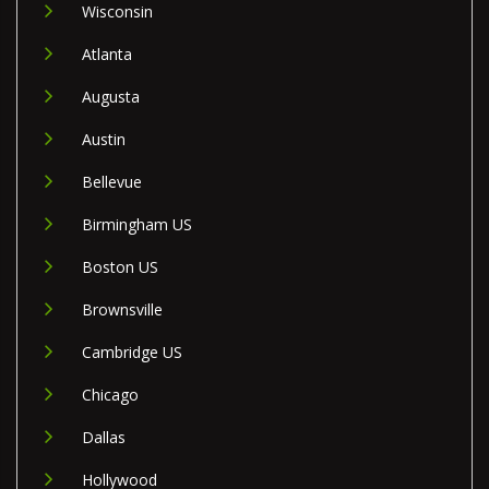
Wisconsin
Atlanta
Augusta
Austin
Bellevue
Birmingham US
Boston US
Brownsville
Cambridge US
Chicago
Dallas
Hollywood