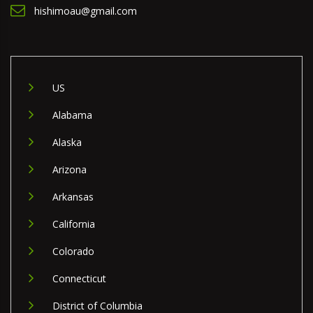
hishimoau@gmail.com
US
Alabama
Alaska
Arizona
Arkansas
California
Colorado
Connecticut
District of Columbia