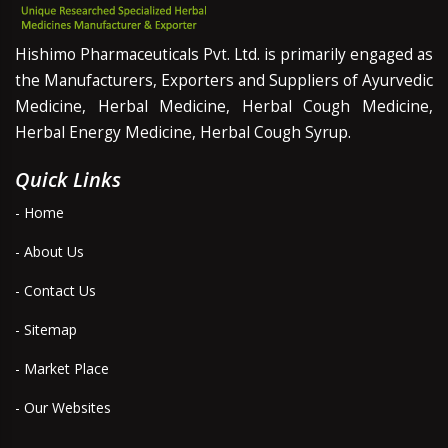
Hishimo Pharmaceuticals Pvt. Ltd. is primarily engaged as
the Manufacturers, Exporters and Suppliers of Ayurvedic
Medicine, Herbal Medicine, Herbal Cough Medicine,
Herbal Energy Medicine, Herbal Cough Syrup.
Quick Links
- Home
- About Us
- Contact Us
- Sitemap
- Market Place
- Our Websites