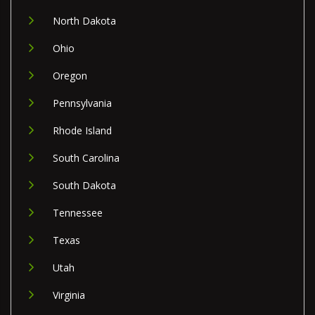
North Dakota
Ohio
Oregon
Pennsylvania
Rhode Island
South Carolina
South Dakota
Tennessee
Texas
Utah
Virginia