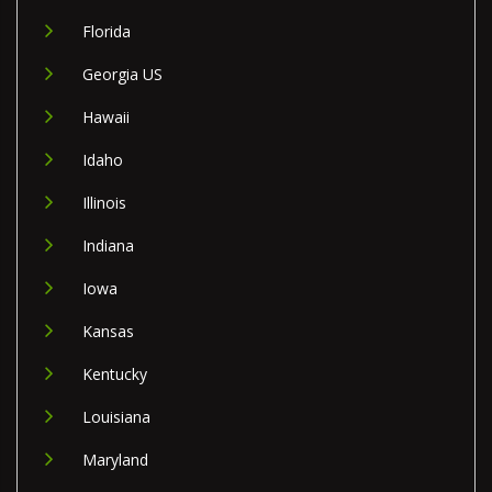
Florida
Georgia US
Hawaii
Idaho
Illinois
Indiana
Iowa
Kansas
Kentucky
Louisiana
Maryland