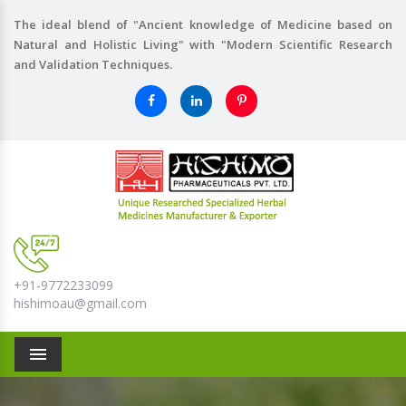
The ideal blend of "Ancient knowledge of Medicine based on
Natural and Holistic Living" with "Modern Scientific Research
and Validation Techniques.
+91-9772233099
hishimoau@gmail.com
Menu