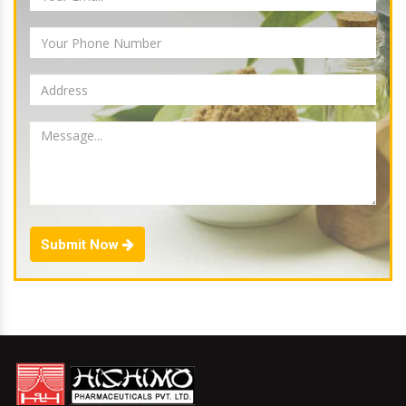
Submit Now