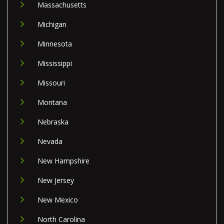
Massachusetts
Michigan
Minnesota
Mississippi
Missouri
Montana
Nebraska
Nevada
New Hampshire
New Jersey
New Mexico
North Carolina