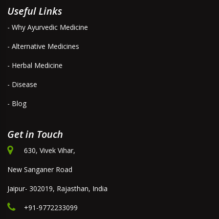
Useful Links
- Why Ayurvedic Medicine
- Alternative Medicines
- Herbal Medicine
- Disease
- Blog
Get in Touch
630, Vivek Vihar,
New Sanganer Road
Jaipur- 302019, Rajasthan, India
+91-9772233099