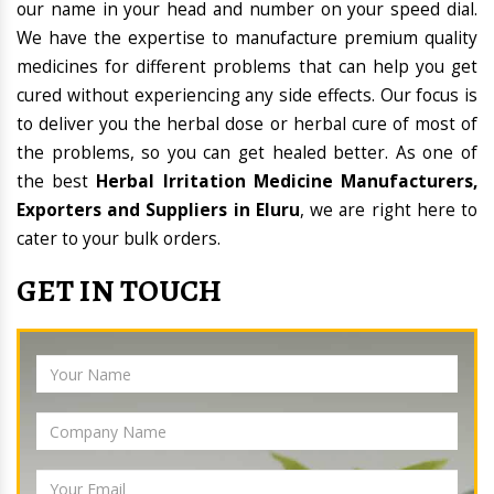
our name in your head and number on your speed dial.
We have the expertise to manufacture premium quality
medicines for different problems that can help you get
cured without experiencing any side effects. Our focus is
to deliver you the herbal dose or herbal cure of most of
the problems, so you can get healed better. As one of
the best
Herbal Irritation Medicine Manufacturers,
Exporters and Suppliers in Eluru
, we are right here to
cater to your bulk orders.
GET IN TOUCH