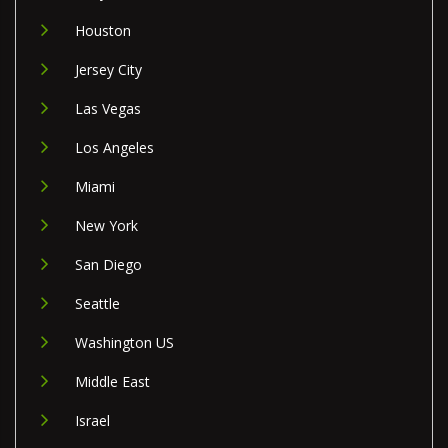
Houston
Jersey City
Las Vegas
Los Angeles
Miami
New York
San Diego
Seattle
Washington US
Middle East
Israel