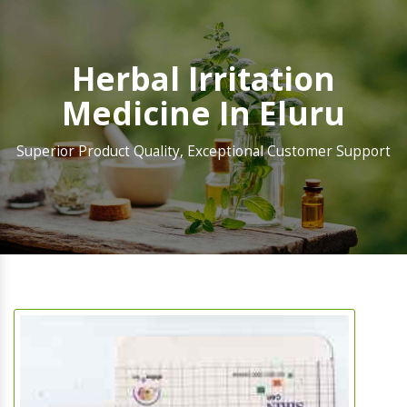
Herbal Irritation
Medicine In Eluru
Superior Product Quality, Exceptional Customer Support