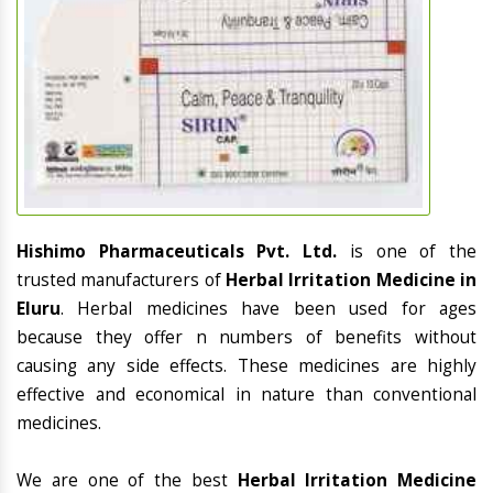
Hishimo Pharmaceuticals Pvt. Ltd.
is one of the
trusted manufacturers of
Herbal Irritation Medicine in
Eluru
. Herbal medicines have been used for ages
because they offer n numbers of benefits without
causing any side effects. These medicines are highly
effective and economical in nature than conventional
medicines.
We are one of the best
Herbal Irritation Medicine