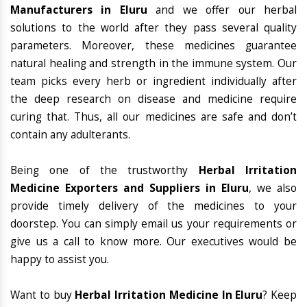
Manufacturers in Eluru
and we offer our herbal
solutions to the world after they pass several quality
parameters. Moreover, these medicines guarantee
natural healing and strength in the immune system. Our
team picks every herb or ingredient individually after
the deep research on disease and medicine require
curing that. Thus, all our medicines are safe and don’t
contain any adulterants.
Being one of the trustworthy
Herbal Irritation
Medicine Exporters and Suppliers in Eluru
, we also
provide timely delivery of the medicines to your
doorstep. You can simply email us your requirements or
give us a call to know more. Our executives would be
happy to assist you.
Want to buy
Herbal Irritation Medicine In Eluru
? Keep