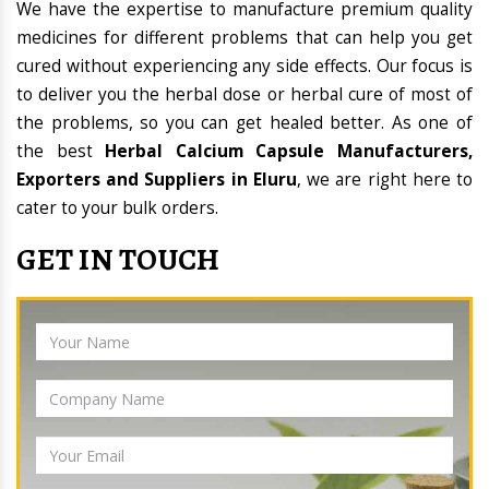
We have the expertise to manufacture premium quality
medicines for different problems that can help you get
cured without experiencing any side effects. Our focus is
to deliver you the herbal dose or herbal cure of most of
the problems, so you can get healed better. As one of
the best
Herbal Calcium Capsule Manufacturers,
Exporters and Suppliers in Eluru
, we are right here to
cater to your bulk orders.
GET IN TOUCH