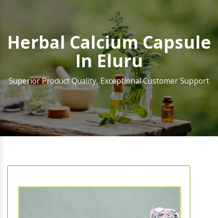
Herbal Calcium Capsule
In Eluru
Superior Product Quality, Exceptional Customer Support