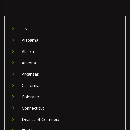
US
Alabama
Alaska
Arizona
Arkansas
California
Colorado
Connecticut
District of Columbia