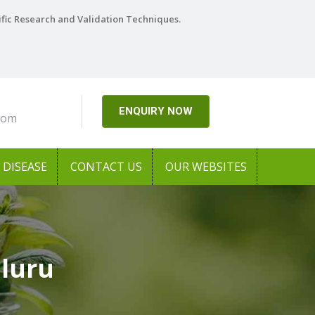
ific Research and Validation Techniques.
ENQUIRY NOW
com
DISEASE
CONTACT US
OUR WEBSITES
Eluru