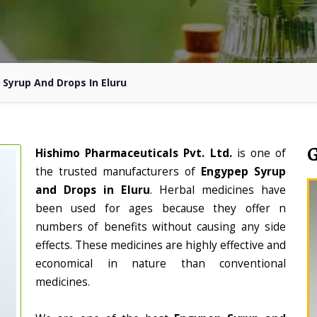
Syrup And Drops In Eluru
Hishimo Pharmaceuticals Pvt. Ltd.
is one of
the trusted manufacturers of
Engypep Syrup
and Drops in Eluru
. Herbal medicines have
been used for ages because they offer n
numbers of benefits without causing any side
effects. These medicines are highly effective and
economical in nature than conventional
medicines.