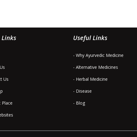
 Links
Useful Links
- Why Ayurvedic Medicine
 Us
- Alternative Medicines
ct Us
- Herbal Medicine
ap
- Disease
t Place
- Blog
ebsites