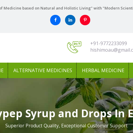
f Medicine based on Natural and Holistic Living" with "Modern Scient
+91-9772233099
hishimoau@gmail.
NE
ALTERNATIVE MEDICINES
HERBAL MEDICINE
pep Syrup and Drops In 
Superior Product Quality, Exceptional Customer Support