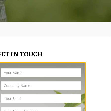
GET IN TOUCH