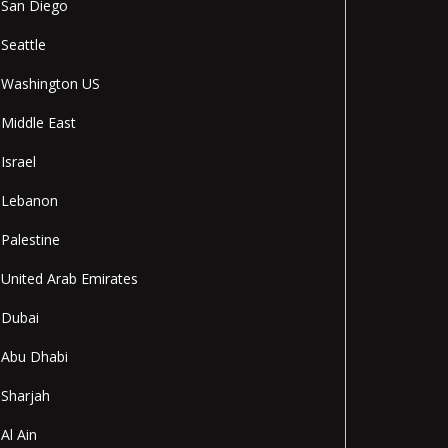
San Diego
Seattle
Washington US
Middle East
Israel
Lebanon
Palestine
United Arab Emirates
Dubai
Abu Dhabi
Sharjah
Al Ain