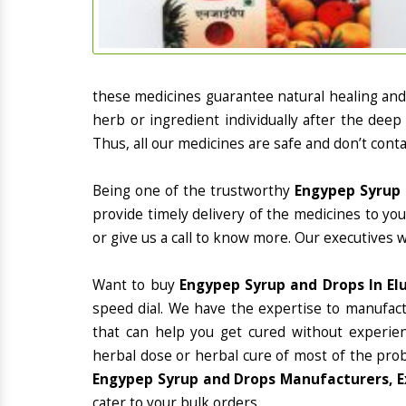
these medicines guarantee natural healing an
herb or ingredient individually after the deep
Thus, all our medicines are safe and don’t conta
Being one of the trustworthy
Engypep Syrup 
provide timely delivery of the medicines to yo
or give us a call to know more. Our executives 
Want to buy
Engypep Syrup and Drops In El
speed dial. We have the expertise to manufac
that can help you get cured without experienc
herbal dose or herbal cure of most of the prob
Engypep Syrup and Drops Manufacturers, Ex
cater to your bulk orders.