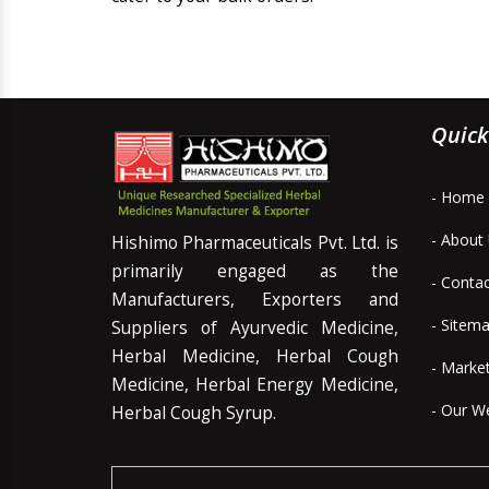
Quick
- Home
- About
Hishimo Pharmaceuticals Pvt. Ltd. is
primarily engaged as the
- Conta
Manufacturers, Exporters and
- Sitem
Suppliers of Ayurvedic Medicine,
Herbal Medicine, Herbal Cough
- Marke
Medicine, Herbal Energy Medicine,
- Our W
Herbal Cough Syrup.