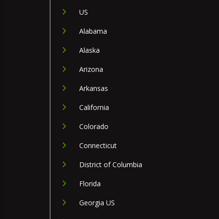
US
Alabama
Alaska
Arizona
Arkansas
California
Colorado
Connecticut
District of Columbia
Florida
Georgia US