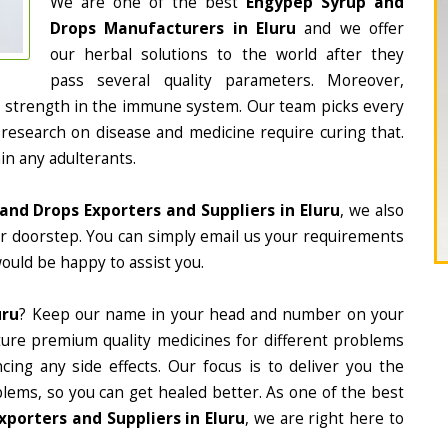
We are one of the best
Engypep Syrup and
Drops Manufacturers in Eluru
and we offer
our herbal solutions to the world after they
pass several quality parameters. Moreover,
d strength in the immune system. Our team picks every
 research on disease and medicine require curing that.
in any adulterants.
and Drops Exporters and Suppliers in Eluru
, we also
ur doorstep. You can simply email us your requirements
would be happy to assist you.
uru
? Keep our name in your head and number on your
ture premium quality medicines for different problems
ing any side effects. Our focus is to deliver you the
lems, so you can get healed better. As one of the best
porters and Suppliers in Eluru
, we are right here to