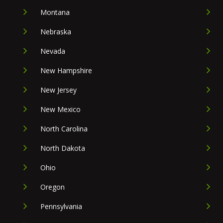
Montana
Nebraska
Nevada
New Hampshire
New Jersey
New Mexico
North Carolina
North Dakota
Ohio
Oregon
Pennsylvania