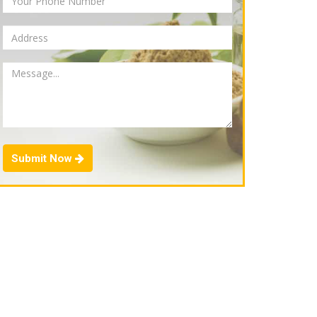
Submit Now