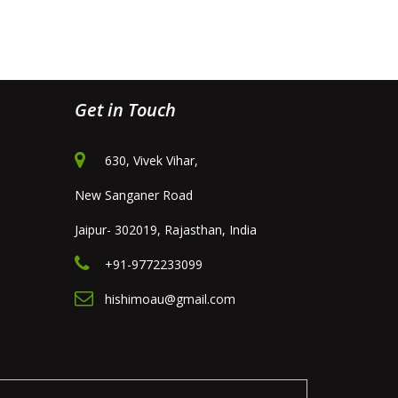
Get in Touch
630, Vivek Vihar,
New Sanganer Road
Jaipur- 302019, Rajasthan, India
+91-9772233099
hishimoau@gmail.com