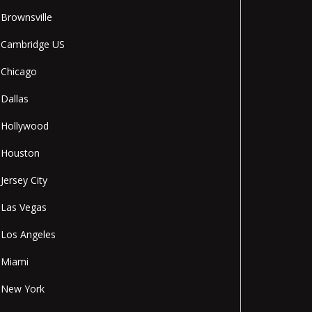
Brownsville
Cambridge US
Chicago
Dallas
Hollywood
Houston
Jersey City
Las Vegas
Los Angeles
Miami
New York