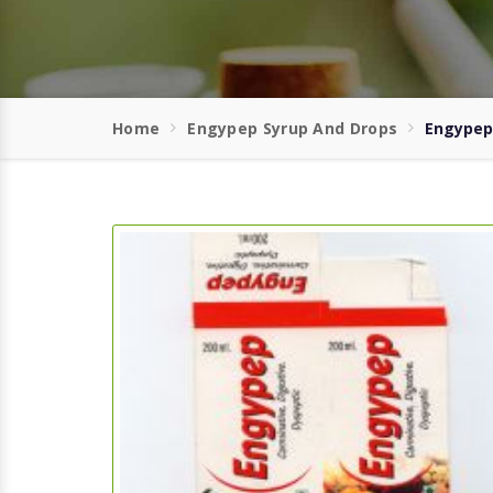
Home
Engypep Syrup And Drops
Engypep 