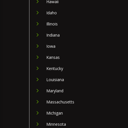
Hawaii
Idaho
Illinois
Indiana
Iowa
Kansas
Kentucky
Louisiana
Maryland
Massachusetts
Michigan
Minnesota