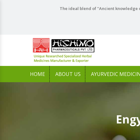
The ideal blend of "Ancient knowledge o
HOME
ABOUT US
AYURVEDIC MEDICI
Engy