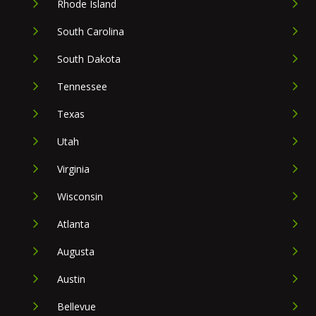
Rhode Island
South Carolina
South Dakota
Tennessee
Texas
Utah
Virginia
Wisconsin
Atlanta
Augusta
Austin
Bellevue