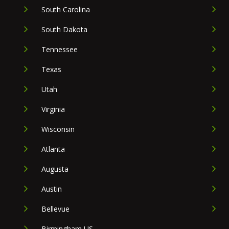
South Carolina
South Dakota
Tennessee
Texas
Utah
Virginia
Wisconsin
Atlanta
Augusta
Austin
Bellevue
Birmingham US