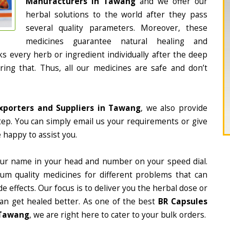
Manufacturers in Tawang
and we offer our
herbal solutions to the world after they pass
several quality parameters. Moreover, these
medicines guarantee natural healing and
 every herb or ingredient individually after the deep
ing that. Thus, all our medicines are safe and don’t
xporters and Suppliers in Tawang
, we also provide
tep. You can simply email us your requirements or give
 happy to assist you.
ur name in your head and number on your speed dial.
m quality medicines for different problems that can
e effects. Our focus is to deliver you the herbal dose or
can get healed better. As one of the best
BR Capsules
 Tawang
, we are right here to cater to your bulk orders.