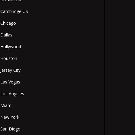
Cambridge US
Chicago
Dallas
Hollywood
Houston
Jersey City
Las Vegas
Los Angeles
Miami
New York
San Diego