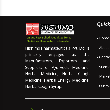
Quick
- Home
- About
Hishimo Pharmaceuticals Pvt. Ltd. is
primarily engaged as the
- Conta
Manufacturers, Exporters and
- Sitem
Suppliers of Ayurvedic Medicine,
Herbal Medicine, Herbal Cough
- Marke
Medicine, Herbal Energy Medicine,
- Our W
Herbal Cough Syrup.
US