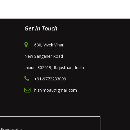
Get in Touch
630, Vivek Vihar,
New Sanganer Road
Jaipur- 302019, Rajasthan, India
+91-9772233099
hishimoau@gmail.com
Brownsville