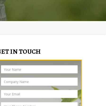
GET IN TOUCH