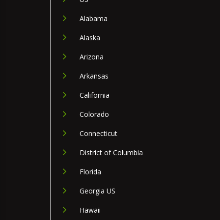
Alabama
Alaska
Arizona
Arkansas
California
Colorado
Connecticut
District of Columbia
Florida
Georgia US
Hawaii