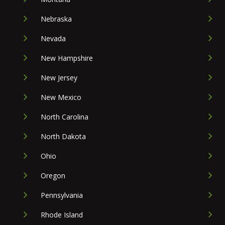
Nebraska
Nevada
New Hampshire
New Jersey
New Mexico
North Carolina
North Dakota
Ohio
Oregon
Pennsylvania
Rhode Island