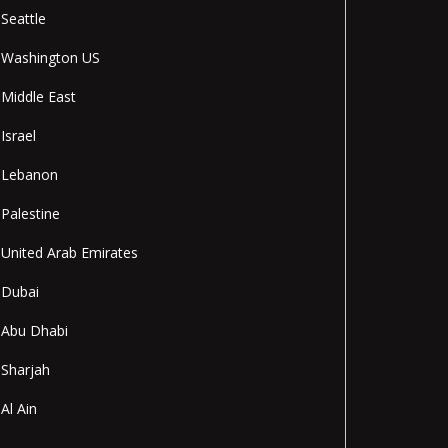
Seattle
Washington US
Middle East
Israel
Lebanon
Palestine
United Arab Emirates
Dubai
Abu Dhabi
Sharjah
Al Ain