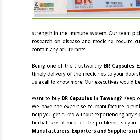
strength in the immune system. Our team picks
research on disease and medicine require cur
contain any adulterants.
Being one of the trustworthy
BR Capsules E
timely delivery of the medicines to your doors
us a call to know more. Our executives would be
Want to buy
BR Capsules In Tawang
? Keep o
We have the expertise to manufacture premiu
help you get cured without experiencing any sid
herbal cure of most of the problems, so you 
Manufacturers, Exporters and Suppliers in