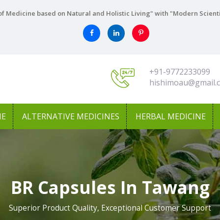
f Medicine based on Natural and Holistic Living" with "Modern Scient
+91-9772233099
hishimoau@gmail.
NE
ALTERNATIVE MEDICINES
HERBAL MEDICINE
BR Capsules In Tawang
Superior Product Quality, Exceptional Customer Support