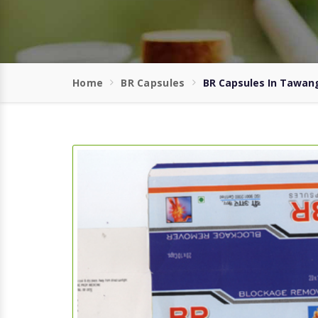
Home
BR Capsules
BR Capsules In Tawan