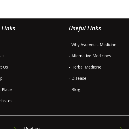
 Links
Useful Links
- Why Ayurvedic Medicine
 Us
- Alternative Medicines
ct Us
- Herbal Medicine
ap
- Disease
t Place
- Blog
ebsites
Montana