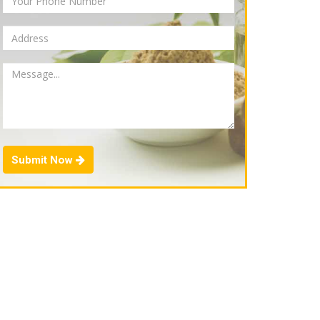
Submit Now