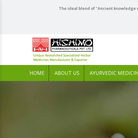
The ideal blend of "Ancient knowledge o
HOME
ABOUT US
AYURVEDIC MEDICI