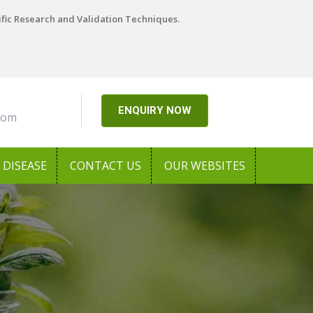
ific Research and Validation Techniques.
ENQUIRY NOW
com
DISEASE
CONTACT US
OUR WEBSITES