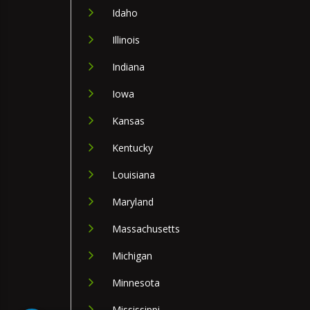
Idaho
Illinois
Indiana
Iowa
Kansas
Kentucky
Louisiana
Maryland
Massachusetts
Michigan
Minnesota
Mississippi