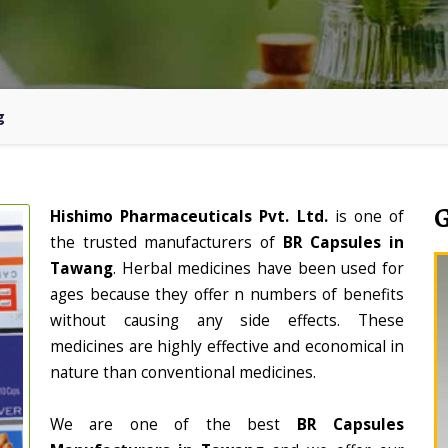
g
Hishimo Pharmaceuticals Pvt. Ltd.
is one of
the trusted manufacturers of
BR Capsules in
Tawang
. Herbal medicines have been used for
ages because they offer n numbers of benefits
without causing any side effects. These
medicines are highly effective and economical in
nature than conventional medicines.
We are one of the best
BR Capsules