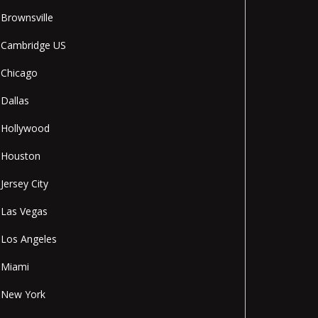
Brownsville
Cambridge US
Chicago
Dallas
Hollywood
Houston
Jersey City
Las Vegas
Los Angeles
Miami
New York