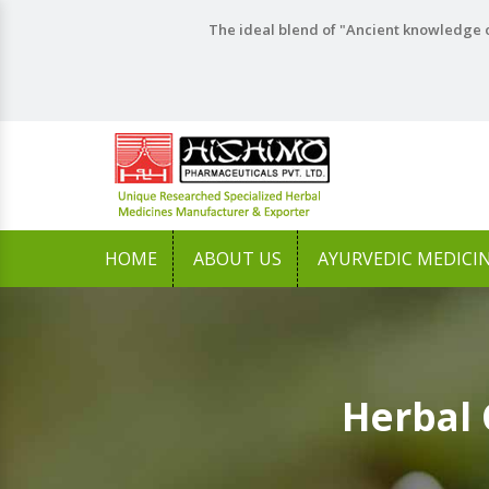
The ideal blend of "Ancient knowledge o
HOME
ABOUT US
AYURVEDIC MEDICI
Herbal