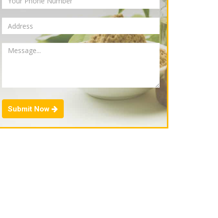
Submit Now