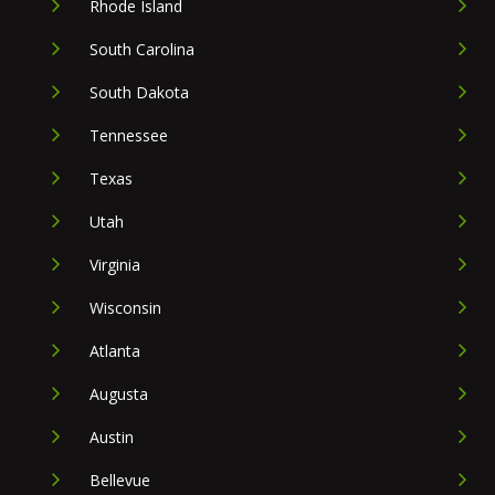
Rhode Island
South Carolina
South Dakota
Tennessee
Texas
Utah
Virginia
Wisconsin
Atlanta
Augusta
Austin
Bellevue