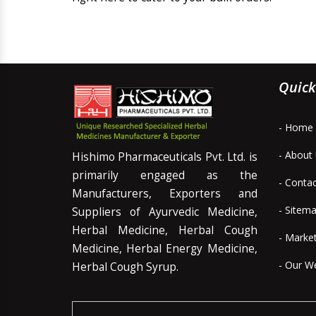
Quick
- Home
- About
Hishimo Pharmaceuticals Pvt. Ltd. is
primarily engaged as the
- Conta
Manufacturers, Exporters and
- Sitem
Suppliers of Ayurvedic Medicine,
Herbal Medicine, Herbal Cough
- Marke
Medicine, Herbal Energy Medicine,
- Our W
Herbal Cough Syrup.