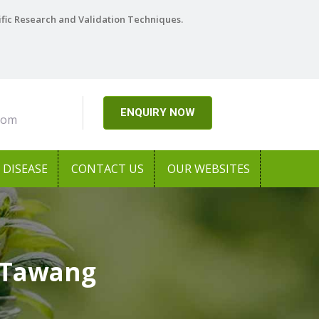
ific Research and Validation Techniques.
ENQUIRY NOW
com
DISEASE
CONTACT US
OUR WEBSITES
 Tawang