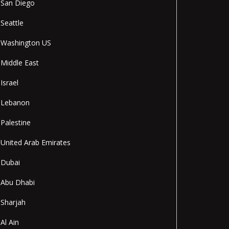
San Diego
Seattle
Washington US
Middle East
Israel
Lebanon
Palestine
United Arab Emirates
Dubai
Abu Dhabi
Sharjah
Al Ain