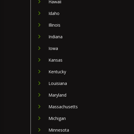
Hawaii
Idaho
Illinois
Indiana
Iowa
Kansas
Kentucky
Louisiana
Maryland
Massachusetts
Michigan
Minnesota