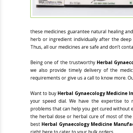
these medicines guarantee natural healing an
herb or ingredient individually after the deep
Thus, all our medicines are safe and don’t conta
Being one of the trustworthy
Herbal Gynaeco
we also provide timely delivery of the medi
requirements or give us a call to know more. Ou
Want to buy
Herbal Gynaecology Medicine I
your speed dial. We have the expertise to 
problems that can help you get cured without ex
the herbal dose or herbal cure of most of the
best
Herbal Gynaecology Medicine Manufac
right here to cater to your bulk orders.