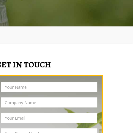
GET IN TOUCH