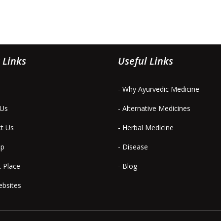
 Links
Useful Links
- Why Ayurvedic Medicine
 Us
- Alternative Medicines
ct Us
- Herbal Medicine
ap
- Disease
t Place
- Blog
ebsites