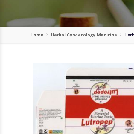
Home
Herbal Gynaecology Medicine
Herb