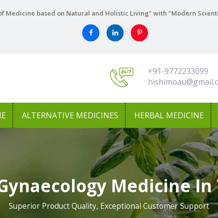
f Medicine based on Natural and Holistic Living" with "Modern Scient
+91-9772233099
hishimoau@gmail.
NE
ALTERNATIVE MEDICINES
HERBAL MEDICINE
 Gynaecology Medicine In
Superior Product Quality, Exceptional Customer Support