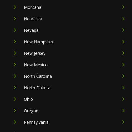
Montana
Nebraska
Nevada
New Hampshire
New Jersey
New Mexico
North Carolina
North Dakota
Ohio
Oregon
Pennsylvania