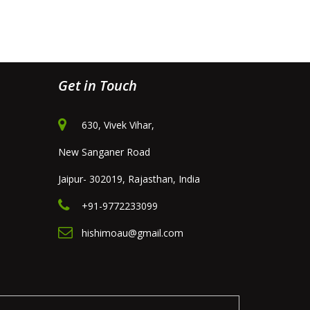
Get in Touch
630, Vivek Vihar,
New Sanganer Road
Jaipur- 302019, Rajasthan, India
+91-9772233099
hishimoau@gmail.com