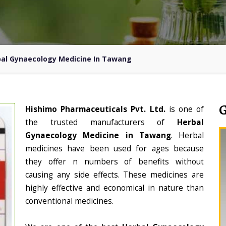
al Gynaecology Medicine In Tawang
Hishimo Pharmaceuticals Pvt. Ltd.
is one of
the trusted manufacturers of
Herbal
Gynaecology Medicine in Tawang
. Herbal
medicines have been used for ages because
they offer n numbers of benefits without
causing any side effects. These medicines are
highly effective and economical in nature than
conventional medicines.