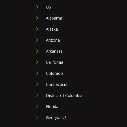
US
Alabama
Alaska
Arizona
Arkansas
California
Colorado
Connecticut
District of Columbia
Florida
Georgia US