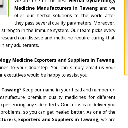
We are one of the best
Herbal Gynaecology
Medicine Manufacturers in Tawang
and we
offer our herbal solutions to the world after
they pass several quality parameters. Moreover,
d strength in the immune system. Our team picks every
 research on disease and medicine require curing that.
in any adulterants.
logy Medicine Exporters and Suppliers in Tawang
,
cines to your doorstep. You can simply email us your
r executives would be happy to assist you.
n Tawang
? Keep our name in your head and number on
manufacture premium quality medicines for different
periencing any side effects. Our focus is to deliver you
 problems, so you can get healed better. As one of the
turers, Exporters and Suppliers in Tawang
, we are