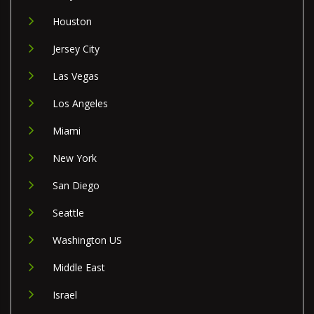
Houston
Jersey City
Las Vegas
Los Angeles
Miami
New York
San Diego
Seattle
Washington US
Middle East
Israel