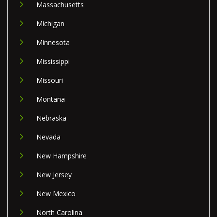
Massachusetts
Michigan
Minnesota
Mississippi
Missouri
Montana
Nebraska
Nevada
New Hampshire
New Jersey
New Mexico
North Carolina