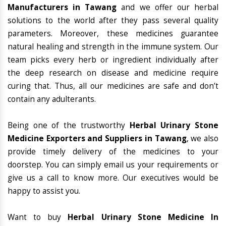
Manufacturers in Tawang
and we offer our herbal
solutions to the world after they pass several quality
parameters. Moreover, these medicines guarantee
natural healing and strength in the immune system. Our
team picks every herb or ingredient individually after
the deep research on disease and medicine require
curing that. Thus, all our medicines are safe and don’t
contain any adulterants.
Being one of the trustworthy
Herbal Urinary Stone
Medicine Exporters and Suppliers in Tawang
, we also
provide timely delivery of the medicines to your
doorstep. You can simply email us your requirements or
give us a call to know more. Our executives would be
happy to assist you.
Want to buy
Herbal Urinary Stone Medicine In