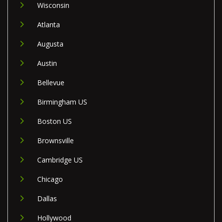
Wisconsin
Atlanta
Augusta
Austin
Bellevue
Birmingham US
Boston US
Brownsville
Cambridge US
Chicago
Dallas
Hollywood