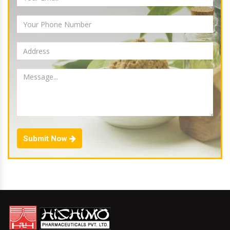
Submit Now