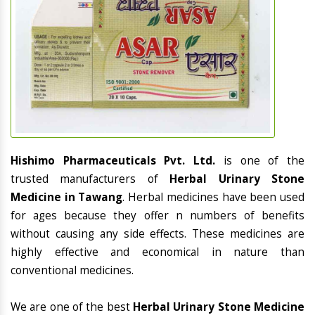
Hishimo Pharmaceuticals Pvt. Ltd.
is one of the
trusted manufacturers of
Herbal Urinary Stone
Medicine in Tawang
. Herbal medicines have been used
for ages because they offer n numbers of benefits
without causing any side effects. These medicines are
highly effective and economical in nature than
conventional medicines.
We are one of the best
Herbal Urinary Stone Medicine