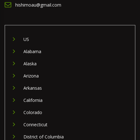
hishimoau@gmail.com
US
Alabama
Alaska
Arizona
Arkansas
California
Colorado
Connecticut
District of Columbia