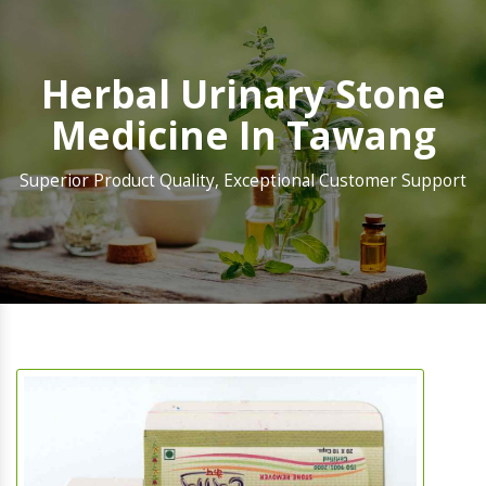
Herbal Urinary Stone
Medicine In Tawang
Superior Product Quality, Exceptional Customer Support