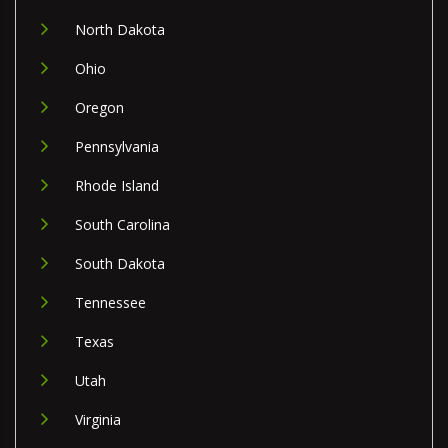
North Dakota
Ohio
Oregon
Pennsylvania
Rhode Island
South Carolina
South Dakota
Tennessee
Texas
Utah
Virginia