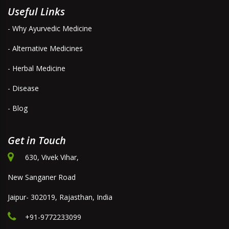
Useful Links
- Why Ayurvedic Medicine
- Alternative Medicines
- Herbal Medicine
- Disease
- Blog
Get in Touch
630, Vivek Vihar,
New Sanganer Road
Jaipur- 302019, Rajasthan, India
+91-9772233099