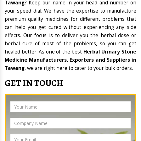
Tawang
? Keep our name in your head and number on
your speed dial. We have the expertise to manufacture
premium quality medicines for different problems that
can help you get cured without experiencing any side
effects. Our focus is to deliver you the herbal dose or
herbal cure of most of the problems, so you can get
healed better. As one of the best
Herbal Urinary Stone
Medicine Manufacturers, Exporters and Suppliers in
Tawang
, we are right here to cater to your bulk orders.
GET IN TOUCH