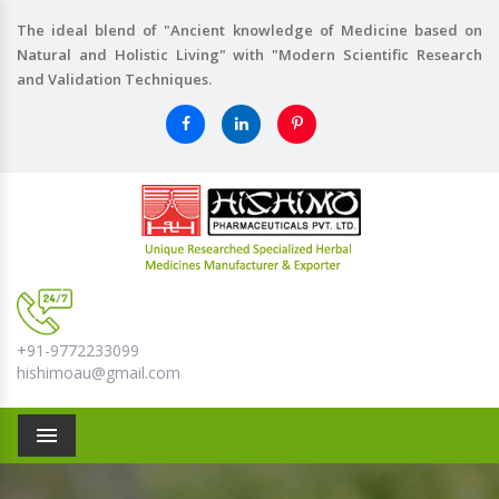
The ideal blend of "Ancient knowledge of Medicine based on
Natural and Holistic Living" with "Modern Scientific Research
and Validation Techniques.
+91-9772233099
hishimoau@gmail.com
Menu