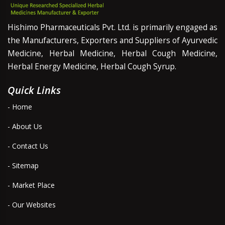
Hishimo Pharmaceuticals Pvt. Ltd. is primarily engaged as
the Manufacturers, Exporters and Suppliers of Ayurvedic
Medicine, Herbal Medicine, Herbal Cough Medicine,
Herbal Energy Medicine, Herbal Cough Syrup.
Quick Links
- Home
- About Us
- Contact Us
- Sitemap
- Market Place
- Our Websites