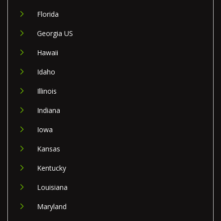
Florida
Georgia US
Hawaii
Idaho
Illinois
Indiana
Iowa
Kansas
Kentucky
Louisiana
Maryland