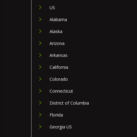
US
Alabama
Alaska
Arizona
Arkansas
California
Colorado
Connecticut
District of Columbia
Florida
Georgia US