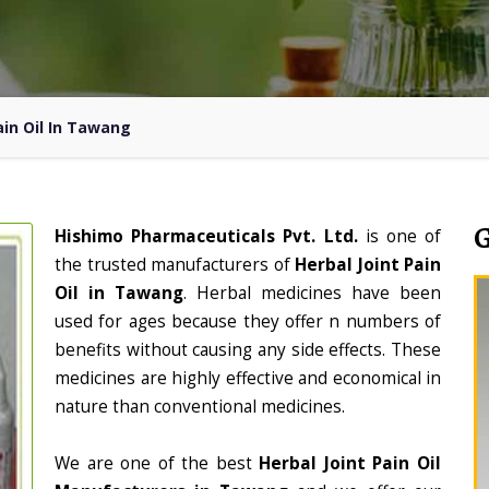
ain Oil In Tawang
Hishimo Pharmaceuticals Pvt. Ltd.
is one of
the trusted manufacturers of
Herbal Joint Pain
Oil in Tawang
. Herbal medicines have been
used for ages because they offer n numbers of
benefits without causing any side effects. These
medicines are highly effective and economical in
nature than conventional medicines.
We are one of the best
Herbal Joint Pain Oil