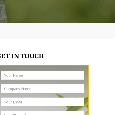
GET IN TOUCH