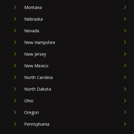
Montana
Nebraska
Nevada
New Hampshire
New Jersey
New Mexico
North Carolina
North Dakota
Ohio
Oregon
Pennsylvania