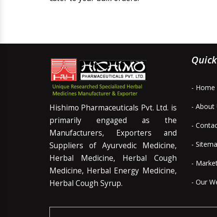
Quick
- Home
- About
Hishimo Pharmaceuticals Pvt. Ltd. is
primarily engaged as the
- Conta
Manufacturers, Exporters and
- Sitem
Suppliers of Ayurvedic Medicine,
Herbal Medicine, Herbal Cough
- Marke
Medicine, Herbal Energy Medicine,
- Our W
Herbal Cough Syrup.