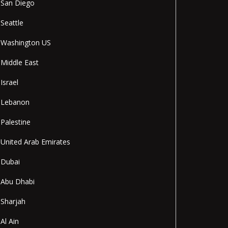
San Diego
Seattle
Washington US
Middle East
Israel
Lebanon
Palestine
United Arab Emirates
Dubai
Abu Dhabi
Sharjah
Al Ain