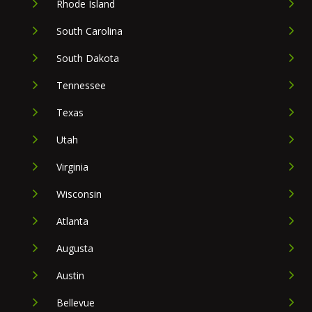
Rhode Island
South Carolina
South Dakota
Tennessee
Texas
Utah
Virginia
Wisconsin
Atlanta
Augusta
Austin
Bellevue