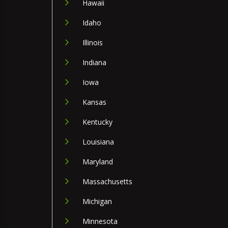
Hawaii
Idaho
Illinois
Indiana
Iowa
Kansas
Kentucky
Louisiana
Maryland
Massachusetts
Michigan
Minnesota