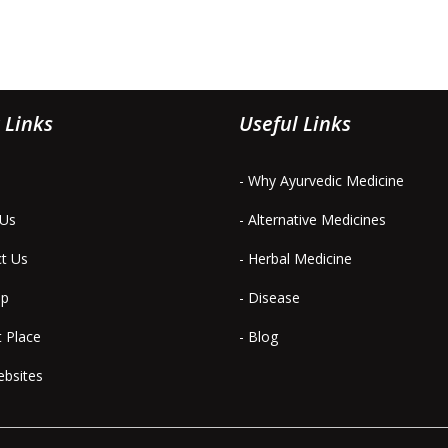
 Links
Useful Links
- Why Ayurvedic Medicine
 Us
- Alternative Medicines
ct Us
- Herbal Medicine
ap
- Disease
t Place
- Blog
ebsites