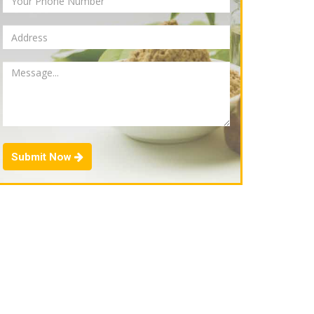
Submit Now