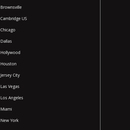
Brownsville
Cambridge US
Chicago
Dallas
Hollywood
Houston
Jersey City
Las Vegas
Los Angeles
Miami
New York