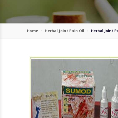
Home
Herbal Joint Pain Oil
Herbal Joint P