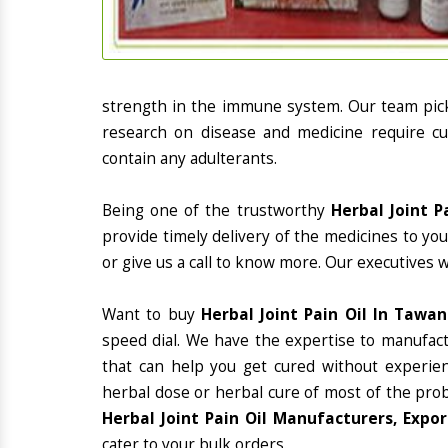
strength in the immune system. Our team picks
research on disease and medicine require cur
contain any adulterants.
Being one of the trustworthy
Herbal Joint P
provide timely delivery of the medicines to yo
or give us a call to know more. Our executives 
Want to buy
Herbal Joint Pain Oil In Tawa
speed dial. We have the expertise to manufac
that can help you get cured without experienc
herbal dose or herbal cure of most of the prob
Herbal Joint Pain Oil Manufacturers, Expo
cater to your bulk orders.