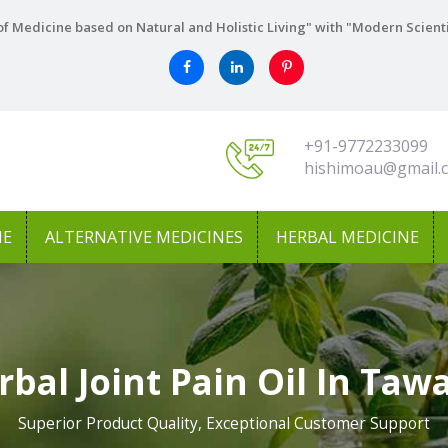
f Medicine based on Natural and Holistic Living" with "Modern Scient
+91-9772233099
hishimoau@gmail.
NE
ALTERNATIVE MEDICINES
HERBAL MEDICINE
rbal Joint Pain Oil In Taw
Superior Product Quality, Exceptional Customer Support