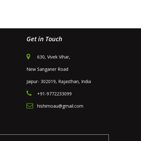
Get in Touch
630, Vivek Vihar,
New Sanganer Road
Jaipur- 302019, Rajasthan, India
+91-9772233099
hishimoau@gmail.com