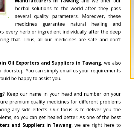
Manufacturers in Tawang
and we offer our
herbal solutions to the world after they pass
several quality parameters. Moreover, these
medicines guarantee natural healing and
 every herb or ingredient individually after the deep
ing that. Thus, all our medicines are safe and don’t
ain Oil Exporters and Suppliers in Tawang
, we also
ur doorstep. You can simply email us your requirements
would be happy to assist you.
ng
? Keep our name in your head and number on your
ture premium quality medicines for different problems
ing any side effects. Our focus is to deliver you the
lems, so you can get healed better. As one of the best
rters and Suppliers in Tawang
, we are right here to