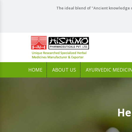
The ideal blend of "Ancient knowledge o
HOME
ABOUT US
AYURVEDIC MEDICI
He