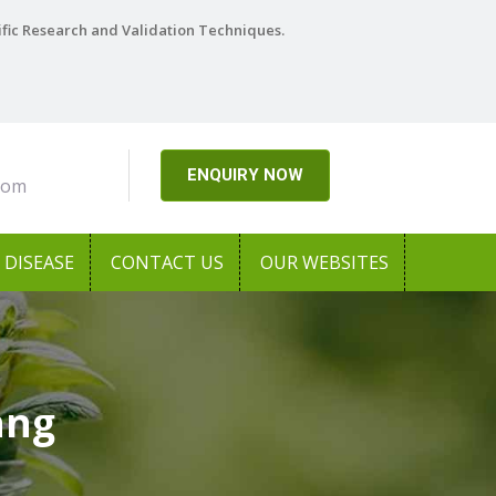
ific Research and Validation Techniques.
ENQUIRY NOW
com
DISEASE
CONTACT US
OUR WEBSITES
ang