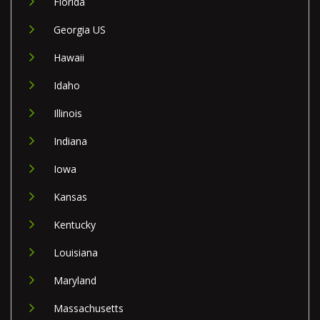
Florida
Georgia US
Hawaii
Idaho
Illinois
Indiana
Iowa
Kansas
Kentucky
Louisiana
Maryland
Massachusetts