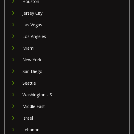
Houston
Jersey City
Las Vegas
Los Angeles
Miami
New York
San Diego
Seattle
Washington US
Middle East
Israel
Lebanon