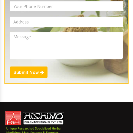
Submit Now