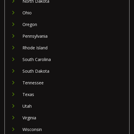
North Dakota
Ohio
Oregon
Pennsylvania
Rhode Island
South Carolina
South Dakota
Tennessee
Texas
Utah
Virginia
Wisconsin