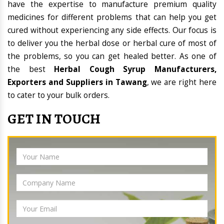
have the expertise to manufacture premium quality
medicines for different problems that can help you get
cured without experiencing any side effects. Our focus is
to deliver you the herbal dose or herbal cure of most of
the problems, so you can get healed better. As one of
the best
Herbal Cough Syrup Manufacturers,
Exporters and Suppliers in Tawang
, we are right here
to cater to your bulk orders.
GET IN TOUCH