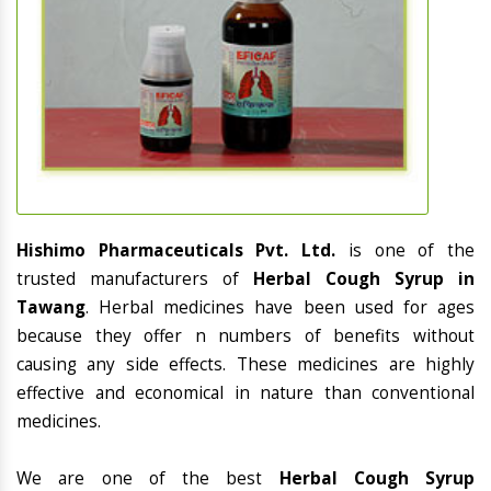
Hishimo Pharmaceuticals Pvt. Ltd.
is one of the
trusted manufacturers of
Herbal Cough Syrup in
Tawang
. Herbal medicines have been used for ages
because they offer n numbers of benefits without
causing any side effects. These medicines are highly
effective and economical in nature than conventional
medicines.
We are one of the best
Herbal Cough Syrup