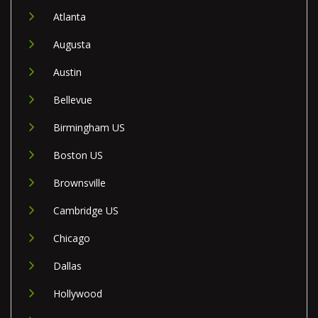
Atlanta
Augusta
Austin
Bellevue
Birmingham US
Boston US
Brownsville
Cambridge US
Chicago
Dallas
Hollywood