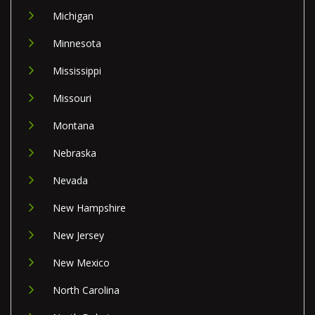
Michigan
Minnesota
Mississippi
Missouri
Montana
Nebraska
Nevada
New Hampshire
New Jersey
New Mexico
North Carolina