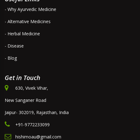
- Why Ayurvedic Medicine
- Alternative Medicines
- Herbal Medicine
- Disease
- Blog
Get in Touch
630, Vivek Vihar,
New Sanganer Road
Jaipur- 302019, Rajasthan, India
+91-9772233099
hishimoau@gmail.com