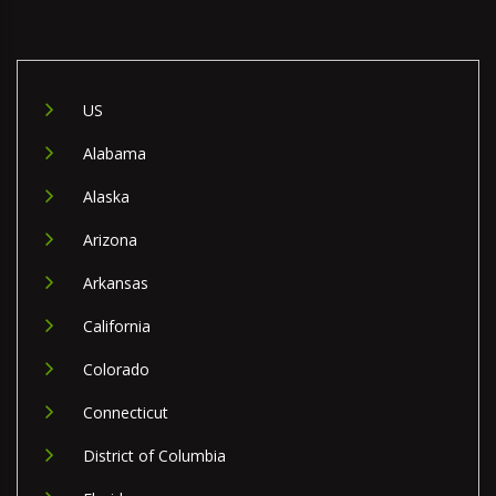
US
Alabama
Alaska
Arizona
Arkansas
California
Colorado
Connecticut
District of Columbia