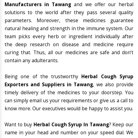
Manufacturers in Tawang
and we offer our herbal
solutions to the world after they pass several quality
parameters. Moreover, these medicines guarantee
natural healing and strength in the immune system. Our
team picks every herb or ingredient individually after
the deep research on disease and medicine require
curing that. Thus, all our medicines are safe and don’t
contain any adulterants.
Being one of the trustworthy
Herbal Cough Syrup
Exporters and Suppliers in Tawang
, we also provide
timely delivery of the medicines to your doorstep. You
can simply email us your requirements or give us a call to
know more. Our executives would be happy to assist you.
Want to buy
Herbal Cough Syrup In Tawang
? Keep our
name in your head and number on your speed dial. We