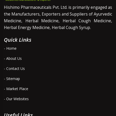
Hishimo Pharmaceuticals Pvt. Ltd. is primarily engaged as
the Manufacturers, Exporters and Suppliers of Ayurvedic
Medicine, Herbal Medicine, Herbal Cough Medicine,
Herbal Energy Medicine, Herbal Cough Syrup.
Quick Links
- Home
- About Us
- Contact Us
- Sitemap
- Market Place
- Our Websites
Useful Links