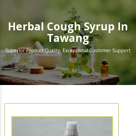
Herbal Cough Syrup In
Tawang
Superior Product Quality, Exceptional Customer Support