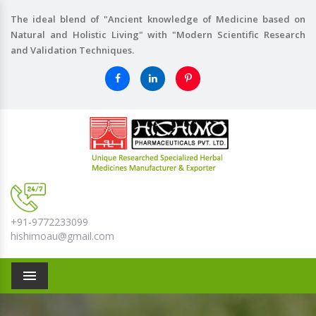
The ideal blend of "Ancient knowledge of Medicine based on
Natural and Holistic Living" with "Modern Scientific Research
and Validation Techniques.
+91-9772233099
hishimoau@gmail.com
Menu