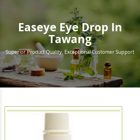
Easeye Eye Drop In
Tawang
Superior Product Quality, Exceptional Customer Support