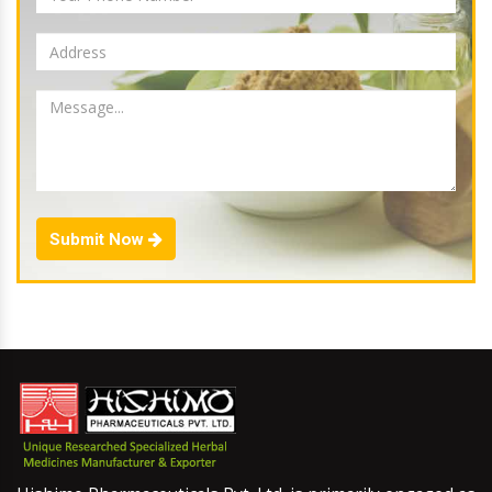
Submit Now