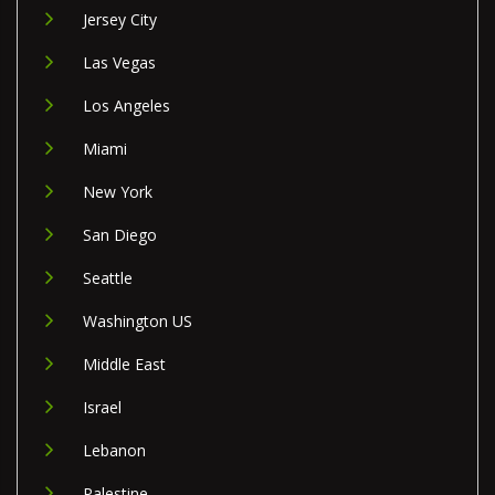
Jersey City
Las Vegas
Los Angeles
Miami
New York
San Diego
Seattle
Washington US
Middle East
Israel
Lebanon
Palestine