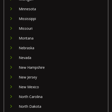
Minnesota
Mississippi
Missouri
Montana
Nebraska
Nevada
New Hampshire
New Jersey
New Mexico
North Carolina
North Dakota