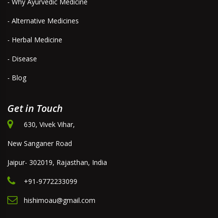
- Why Ayurvedic Medicine
- Alternative Medicines
- Herbal Medicine
- Disease
- Blog
Get in Touch
630, Vivek Vihar,
New Sanganer Road
Jaipur- 302019, Rajasthan, India
+91-9772233099
hishimoau@gmail.com