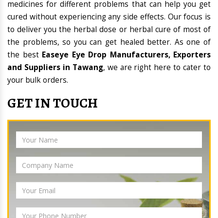
medicines for different problems that can help you get
cured without experiencing any side effects. Our focus is
to deliver you the herbal dose or herbal cure of most of
the problems, so you can get healed better. As one of
the best
Easeye Eye Drop Manufacturers, Exporters
and Suppliers in Tawang
, we are right here to cater to
your bulk orders.
GET IN TOUCH