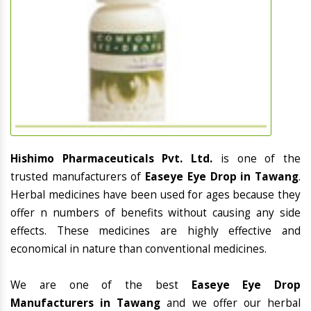
Hishimo Pharmaceuticals Pvt. Ltd.
is one of the
trusted manufacturers of
Easeye Eye Drop in Tawang
.
Herbal medicines have been used for ages because they
offer n numbers of benefits without causing any side
effects. These medicines are highly effective and
economical in nature than conventional medicines.
We are one of the best
Easeye Eye Drop
Manufacturers in Tawang
and we offer our herbal