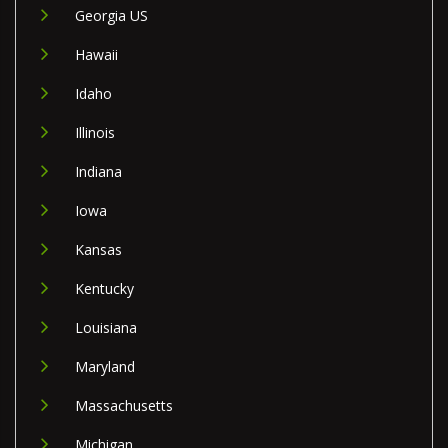
Georgia US
Hawaii
Idaho
Illinois
Indiana
Iowa
Kansas
Kentucky
Louisiana
Maryland
Massachusetts
Michigan