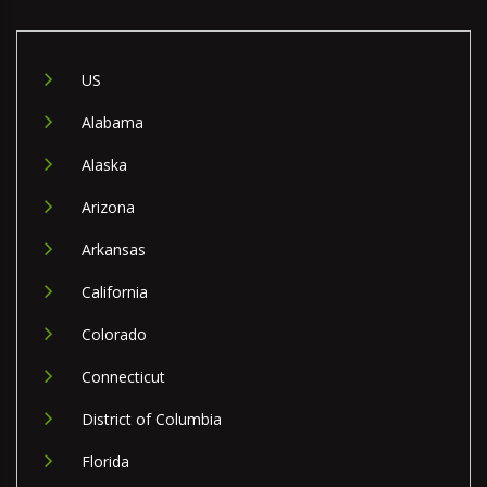
US
Alabama
Alaska
Arizona
Arkansas
California
Colorado
Connecticut
District of Columbia
Florida