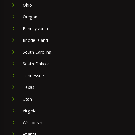
Ohio
Oregon
Pennsylvania
Rhode Island
South Carolina
South Dakota
Tennessee
Texas
Utah
Virginia
Wisconsin
Atlanta