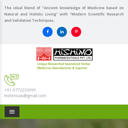
The ideal blend of "Ancient knowledge of Medicine based on
Natural and Holistic Living" with "Modern Scientific Research
and Validation Techniques.
+91-9772233099
hishimoau@gmail.com
Menu