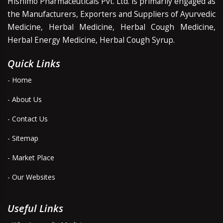
Hishimo Pharmaceuticals Pvt. Ltd. is primarily engaged as
the Manufacturers, Exporters and Suppliers of Ayurvedic
Medicine, Herbal Medicine, Herbal Cough Medicine,
Herbal Energy Medicine, Herbal Cough Syrup.
Quick Links
- Home
- About Us
- Contact Us
- Sitemap
- Market Place
- Our Websites
Useful Links