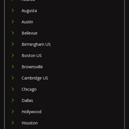
Augusta
Austin
Bellevue
Birmingham US
Boston US
Brownsville
Cambridge US
Chicago
Dallas
Hollywood
Houston