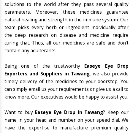
solutions to the world after they pass several quality
parameters. Moreover, these medicines guarantee
natural healing and strength in the immune system. Our
team picks every herb or ingredient individually after
the deep research on disease and medicine require
curing that. Thus, all our medicines are safe and don’t
contain any adulterants.
Being one of the trustworthy
Easeye Eye Drop
Exporters and Suppliers in Tawang
, we also provide
timely delivery of the medicines to your doorstep. You
can simply email us your requirements or give us a call to
know more. Our executives would be happy to assist you.
Want to buy
Easeye Eye Drop In Tawang
? Keep our
name in your head and number on your speed dial. We
have the expertise to manufacture premium quality