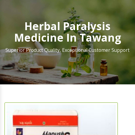
Herbal Paralysis
Medicine In Tawang
Superior Product Quality, Exceptional Customer Support