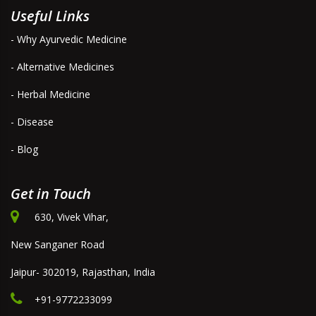
Useful Links
- Why Ayurvedic Medicine
- Alternative Medicines
- Herbal Medicine
- Disease
- Blog
Get in Touch
630, Vivek Vihar,
New Sanganer Road
Jaipur- 302019, Rajasthan, India
+91-9772233099