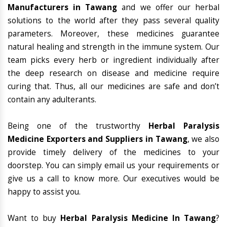
Manufacturers in Tawang
and we offer our herbal
solutions to the world after they pass several quality
parameters. Moreover, these medicines guarantee
natural healing and strength in the immune system. Our
team picks every herb or ingredient individually after
the deep research on disease and medicine require
curing that. Thus, all our medicines are safe and don’t
contain any adulterants.
Being one of the trustworthy
Herbal Paralysis
Medicine Exporters and Suppliers in Tawang
, we also
provide timely delivery of the medicines to your
doorstep. You can simply email us your requirements or
give us a call to know more. Our executives would be
happy to assist you.
Want to buy
Herbal Paralysis Medicine In Tawang
?