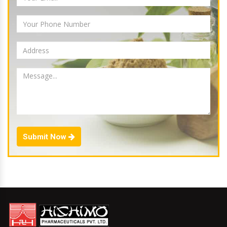
Submit Now