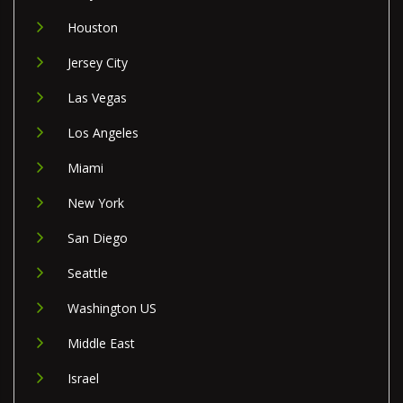
Houston
Jersey City
Las Vegas
Los Angeles
Miami
New York
San Diego
Seattle
Washington US
Middle East
Israel