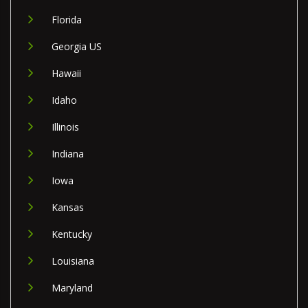
Florida
Georgia US
Hawaii
Idaho
Illinois
Indiana
Iowa
Kansas
Kentucky
Louisiana
Maryland