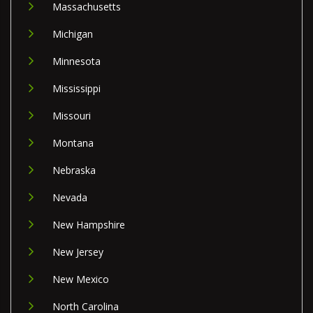
Massachusetts
Michigan
Minnesota
Mississippi
Missouri
Montana
Nebraska
Nevada
New Hampshire
New Jersey
New Mexico
North Carolina