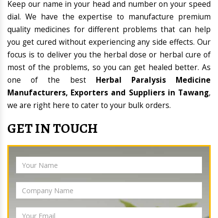
Keep our name in your head and number on your speed
dial. We have the expertise to manufacture premium
quality medicines for different problems that can help
you get cured without experiencing any side effects. Our
focus is to deliver you the herbal dose or herbal cure of
most of the problems, so you can get healed better. As
one of the best
Herbal Paralysis Medicine
Manufacturers, Exporters and Suppliers in Tawang
,
we are right here to cater to your bulk orders.
GET IN TOUCH