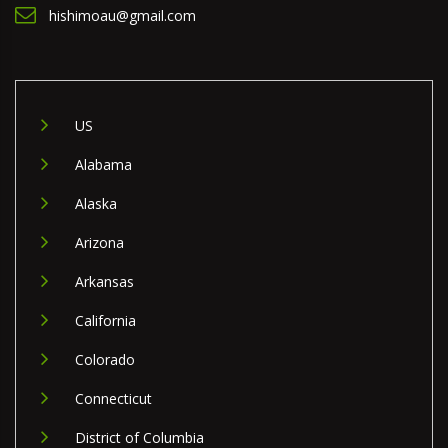
hishimoau@gmail.com
US
Alabama
Alaska
Arizona
Arkansas
California
Colorado
Connecticut
District of Columbia