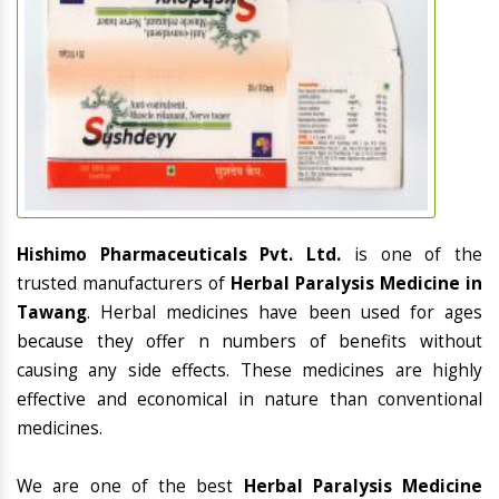
Hishimo Pharmaceuticals Pvt. Ltd.
is one of the
trusted manufacturers of
Herbal Paralysis Medicine in
Tawang
. Herbal medicines have been used for ages
because they offer n numbers of benefits without
causing any side effects. These medicines are highly
effective and economical in nature than conventional
medicines.
We are one of the best
Herbal Paralysis Medicine