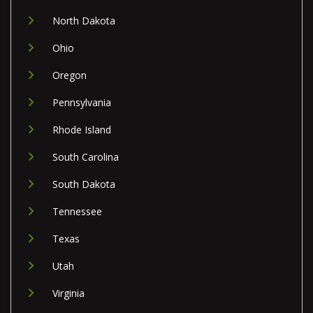
North Dakota
Ohio
Oregon
Pennsylvania
Rhode Island
South Carolina
South Dakota
Tennessee
Texas
Utah
Virginia