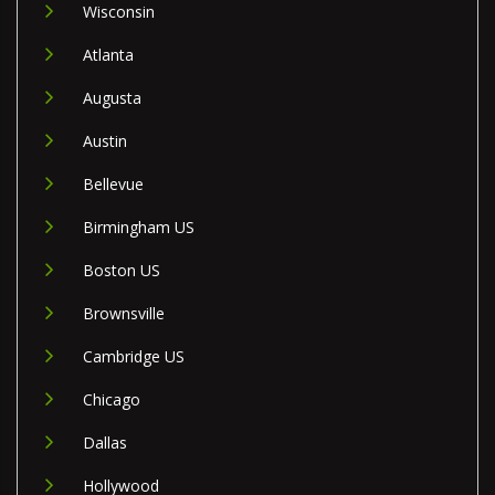
Wisconsin
Atlanta
Augusta
Austin
Bellevue
Birmingham US
Boston US
Brownsville
Cambridge US
Chicago
Dallas
Hollywood