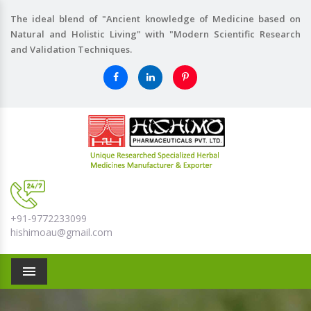
The ideal blend of "Ancient knowledge of Medicine based on
Natural and Holistic Living" with "Modern Scientific Research
and Validation Techniques.
+91-9772233099
hishimoau@gmail.com
Menu