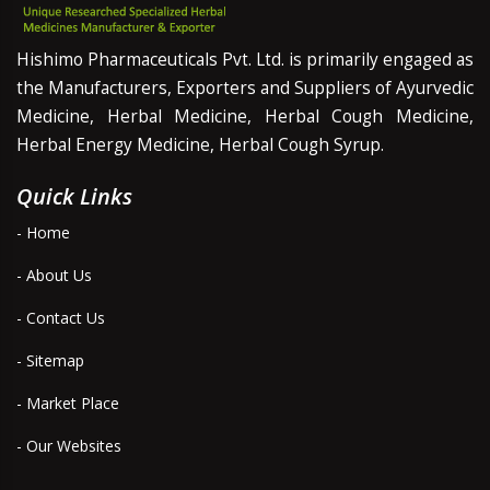
Hishimo Pharmaceuticals Pvt. Ltd. is primarily engaged as
the Manufacturers, Exporters and Suppliers of Ayurvedic
Medicine, Herbal Medicine, Herbal Cough Medicine,
Herbal Energy Medicine, Herbal Cough Syrup.
Quick Links
- Home
- About Us
- Contact Us
- Sitemap
- Market Place
- Our Websites