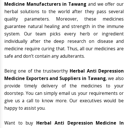
Medicine Manufacturers in Tawang
and we offer our
herbal solutions to the world after they pass several
quality parameters. Moreover, these medicines
guarantee natural healing and strength in the immune
system. Our team picks every herb or ingredient
individually after the deep research on disease and
medicine require curing that. Thus, all our medicines are
safe and don’t contain any adulterants.
Being one of the trustworthy
Herbal Anti Depression
Medicine Exporters and Suppliers in Tawang
, we also
provide timely delivery of the medicines to your
doorstep. You can simply email us your requirements or
give us a call to know more. Our executives would be
happy to assist you.
Want to buy
Herbal Anti Depression Medicine In