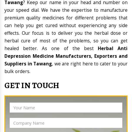
Tawang
? Keep our name in your head and number on
your speed dial. We have the expertise to manufacture
premium quality medicines for different problems that
can help you get cured without experiencing any side
effects. Our focus is to deliver you the herbal dose or
herbal cure of most of the problems, so you can get
healed better. As one of the best
Herbal Anti
Depression Medicine Manufacturers, Exporters and
Suppliers in Tawang
, we are right here to cater to your
bulk orders.
GET IN TOUCH