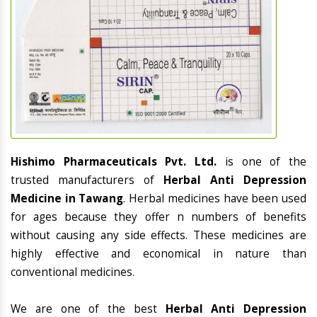
Hishimo Pharmaceuticals Pvt. Ltd.
is one of the
trusted manufacturers of
Herbal Anti Depression
Medicine in Tawang
. Herbal medicines have been used
for ages because they offer n numbers of benefits
without causing any side effects. These medicines are
highly effective and economical in nature than
conventional medicines.
We are one of the best
Herbal Anti Depression