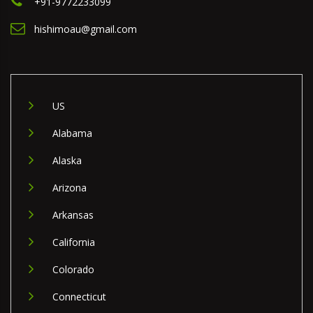
+91-9772233099
hishimoau@gmail.com
US
Alabama
Alaska
Arizona
Arkansas
California
Colorado
Connecticut