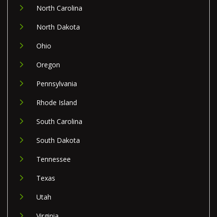
North Carolina
North Dakota
Ohio
Oregon
Pennsylvania
Rhode Island
South Carolina
South Dakota
Tennessee
Texas
Utah
Virginia