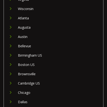
Wisconsin
Atlanta
Augusta
Austin
Bellevue
Birmingham US
Boston US
Brownsville
Cambridge US
Chicago
Dallas