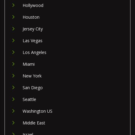
Hollywood
Houston
Jersey City
Las Vegas
Los Angeles
Miami
New York
San Diego
Seattle
Washington US
Middle East
Israel