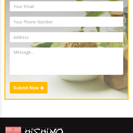
Submit Now