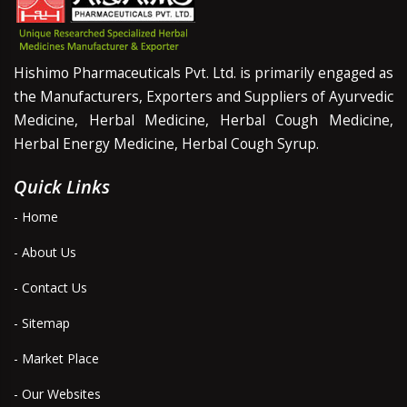
Hishimo Pharmaceuticals Pvt. Ltd. is primarily engaged as
the Manufacturers, Exporters and Suppliers of Ayurvedic
Medicine, Herbal Medicine, Herbal Cough Medicine,
Herbal Energy Medicine, Herbal Cough Syrup.
Quick Links
- Home
- About Us
- Contact Us
- Sitemap
- Market Place
- Our Websites