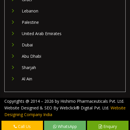
Lebanon
Palestine
United Arab Emirates
Dubai
Abu Dhabi
Sharjah
Al Ain
Copyrights @ 2014 – 2026 by Hishimo Pharmaceuticals Pvt. Ltd.
Website Designed & SEO By Webclick® Digital Pvt. Ltd.
Website
Designing Company India
Call Us
WhatsApp
Enquiry