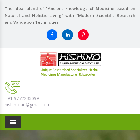
The ideal blend of "Ancient knowledge of Medicine based on
Natural and Holistic Living" with "Modern Scientific Research
and Validation Techniques.
+91-9772233099
hishimoau@gmail.com
Menu