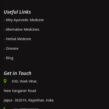
Useful Links
- Why Ayurvedic Medicine
- Alternative Medicines
- Herbal Medicine
- Disease
- Blog
Get in Touch
630, Vivek Vihar,
New Sanganer Road
Jaipur- 302019, Rajasthan, India