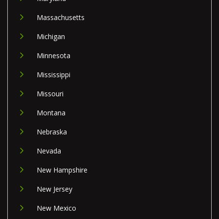
Massachusetts
Michigan
Minnesota
Mississippi
Missouri
Montana
Nebraska
Nevada
New Hampshire
New Jersey
New Mexico