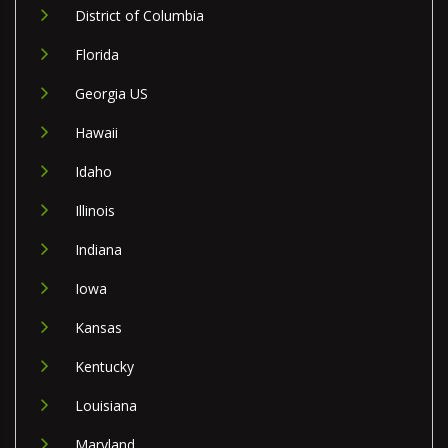
District of Columbia
Florida
Georgia US
Hawaii
Idaho
Illinois
Indiana
Iowa
Kansas
Kentucky
Louisiana
Maryland