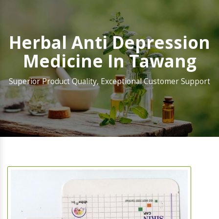
Herbal Anti Depression
Medicine In Tawang
Superior Product Quality, Exceptional Customer Support