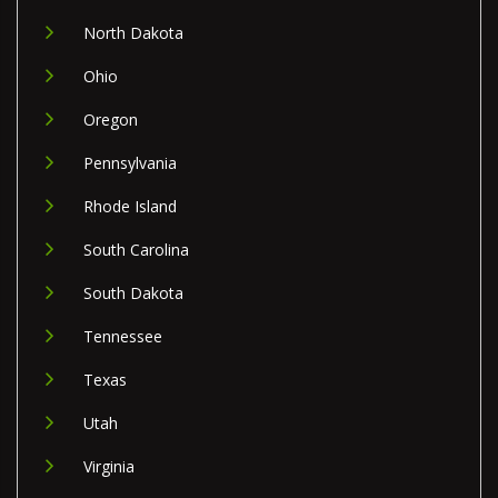
North Dakota
Ohio
Oregon
Pennsylvania
Rhode Island
South Carolina
South Dakota
Tennessee
Texas
Utah
Virginia