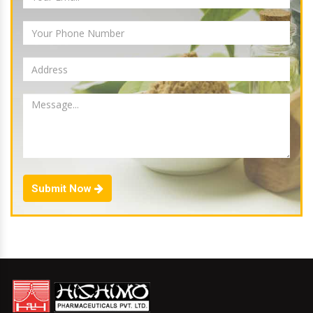
Submit Now