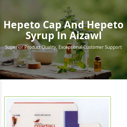
Hepeto Cap And Hepeto
Syrup In Aizawl
Superior Product Quality, Exceptional Customer Support