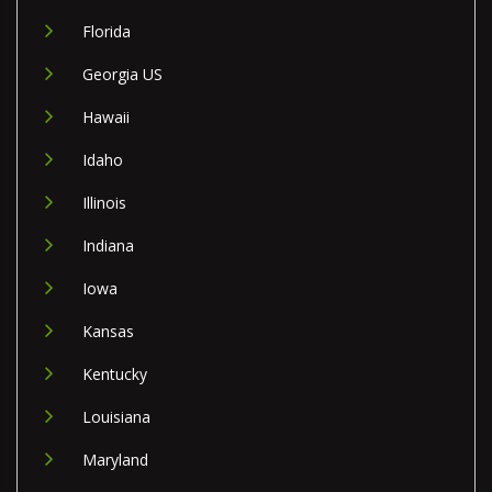
Florida
Georgia US
Hawaii
Idaho
Illinois
Indiana
Iowa
Kansas
Kentucky
Louisiana
Maryland