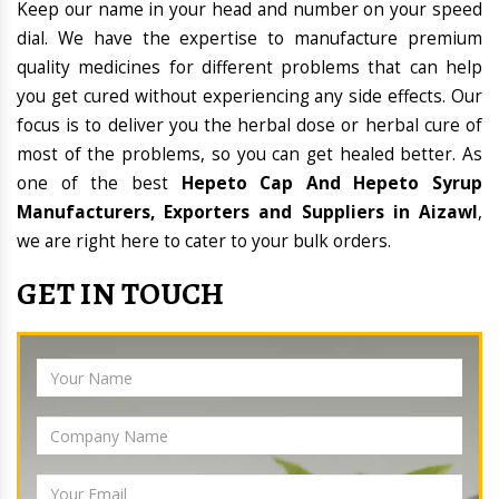
Keep our name in your head and number on your speed
dial. We have the expertise to manufacture premium
quality medicines for different problems that can help
you get cured without experiencing any side effects. Our
focus is to deliver you the herbal dose or herbal cure of
most of the problems, so you can get healed better. As
one of the best
Hepeto Cap And Hepeto Syrup
Manufacturers, Exporters and Suppliers in Aizawl
,
we are right here to cater to your bulk orders.
GET IN TOUCH