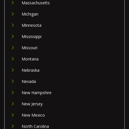
Massachusetts
Michigan
Minnesota
Mississippi
Missouri
Montana
Nebraska
Nevada
New Hampshire
New Jersey
New Mexico
North Carolina