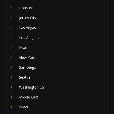
Houston
Jersey City
Las Vegas
Los Angeles
Miami
New York
San Diego
Seattle
Washington US
Middle East
Israel