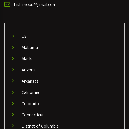
hishimoau@gmail.com
US
Alabama
Alaska
Arizona
Arkansas
California
Colorado
Connecticut
District of Columbia