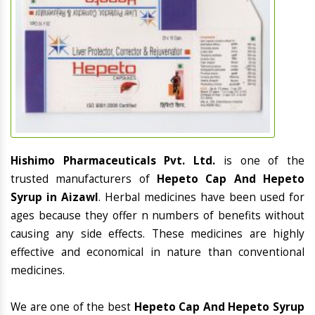
Hishimo Pharmaceuticals Pvt. Ltd.
is one of the
trusted manufacturers of
Hepeto Cap And Hepeto
Syrup in Aizawl
. Herbal medicines have been used for
ages because they offer n numbers of benefits without
causing any side effects. These medicines are highly
effective and economical in nature than conventional
medicines.
We are one of the best
Hepeto Cap And Hepeto Syrup