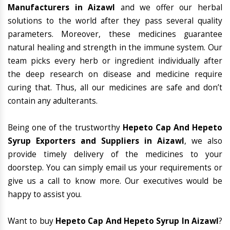
Manufacturers in Aizawl
and we offer our herbal
solutions to the world after they pass several quality
parameters. Moreover, these medicines guarantee
natural healing and strength in the immune system. Our
team picks every herb or ingredient individually after
the deep research on disease and medicine require
curing that. Thus, all our medicines are safe and don’t
contain any adulterants.
Being one of the trustworthy
Hepeto Cap And Hepeto
Syrup Exporters and Suppliers in Aizawl
, we also
provide timely delivery of the medicines to your
doorstep. You can simply email us your requirements or
give us a call to know more. Our executives would be
happy to assist you.
Want to buy
Hepeto Cap And Hepeto Syrup In Aizawl
?