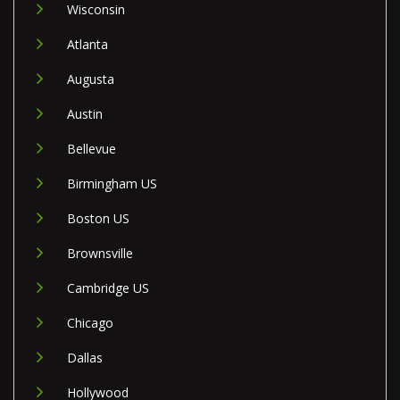
Wisconsin
Atlanta
Augusta
Austin
Bellevue
Birmingham US
Boston US
Brownsville
Cambridge US
Chicago
Dallas
Hollywood