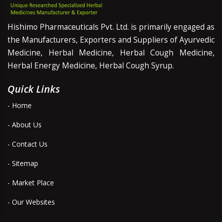
Hishimo Pharmaceuticals Pvt. Ltd. is primarily engaged as
the Manufacturers, Exporters and Suppliers of Ayurvedic
Medicine, Herbal Medicine, Herbal Cough Medicine,
Herbal Energy Medicine, Herbal Cough Syrup.
Quick Links
- Home
- About Us
- Contact Us
- Sitemap
- Market Place
- Our Websites