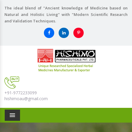
The ideal blend of "Ancient knowledge of Medicine based on
Natural and Holistic Living" with "Modern Scientific Research
and Validation Techniques.
+91-9772233099
hishimoau@gmail.com
Menu