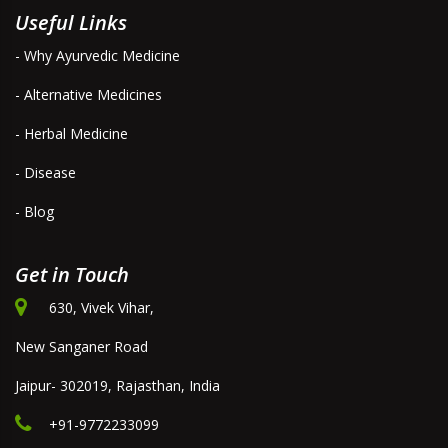
Useful Links
- Why Ayurvedic Medicine
- Alternative Medicines
- Herbal Medicine
- Disease
- Blog
Get in Touch
630, Vivek Vihar,
New Sanganer Road
Jaipur- 302019, Rajasthan, India
+91-9772233099