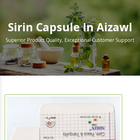
Sirin Capsule In Aizawl
Superior Product Quality, Exceptional Customer Support