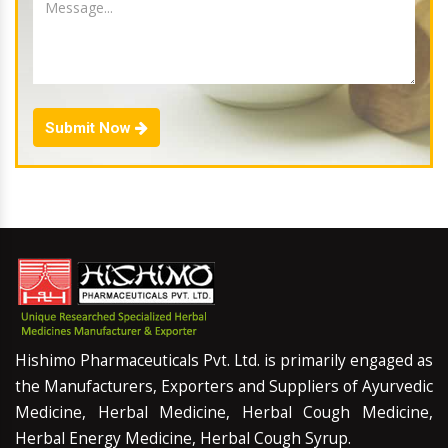
Submit Now
Hishimo Pharmaceuticals Pvt. Ltd. is primarily engaged as
the Manufacturers, Exporters and Suppliers of Ayurvedic
Medicine, Herbal Medicine, Herbal Cough Medicine,
Herbal Energy Medicine, Herbal Cough Syrup.