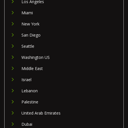
Los Angeles
Miami
New York
San Diego
Seattle
Washington US
Middle East
Israel
Lebanon
Palestine
United Arab Emirates
Dubai