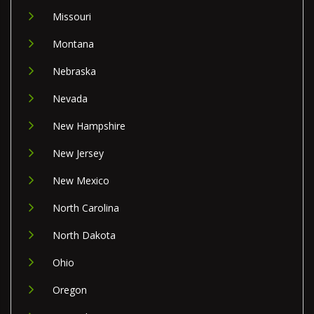
Missouri
Montana
Nebraska
Nevada
New Hampshire
New Jersey
New Mexico
North Carolina
North Dakota
Ohio
Oregon