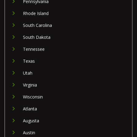
Pennsylvania
Rhode Island
South Carolina
South Dakota
Tennessee
Texas
Utah
Virginia
Wisconsin
Atlanta
Augusta
Austin