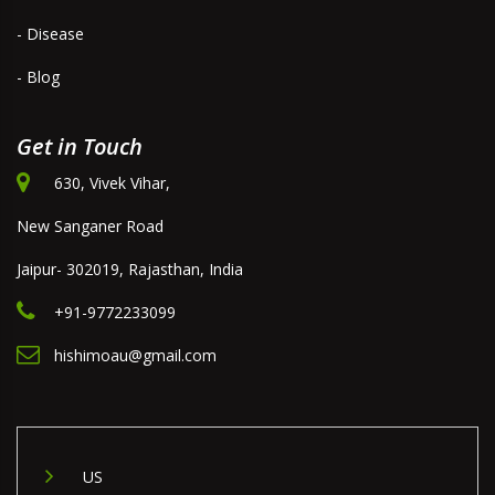
- Disease
- Blog
Get in Touch
630, Vivek Vihar,
New Sanganer Road
Jaipur- 302019, Rajasthan, India
+91-9772233099
hishimoau@gmail.com
US