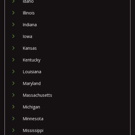
Idaho
Illinois
Indiana
Iowa
Kansas
Kentucky
Louisiana
Maryland
Massachusetts
Michigan
Minnesota
Mississippi