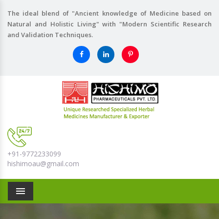
The ideal blend of "Ancient knowledge of Medicine based on
Natural and Holistic Living" with "Modern Scientific Research
and Validation Techniques.
+91-9772233099
hishimoau@gmail.com
Menu