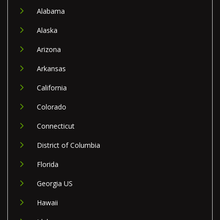
Alabama
Alaska
Arizona
Arkansas
California
Colorado
Connecticut
District of Columbia
Florida
Georgia US
Hawaii