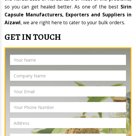
so you can get healed better. As one of the best
Sirin
Capsule Manufacturers, Exporters and Suppliers in
Aizawl
, we are right here to cater to your bulk orders.
GET IN TOUCH