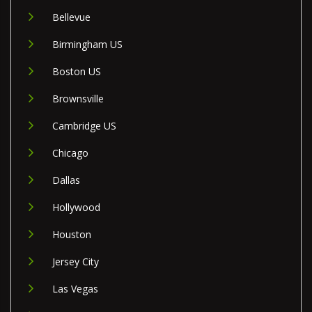
Bellevue
Birmingham US
Boston US
Brownsville
Cambridge US
Chicago
Dallas
Hollywood
Houston
Jersey City
Las Vegas