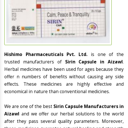
Hishimo Pharmaceuticals Pvt. Ltd.
is one of the
trusted manufacturers of
Sirin Capsule in Aizawl
.
Herbal medicines have been used for ages because they
offer n numbers of benefits without causing any side
effects. These medicines are highly effective and
economical in nature than conventional medicines.
We are one of the best
Sirin Capsule Manufacturers in
Aizawl
and we offer our herbal solutions to the world
after they pass several quality parameters. Moreover,