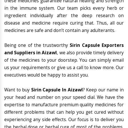
these medicines guarantee natural healing and strength
in the immune system. Our team picks every herb or
ingredient individually after the deep research on
disease and medicine require curing that. Thus, all our
medicines are safe and don’t contain any adulterants.
Being one of the trustworthy
Sirin Capsule Exporters
and Suppliers in Aizawl
, we also provide timely delivery
of the medicines to your doorstep. You can simply email
us your requirements or give us a call to know more. Our
executives would be happy to assist you.
Want to buy
Sirin Capsule In Aizawl
? Keep our name in
your head and number on your speed dial. We have the
expertise to manufacture premium quality medicines for
different problems that can help you get cured without
experiencing any side effects. Our focus is to deliver you
the herbal dose or herbal cure of most of the problems,