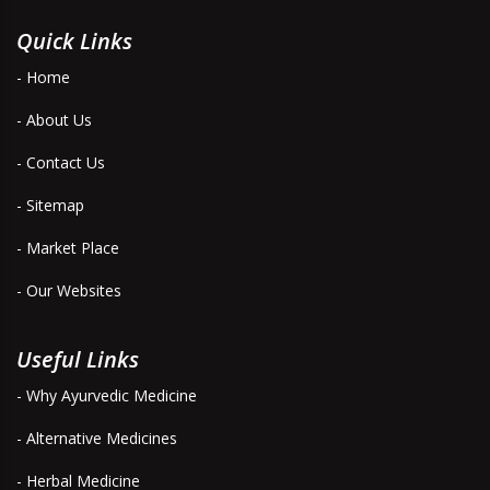
Quick Links
- Home
- About Us
- Contact Us
- Sitemap
- Market Place
- Our Websites
Useful Links
- Why Ayurvedic Medicine
- Alternative Medicines
- Herbal Medicine