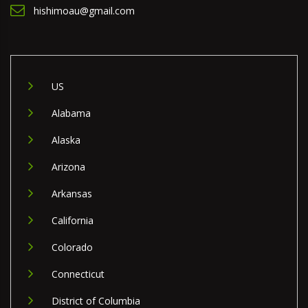
hishimoau@gmail.com
US
Alabama
Alaska
Arizona
Arkansas
California
Colorado
Connecticut
District of Columbia