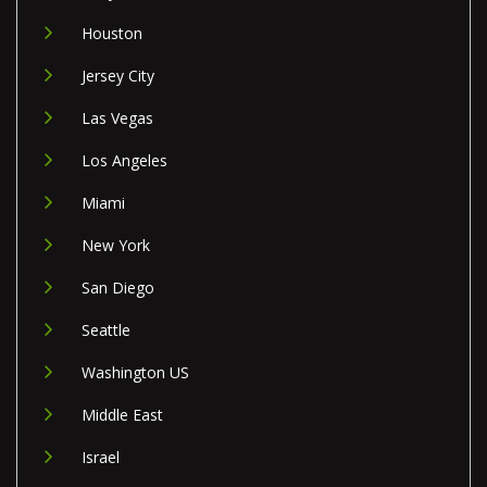
Houston
Jersey City
Las Vegas
Los Angeles
Miami
New York
San Diego
Seattle
Washington US
Middle East
Israel