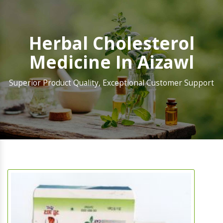
Herbal Cholesterol
Medicine In Aizawl
Superior Product Quality, Exceptional Customer Support