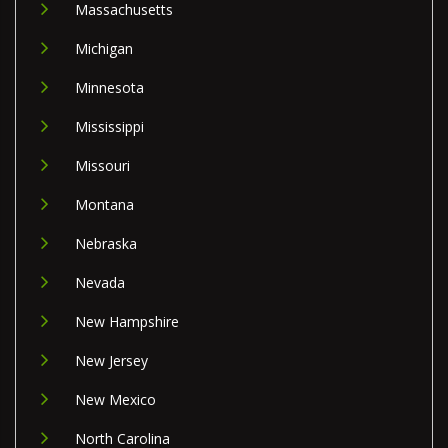
Massachusetts
Michigan
Minnesota
Mississippi
Missouri
Montana
Nebraska
Nevada
New Hampshire
New Jersey
New Mexico
North Carolina