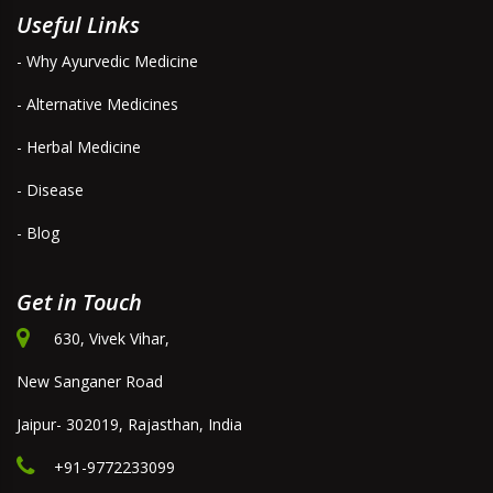
Useful Links
- Why Ayurvedic Medicine
- Alternative Medicines
- Herbal Medicine
- Disease
- Blog
Get in Touch
630, Vivek Vihar,
New Sanganer Road
Jaipur- 302019, Rajasthan, India
+91-9772233099