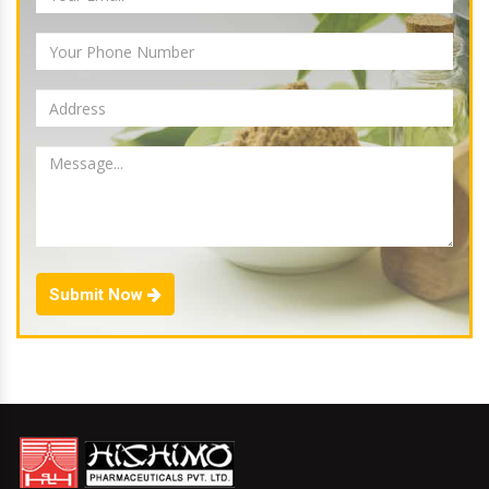
Submit Now