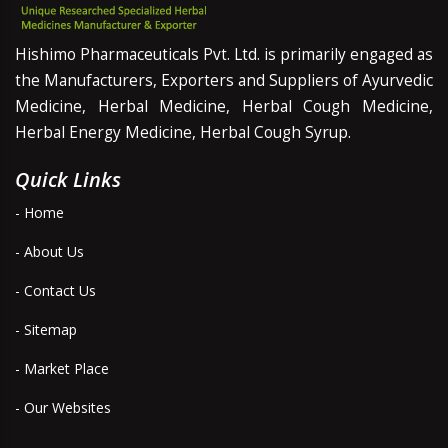
Hishimo Pharmaceuticals Pvt. Ltd. is primarily engaged as
the Manufacturers, Exporters and Suppliers of Ayurvedic
Medicine, Herbal Medicine, Herbal Cough Medicine,
Herbal Energy Medicine, Herbal Cough Syrup.
Quick Links
- Home
- About Us
- Contact Us
- Sitemap
- Market Place
- Our Websites