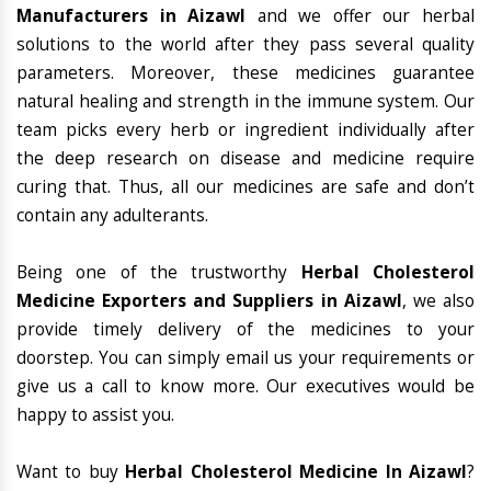
Manufacturers in Aizawl
and we offer our herbal
solutions to the world after they pass several quality
parameters. Moreover, these medicines guarantee
natural healing and strength in the immune system. Our
team picks every herb or ingredient individually after
the deep research on disease and medicine require
curing that. Thus, all our medicines are safe and don’t
contain any adulterants.
Being one of the trustworthy
Herbal Cholesterol
Medicine Exporters and Suppliers in Aizawl
, we also
provide timely delivery of the medicines to your
doorstep. You can simply email us your requirements or
give us a call to know more. Our executives would be
happy to assist you.
Want to buy
Herbal Cholesterol Medicine In Aizawl
?