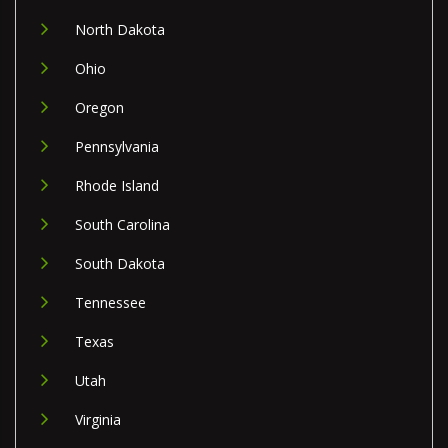
North Dakota
Ohio
Oregon
Pennsylvania
Rhode Island
South Carolina
South Dakota
Tennessee
Texas
Utah
Virginia