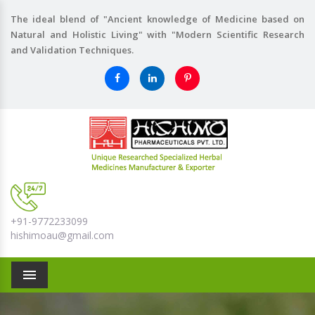
The ideal blend of "Ancient knowledge of Medicine based on
Natural and Holistic Living" with "Modern Scientific Research
and Validation Techniques.
+91-9772233099
hishimoau@gmail.com
Menu