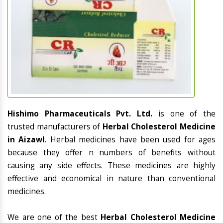
Hishimo Pharmaceuticals Pvt. Ltd.
is one of the
trusted manufacturers of
Herbal Cholesterol Medicine
in Aizawl
. Herbal medicines have been used for ages
because they offer n numbers of benefits without
causing any side effects. These medicines are highly
effective and economical in nature than conventional
medicines.
We are one of the best
Herbal Cholesterol Medicine