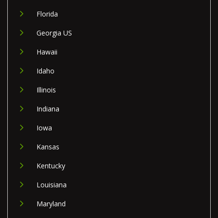
Florida
Georgia US
Hawaii
Idaho
Illinois
Indiana
Iowa
Kansas
Kentucky
Louisiana
Maryland