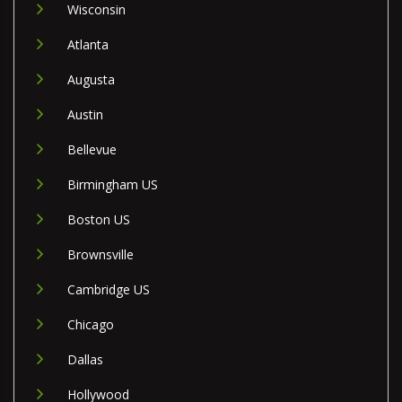
Wisconsin
Atlanta
Augusta
Austin
Bellevue
Birmingham US
Boston US
Brownsville
Cambridge US
Chicago
Dallas
Hollywood