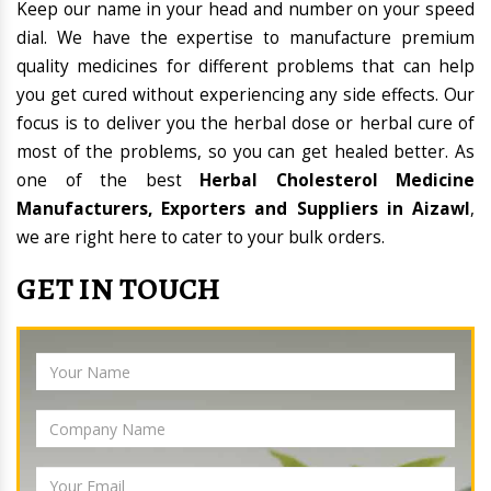
Keep our name in your head and number on your speed
dial. We have the expertise to manufacture premium
quality medicines for different problems that can help
you get cured without experiencing any side effects. Our
focus is to deliver you the herbal dose or herbal cure of
most of the problems, so you can get healed better. As
one of the best
Herbal Cholesterol Medicine
Manufacturers, Exporters and Suppliers in Aizawl
,
we are right here to cater to your bulk orders.
GET IN TOUCH