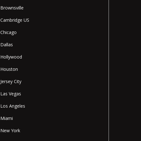
Brownsville
Cambridge US
Chicago
Dallas
Hollywood
Houston
Jersey City
Las Vegas
Los Angeles
Miami
New York