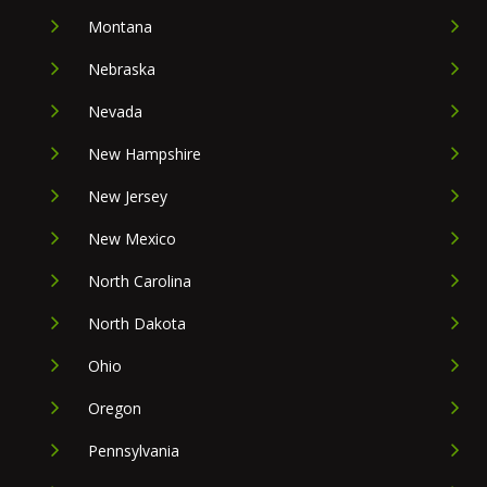
Montana
Nebraska
Nevada
New Hampshire
New Jersey
New Mexico
North Carolina
North Dakota
Ohio
Oregon
Pennsylvania