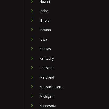
Hawaii
Idaho
Illinois
Indiana
Iowa
Kansas
Kentucky
Louisiana
Maryland
Massachusetts
Michigan
Minnesota