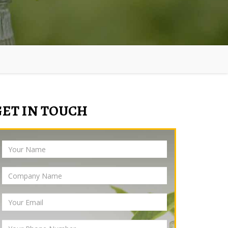
GET IN TOUCH