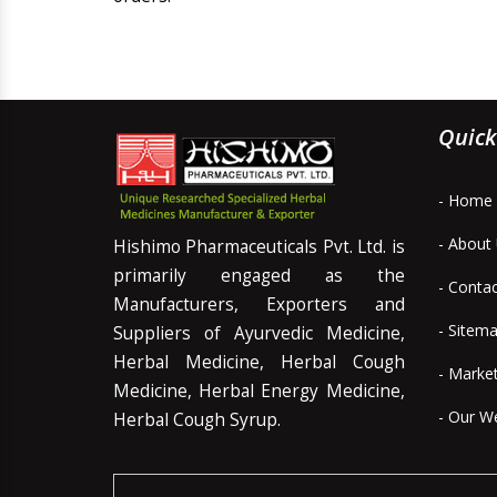
Quick
- Home
- About
Hishimo Pharmaceuticals Pvt. Ltd. is
primarily engaged as the
- Conta
Manufacturers, Exporters and
- Sitem
Suppliers of Ayurvedic Medicine,
Herbal Medicine, Herbal Cough
- Marke
Medicine, Herbal Energy Medicine,
- Our W
Herbal Cough Syrup.