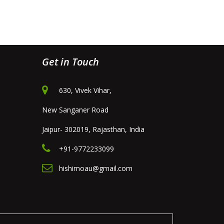
Get in Touch
630, Vivek Vihar,
New Sanganer Road
Jaipur- 302019, Rajasthan, India
+91-9772233099
hishimoau@gmail.com