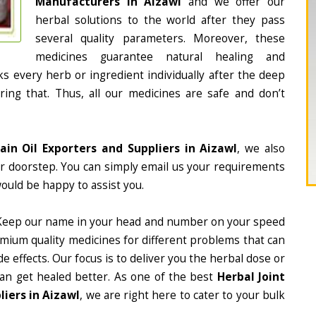
Manufacturers in Aizawl
and we offer our
herbal solutions to the world after they pass
several quality parameters. Moreover, these
medicines guarantee natural healing and
 every herb or ingredient individually after the deep
ing that. Thus, all our medicines are safe and don’t
Pain Oil Exporters and Suppliers in Aizawl
, we also
ur doorstep. You can simply email us your requirements
would be happy to assist you.
Keep our name in your head and number on your speed
mium quality medicines for different problems that can
e effects. Our focus is to deliver you the herbal dose or
can get healed better. As one of the best
Herbal Joint
liers in Aizawl
, we are right here to cater to your bulk