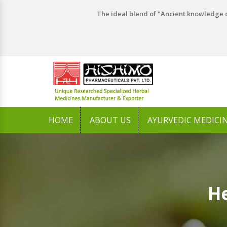
The ideal blend of "Ancient knowledge o
HOME
ABOUT US
AYURVEDIC MEDICI
He