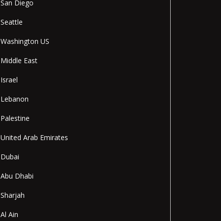
San Diego
Seattle
Washington US
Middle East
Israel
Lebanon
Palestine
United Arab Emirates
Dubai
Abu Dhabi
Sharjah
Al Ain