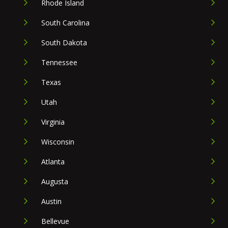
Rhode Island
South Carolina
South Dakota
Tennessee
Texas
Utah
Virginia
Wisconsin
Atlanta
Augusta
Austin
Bellevue