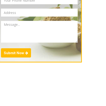
Submit Now