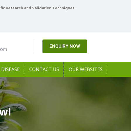
ific Research and Validation Techniques.
ENQUIRY NOW
com
DISEASE
CONTACT US
OUR WEBSITES
awl