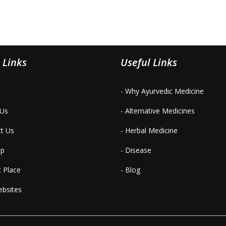
 Links
Useful Links
- Why Ayurvedic Medicine
 Us
- Alternative Medicines
ct Us
- Herbal Medicine
ap
- Disease
t Place
- Blog
ebsites