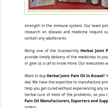
strength in the immune system. Our team picks
research on disease and medicine require cur
contain any adulterants.
Being one of the trustworthy
Herbal Joint 
provide timely delivery of the medicines to yo
or give us a call to know more. Our executives 
Want to buy
Herbal Joint Pain Oil In Aizawl
? 
dial. We have the expertise to manufacture pre
help you get cured without experiencing any sid
herbal cure of most of the problems, so you 
Pain Oil Manufacturers, Exporters and Supp
orders.