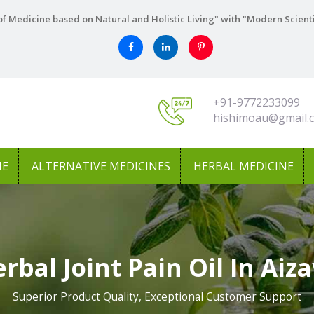
f Medicine based on Natural and Holistic Living" with "Modern Scient
+91-9772233099
hishimoau@gmail.
NE
ALTERNATIVE MEDICINES
HERBAL MEDICINE
rbal Joint Pain Oil In Aiz
Superior Product Quality, Exceptional Customer Support