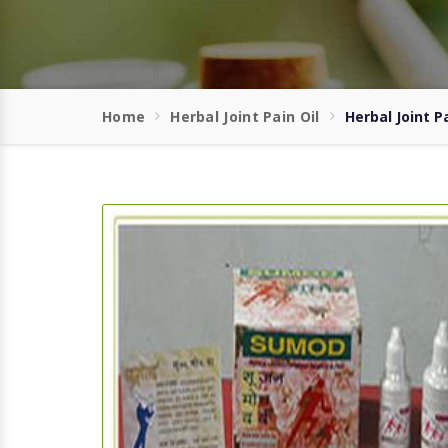
Home
Herbal Joint Pain Oil
Herbal Joint Pa