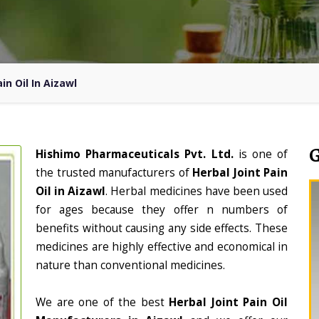
in Oil In Aizawl
Hishimo Pharmaceuticals Pvt. Ltd.
is one of
the trusted manufacturers of
Herbal Joint Pain
Oil in Aizawl
. Herbal medicines have been used
for ages because they offer n numbers of
benefits without causing any side effects. These
medicines are highly effective and economical in
nature than conventional medicines.
We are one of the best
Herbal Joint Pain Oil