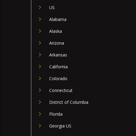
US
Alabama
Alaska
Arizona
Arkansas
California
Colorado
Connecticut
District of Columbia
Florida
Georgia US