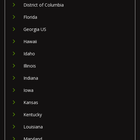
District of Columbia
Florida
Georgia US
Hawaii
Idaho
Illinois
Indiana
Iowa
Kansas
Kentucky
Louisiana
Maryland