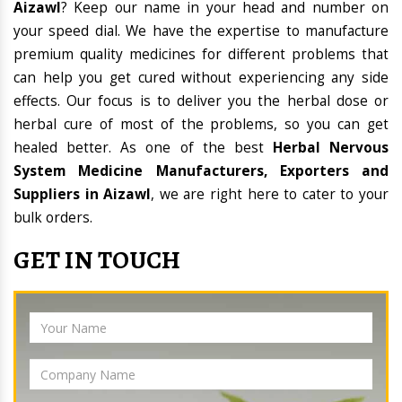
Aizawl
? Keep our name in your head and number on
your speed dial. We have the expertise to manufacture
premium quality medicines for different problems that
can help you get cured without experiencing any side
effects. Our focus is to deliver you the herbal dose or
herbal cure of most of the problems, so you can get
healed better. As one of the best
Herbal Nervous
System Medicine Manufacturers, Exporters and
Suppliers in Aizawl
, we are right here to cater to your
bulk orders.
GET IN TOUCH