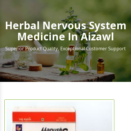
Herbal Nervous System
Medicine In Aizawl
Superior Product Quality, Exceptional Customer Support