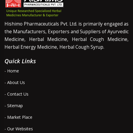
Hishimo Pharmaceuticals Pvt. Ltd. is primarily engaged as
the Manufacturers, Exporters and Suppliers of Ayurvedic
Medicine, Herbal Medicine, Herbal Cough Medicine,
Herbal Energy Medicine, Herbal Cough Syrup.
Quick Links
- Home
- About Us
- Contact Us
- Sitemap
- Market Place
- Our Websites