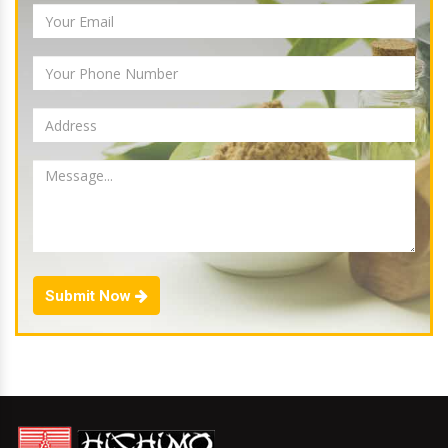
Submit Now