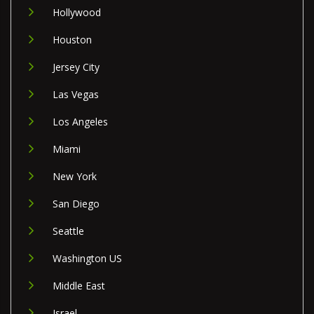
Hollywood
Houston
Jersey City
Las Vegas
Los Angeles
Miami
New York
San Diego
Seattle
Washington US
Middle East
Israel