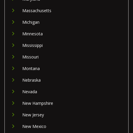
Massachusetts
Michigan
Minnesota
Mississippi
Missouri
Montana
Nebraska
Nevada
New Hampshire
New Jersey
New Mexico