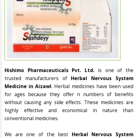
Hishimo Pharmaceuticals Pvt. Ltd.
is one of the
trusted manufacturers of
Herbal Nervous System
Medicine in Aizawl
. Herbal medicines have been used
for ages because they offer n numbers of benefits
without causing any side effects. These medicines are
highly effective and economical in nature than
conventional medicines.
We are one of the best
Herbal Nervous System