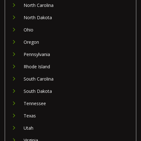
North Carolina
North Dakota
Ohio
Oregon
Pennsylvania
Rhode Island
South Carolina
South Dakota
Tennessee
Texas
Utah
Virginia