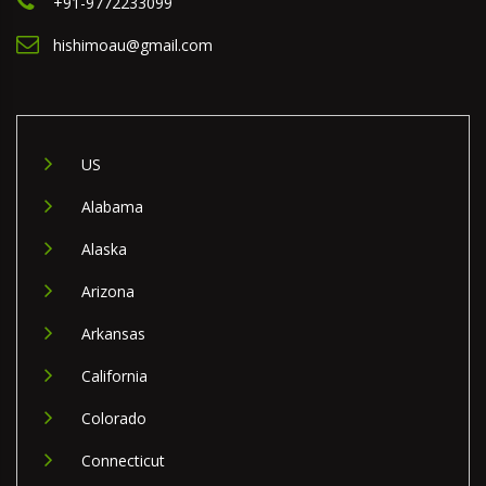
+91-9772233099
hishimoau@gmail.com
US
Alabama
Alaska
Arizona
Arkansas
California
Colorado
Connecticut