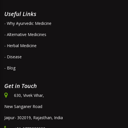
Useful Links
- Why Ayurvedic Medicine
- Alternative Medicines
- Herbal Medicine
- Disease
- Blog
Get in Touch
630, Vivek Vihar,
New Sanganer Road
Jaipur- 302019, Rajasthan, India