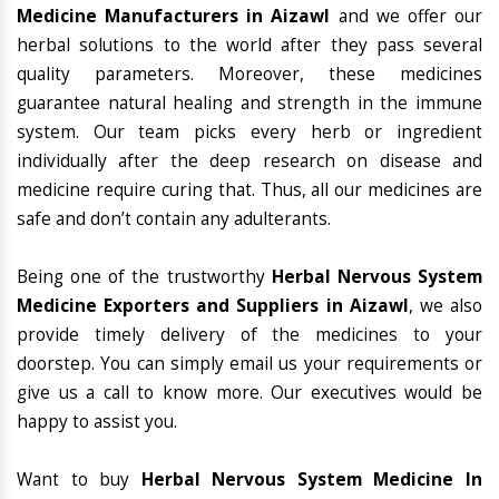
Medicine Manufacturers in Aizawl
and we offer our
herbal solutions to the world after they pass several
quality parameters. Moreover, these medicines
guarantee natural healing and strength in the immune
system. Our team picks every herb or ingredient
individually after the deep research on disease and
medicine require curing that. Thus, all our medicines are
safe and don’t contain any adulterants.
Being one of the trustworthy
Herbal Nervous System
Medicine Exporters and Suppliers in Aizawl
, we also
provide timely delivery of the medicines to your
doorstep. You can simply email us your requirements or
give us a call to know more. Our executives would be
happy to assist you.
Want to buy
Herbal Nervous System Medicine In