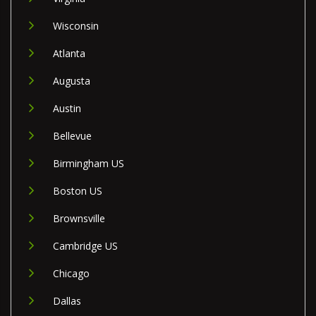
Wisconsin
Atlanta
Augusta
Austin
Bellevue
Birmingham US
Boston US
Brownsville
Cambridge US
Chicago
Dallas