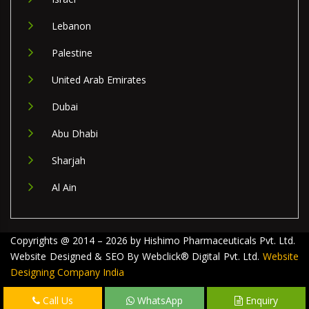
Lebanon
Palestine
United Arab Emirates
Dubai
Abu Dhabi
Sharjah
Al Ain
Copyrights @ 2014 – 2026 by Hishimo Pharmaceuticals Pvt. Ltd.
Website Designed & SEO By Webclick® Digital Pvt. Ltd.
Website
Designing Company India
Call Us
WhatsApp
Enquiry