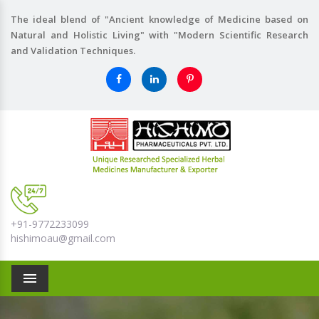
The ideal blend of "Ancient knowledge of Medicine based on
Natural and Holistic Living" with "Modern Scientific Research
and Validation Techniques.
+91-9772233099
hishimoau@gmail.com
Menu