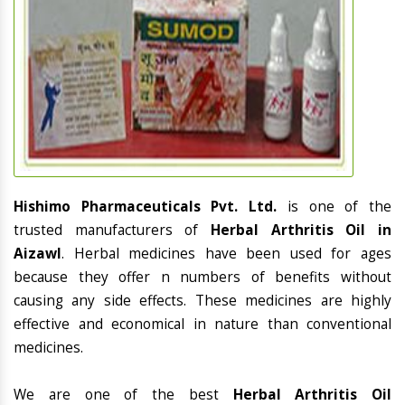
Hishimo Pharmaceuticals Pvt. Ltd.
is one of the
trusted manufacturers of
Herbal Arthritis Oil in
Aizawl
. Herbal medicines have been used for ages
because they offer n numbers of benefits without
causing any side effects. These medicines are highly
effective and economical in nature than conventional
medicines.
We are one of the best
Herbal Arthritis Oil