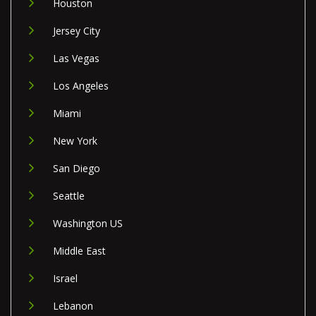
Houston
Jersey City
Las Vegas
Los Angeles
Miami
New York
San Diego
Seattle
Washington US
Middle East
Israel
Lebanon