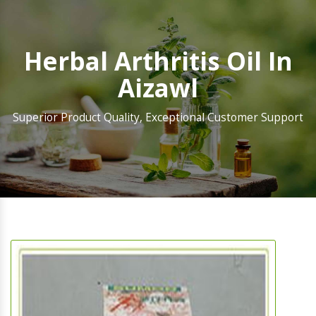
Herbal Arthritis Oil In
Aizawl
Superior Product Quality, Exceptional Customer Support