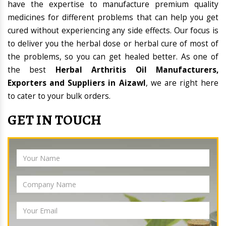
have the expertise to manufacture premium quality
medicines for different problems that can help you get
cured without experiencing any side effects. Our focus is
to deliver you the herbal dose or herbal cure of most of
the problems, so you can get healed better. As one of
the best
Herbal Arthritis Oil Manufacturers,
Exporters and Suppliers in Aizawl
, we are right here
to cater to your bulk orders.
GET IN TOUCH