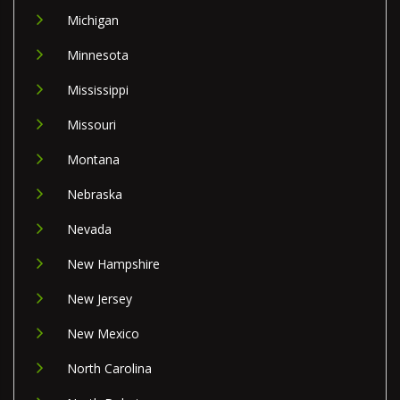
Michigan
Minnesota
Mississippi
Missouri
Montana
Nebraska
Nevada
New Hampshire
New Jersey
New Mexico
North Carolina