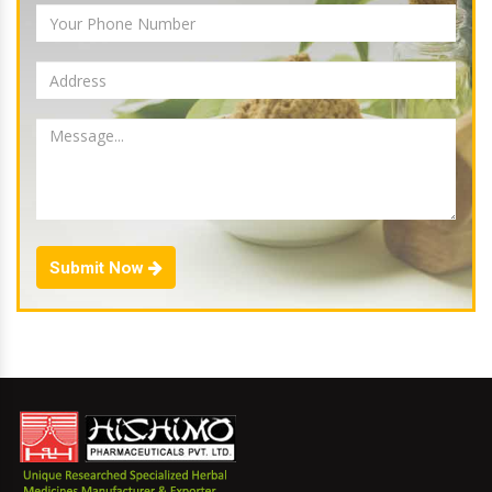
Submit Now