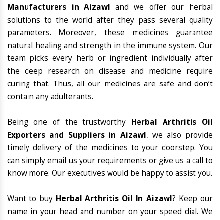
Manufacturers in Aizawl
and we offer our herbal
solutions to the world after they pass several quality
parameters. Moreover, these medicines guarantee
natural healing and strength in the immune system. Our
team picks every herb or ingredient individually after
the deep research on disease and medicine require
curing that. Thus, all our medicines are safe and don’t
contain any adulterants.
Being one of the trustworthy
Herbal Arthritis Oil
Exporters and Suppliers in Aizawl
, we also provide
timely delivery of the medicines to your doorstep. You
can simply email us your requirements or give us a call to
know more. Our executives would be happy to assist you.
Want to buy
Herbal Arthritis Oil In Aizawl
? Keep our
name in your head and number on your speed dial. We