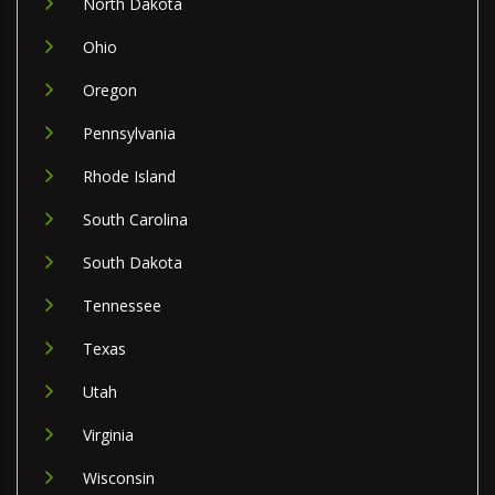
North Dakota
Ohio
Oregon
Pennsylvania
Rhode Island
South Carolina
South Dakota
Tennessee
Texas
Utah
Virginia
Wisconsin