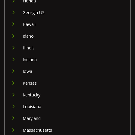
Florida
Georgia US
Hawaii
Idaho
Illinois
Indiana
Iowa
Kansas
Kentucky
Louisiana
Maryland
Massachusetts