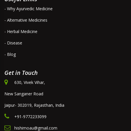
- Why Ayurvedic Medicine
- Alternative Medicines
- Herbal Medicine
- Disease
- Blog
Get in Touch
630, Vivek Vihar,
New Sanganer Road
Jaipur- 302019, Rajasthan, India
+91-9772233099
hishimoau@gmail.com