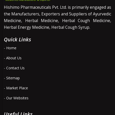
Hishimo Pharmaceuticals Pvt. Ltd. is primarily engaged as
the Manufacturers, Exporters and Suppliers of Ayurvedic
Medicine, Herbal Medicine, Herbal Cough Medicine,
Herbal Energy Medicine, Herbal Cough Syrup.
Quick Links
- Home
- About Us
- Contact Us
- Sitemap
- Market Place
- Our Websites
Useful Links