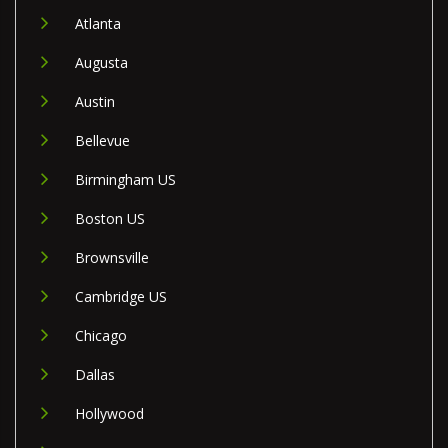
Atlanta
Augusta
Austin
Bellevue
Birmingham US
Boston US
Brownsville
Cambridge US
Chicago
Dallas
Hollywood