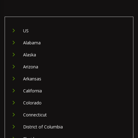
US
Alabama
Alaska
Arizona
Arkansas
California
Colorado
Connecticut
District of Columbia