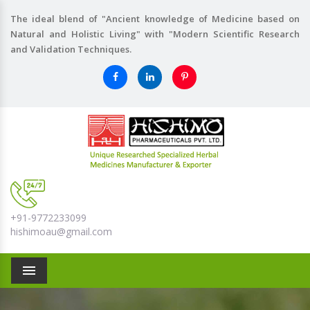
The ideal blend of "Ancient knowledge of Medicine based on
Natural and Holistic Living" with "Modern Scientific Research
and Validation Techniques.
+91-9772233099
hishimoau@gmail.com
Menu