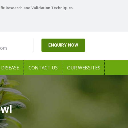
ific Research and Validation Techniques.
ENQUIRY NOW
com
DISEASE
CONTACT US
OUR WEBSITES
awl