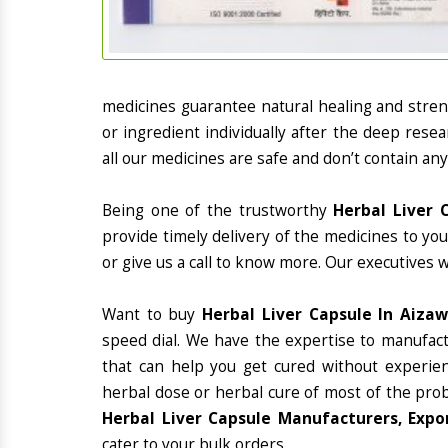
medicines guarantee natural healing and stre
or ingredient individually after the deep rese
all our medicines are safe and don’t contain any
Being one of the trustworthy
Herbal Liver 
provide timely delivery of the medicines to yo
or give us a call to know more. Our executives 
Want to buy
Herbal Liver Capsule In Aizaw
speed dial. We have the expertise to manufac
that can help you get cured without experienc
herbal dose or herbal cure of most of the prob
Herbal Liver Capsule Manufacturers, Expor
cater to your bulk orders.