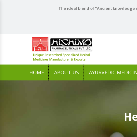
The ideal blend of "Ancient knowledge o
HOME
ABOUT US
AYURVEDIC MEDICI
He