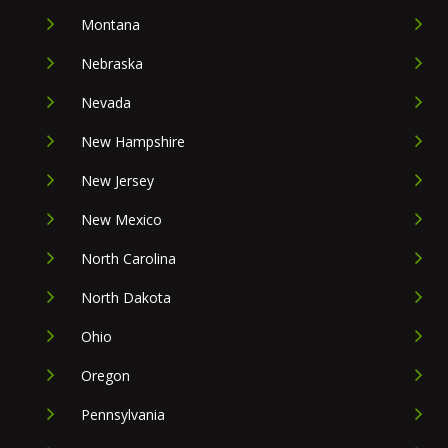
Montana
Nebraska
Nevada
New Hampshire
New Jersey
New Mexico
North Carolina
North Dakota
Ohio
Oregon
Pennsylvania