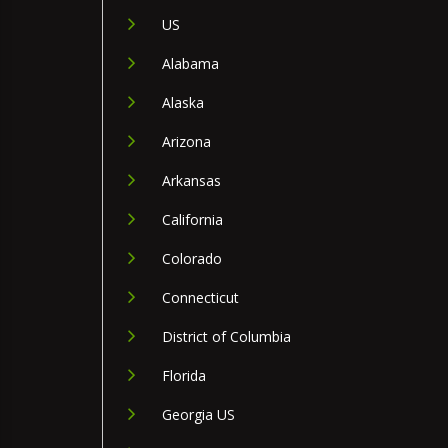
US
Alabama
Alaska
Arizona
Arkansas
California
Colorado
Connecticut
District of Columbia
Florida
Georgia US