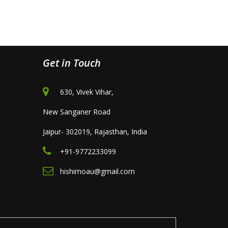
Get in Touch
630, Vivek Vihar,
New Sanganer Road
Jaipur- 302019, Rajasthan, India
+91-9772233099
hishimoau@gmail.com