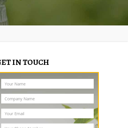
GET IN TOUCH