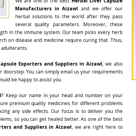
We are one of the best
Herbal Liver Capsule
Manufacturers in Aizawl
and we offer our
herbal solutions to the world after they pass
several quality parameters. Moreover, these
ngth in the immune system. Our team picks every herb
arch on disease and medicine require curing that. Thus,
 adulterants.
Capsule Exporters and Suppliers in Aizawl
, we also
ur doorstep. You can simply email us your requirements
would be happy to assist you.
l
? Keep our name in your head and number on your
ture premium quality medicines for different problems
ing any side effects. Our focus is to deliver you the
lems, so you can get healed better. As one of the best
ters and Suppliers in Aizawl
, we are right here to