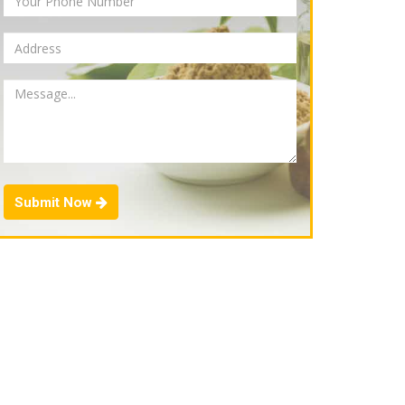
Submit Now