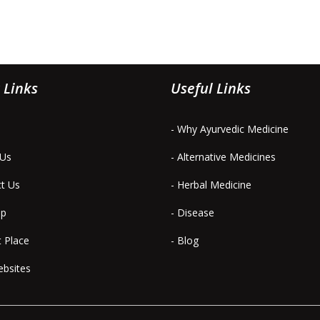
 Links
Useful Links
- Why Ayurvedic Medicine
 Us
- Alternative Medicines
ct Us
- Herbal Medicine
ap
- Disease
t Place
- Blog
ebsites