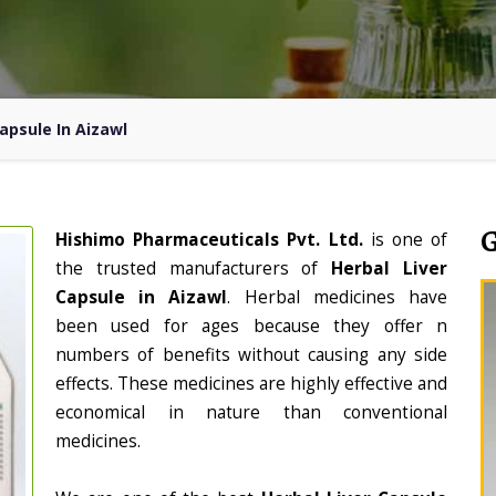
Capsule In Aizawl
Hishimo Pharmaceuticals Pvt. Ltd.
is one of
the trusted manufacturers of
Herbal Liver
Capsule in Aizawl
. Herbal medicines have
been used for ages because they offer n
numbers of benefits without causing any side
effects. These medicines are highly effective and
economical in nature than conventional
medicines.