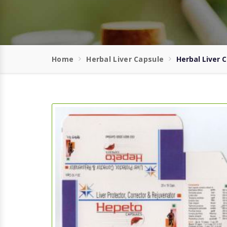
Home
Herbal Liver Capsule
Herbal Liver 