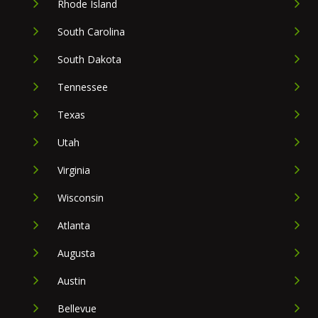
Rhode Island
South Carolina
South Dakota
Tennessee
Texas
Utah
Virginia
Wisconsin
Atlanta
Augusta
Austin
Bellevue