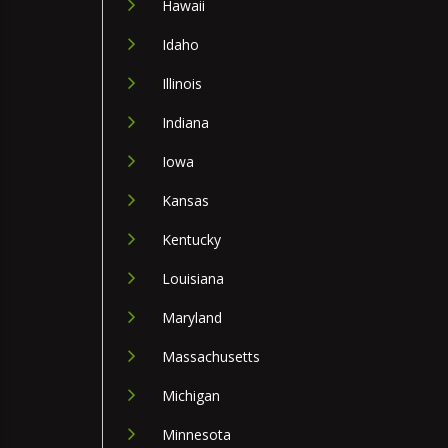
Hawaii
Idaho
Illinois
Indiana
Iowa
Kansas
Kentucky
Louisiana
Maryland
Massachusetts
Michigan
Minnesota