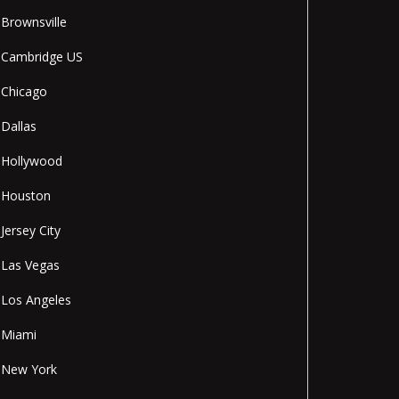
Brownsville
Cambridge US
Chicago
Dallas
Hollywood
Houston
Jersey City
Las Vegas
Los Angeles
Miami
New York