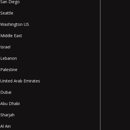
San Diego
Seattle
Washington US
Middle East
Israel
Lebanon
Palestine
United Arab Emirates
Dubai
Abu Dhabi
Sharjah
Al Ain