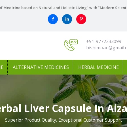
f Medicine based on Natural and Holistic Living" with "Modern Scient
+91-9772233099
hishimoau@gmail.
NE
ALTERNATIVE MEDICINES
HERBAL MEDICINE
rbal Liver Capsule In Aiz
Superior Product Quality, Exceptional Customer Support