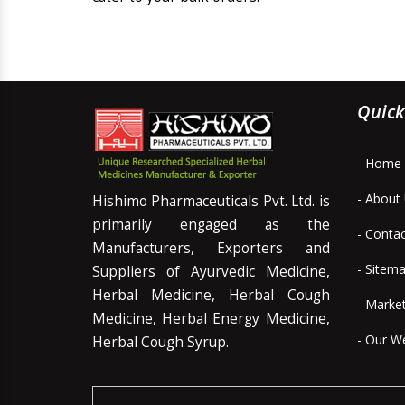
Quick
- Home
- About
Hishimo Pharmaceuticals Pvt. Ltd. is
primarily engaged as the
- Conta
Manufacturers, Exporters and
- Sitem
Suppliers of Ayurvedic Medicine,
Herbal Medicine, Herbal Cough
- Marke
Medicine, Herbal Energy Medicine,
- Our W
Herbal Cough Syrup.