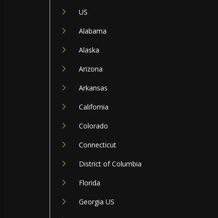
US
Alabama
Alaska
Arizona
Arkansas
California
Colorado
Connecticut
District of Columbia
Florida
Georgia US