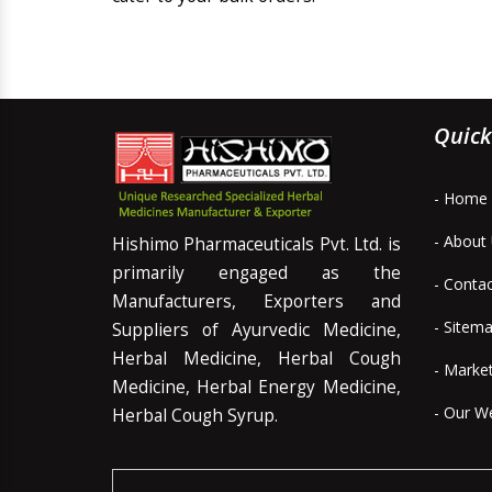
Quick
- Home
- About
Hishimo Pharmaceuticals Pvt. Ltd. is
primarily engaged as the
- Conta
Manufacturers, Exporters and
- Sitem
Suppliers of Ayurvedic Medicine,
Herbal Medicine, Herbal Cough
- Marke
Medicine, Herbal Energy Medicine,
- Our W
Herbal Cough Syrup.