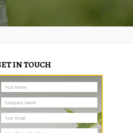
GET IN TOUCH