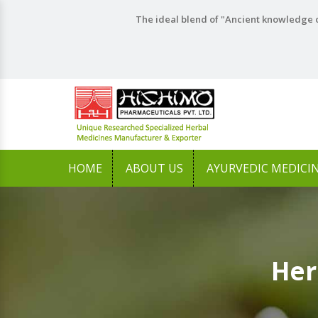
The ideal blend of "Ancient knowledge o
HOME
ABOUT US
AYURVEDIC MEDICI
Her