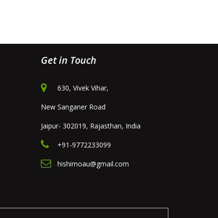
Get in Touch
630, Vivek Vihar,
New Sanganer Road
Jaipur- 302019, Rajasthan, India
+91-9772233099
hishimoau@gmail.com