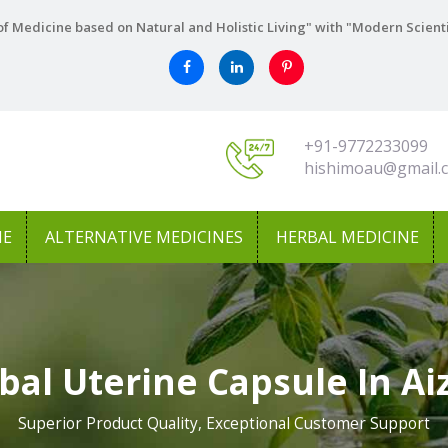
f Medicine based on Natural and Holistic Living" with "Modern Scient
+91-9772233099
hishimoau@gmail.
NE
ALTERNATIVE MEDICINES
HERBAL MEDICINE
bal Uterine Capsule In Ai
Superior Product Quality, Exceptional Customer Support