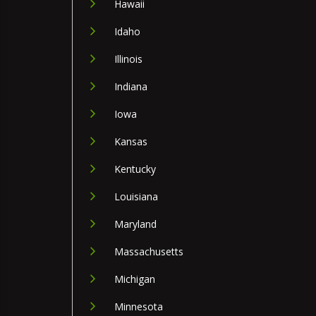
Hawaii
Idaho
Illinois
Indiana
Iowa
Kansas
Kentucky
Louisiana
Maryland
Massachusetts
Michigan
Minnesota