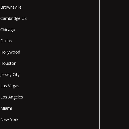
Brownsville
Cambridge US
Chicago
Dallas
Hollywood
Houston
Jersey City
Las Vegas
Los Angeles
Miami
New York