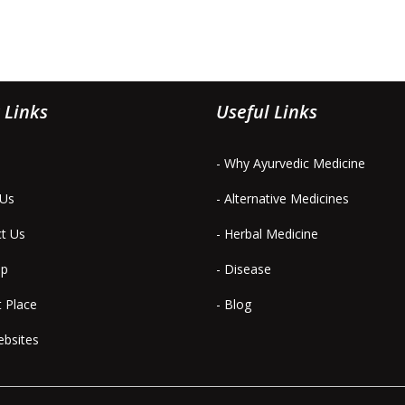
 Links
Useful Links
- Why Ayurvedic Medicine
 Us
- Alternative Medicines
ct Us
- Herbal Medicine
ap
- Disease
t Place
- Blog
ebsites