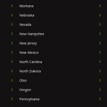
Montana
Nebraska
Nevada
New Hampshire
New Jersey
New Mexico
North Carolina
North Dakota
Ohio
Oregon
Pennsylvania