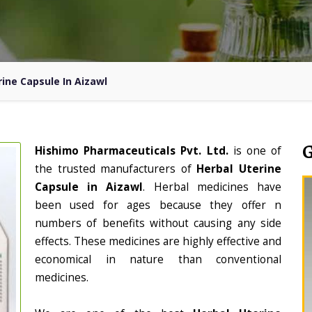
rine Capsule In Aizawl
Hishimo Pharmaceuticals Pvt. Ltd.
is one of
the trusted manufacturers of
Herbal Uterine
Capsule in Aizawl
. Herbal medicines have
been used for ages because they offer n
numbers of benefits without causing any side
effects. These medicines are highly effective and
economical in nature than conventional
medicines.