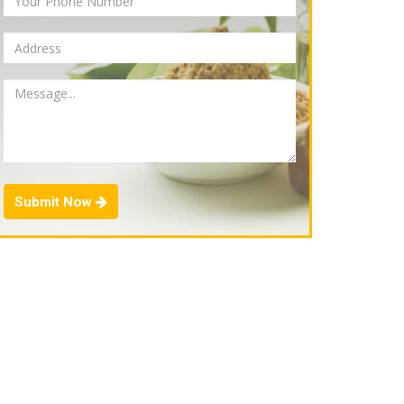
Submit Now