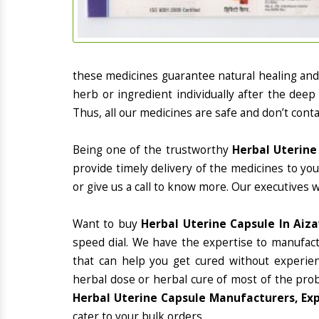
these medicines guarantee natural healing an
herb or ingredient individually after the deep
Thus, all our medicines are safe and don’t conta
Being one of the trustworthy
Herbal Uterine
provide timely delivery of the medicines to yo
or give us a call to know more. Our executives 
Want to buy
Herbal Uterine Capsule In Aiz
speed dial. We have the expertise to manufac
that can help you get cured without experienc
herbal dose or herbal cure of most of the prob
Herbal Uterine Capsule Manufacturers, Exp
cater to your bulk orders.