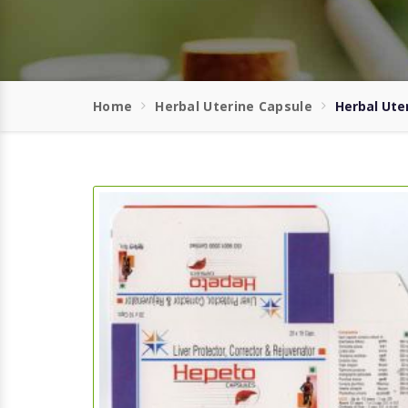
Home
Herbal Uterine Capsule
Herbal Ute