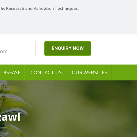
ific Research and Validation Techniques.
ENQUIRY NOW
com
DISEASE
CONTACT US
OUR WEBSITES
zawl