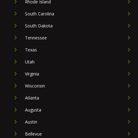
Rhode Island
South Carolina
South Dakota
Tennessee
Texas
Utah
Virginia
Wisconsin
Atlanta
Augusta
Austin
Bellevue