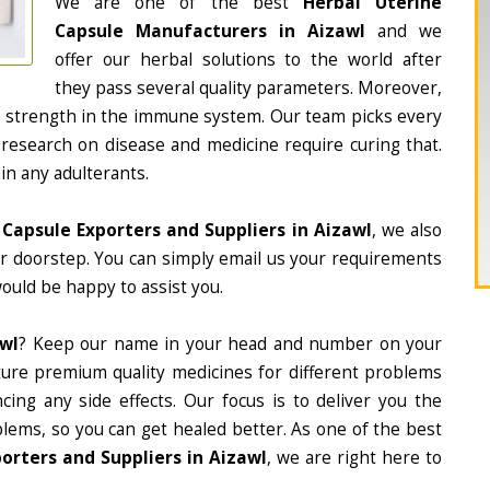
We are one of the best
Herbal Uterine
Capsule Manufacturers in Aizawl
and we
offer our herbal solutions to the world after
they pass several quality parameters. Moreover,
d strength in the immune system. Our team picks every
 research on disease and medicine require curing that.
in any adulterants.
 Capsule Exporters and Suppliers in Aizawl
, we also
ur doorstep. You can simply email us your requirements
would be happy to assist you.
awl
? Keep our name in your head and number on your
ture premium quality medicines for different problems
ing any side effects. Our focus is to deliver you the
lems, so you can get healed better. As one of the best
orters and Suppliers in Aizawl
, we are right here to