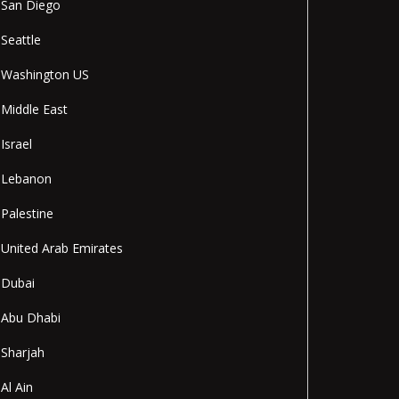
San Diego
Seattle
Washington US
Middle East
Israel
Lebanon
Palestine
United Arab Emirates
Dubai
Abu Dhabi
Sharjah
Al Ain