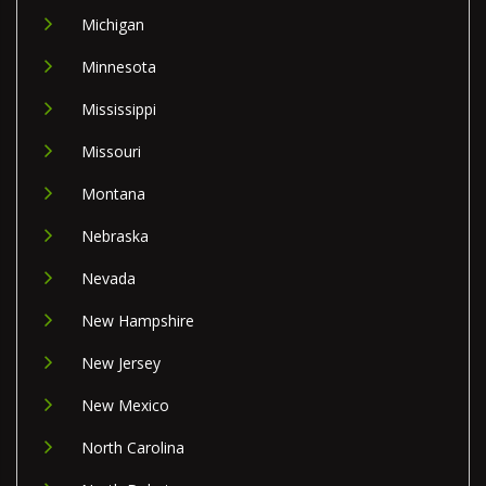
Michigan
Minnesota
Mississippi
Missouri
Montana
Nebraska
Nevada
New Hampshire
New Jersey
New Mexico
North Carolina