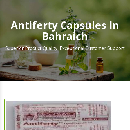
Antiferty Capsules In
Bahraich
Superior Product Quality, Exceptional Customer Support