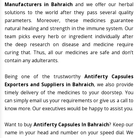
Manufacturers in Bahraich
and we offer our herbal
solutions to the world after they pass several quality
parameters. Moreover, these medicines guarantee
natural healing and strength in the immune system. Our
team picks every herb or ingredient individually after
the deep research on disease and medicine require
curing that. Thus, all our medicines are safe and don’t
contain any adulterants.
Being one of the trustworthy
Antiferty Capsules
Exporters and Suppliers in Bahraich
, we also provide
timely delivery of the medicines to your doorstep. You
can simply email us your requirements or give us a call to
know more. Our executives would be happy to assist you.
Want to buy
Antiferty Capsules In Bahraich
? Keep our
name in your head and number on your speed dial. We