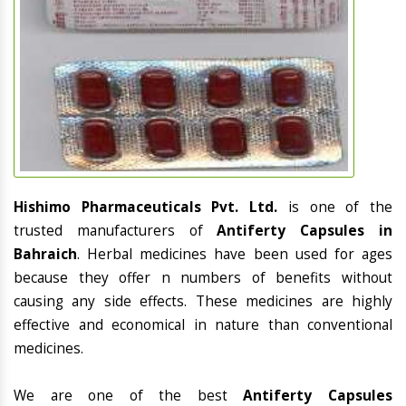
Hishimo Pharmaceuticals Pvt. Ltd.
is one of the
trusted manufacturers of
Antiferty Capsules in
Bahraich
. Herbal medicines have been used for ages
because they offer n numbers of benefits without
causing any side effects. These medicines are highly
effective and economical in nature than conventional
medicines.
We are one of the best
Antiferty Capsules