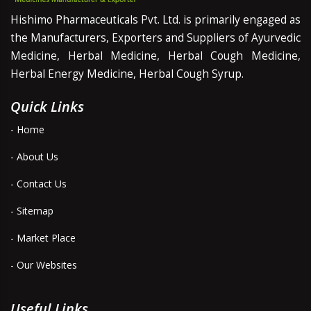
Hishimo Pharmaceuticals Pvt. Ltd. is primarily engaged as
the Manufacturers, Exporters and Suppliers of Ayurvedic
Medicine, Herbal Medicine, Herbal Cough Medicine,
Herbal Energy Medicine, Herbal Cough Syrup.
Quick Links
- Home
- About Us
- Contact Us
- Sitemap
- Market Place
- Our Websites
Useful Links