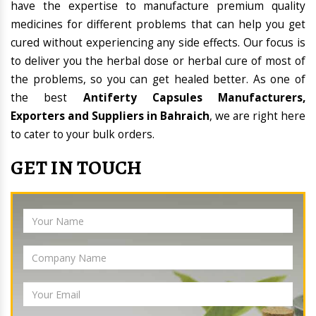
have the expertise to manufacture premium quality
medicines for different problems that can help you get
cured without experiencing any side effects. Our focus is
to deliver you the herbal dose or herbal cure of most of
the problems, so you can get healed better. As one of
the best
Antiferty Capsules Manufacturers,
Exporters and Suppliers in Bahraich
, we are right here
to cater to your bulk orders.
GET IN TOUCH