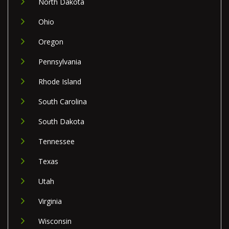
North Dakota
Ohio
Oregon
Pennsylvania
Rhode Island
South Carolina
South Dakota
Tennessee
Texas
Utah
Virginia
Wisconsin