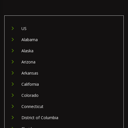
US
Alabama
Alaska
Arizona
Arkansas
California
Colorado
Connecticut
District of Columbia