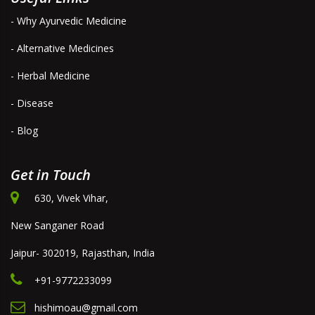
- Why Ayurvedic Medicine
- Alternative Medicines
- Herbal Medicine
- Disease
- Blog
Get in Touch
630, Vivek Vihar,
New Sanganer Road
Jaipur- 302019, Rajasthan, India
+91-9772233099
hishimoau@gmail.com