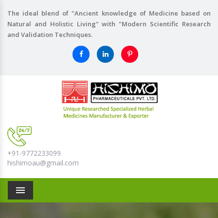
The ideal blend of "Ancient knowledge of Medicine based on
Natural and Holistic Living" with "Modern Scientific Research
and Validation Techniques.
+91-9772233099
hishimoau@gmail.com
Menu