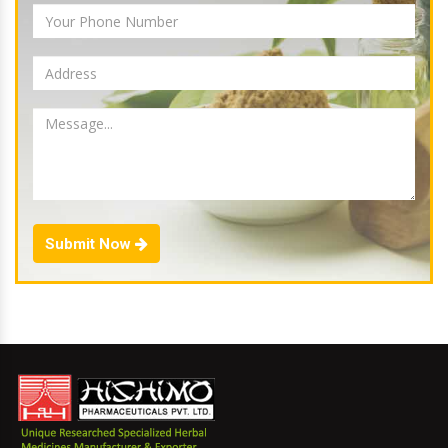
Submit Now