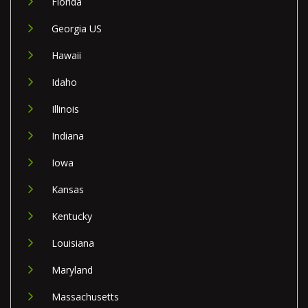
Florida
Georgia US
Hawaii
Idaho
Illinois
Indiana
Iowa
Kansas
Kentucky
Louisiana
Maryland
Massachusetts