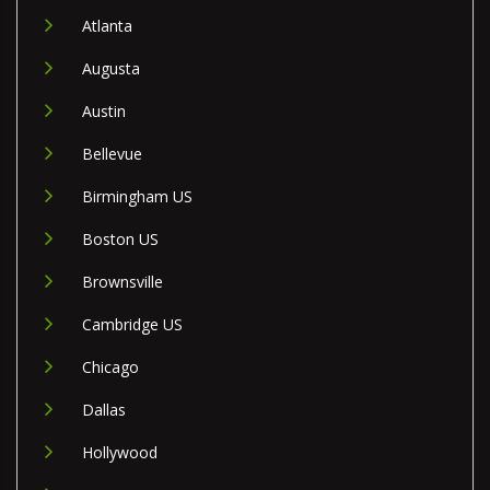
Atlanta
Augusta
Austin
Bellevue
Birmingham US
Boston US
Brownsville
Cambridge US
Chicago
Dallas
Hollywood