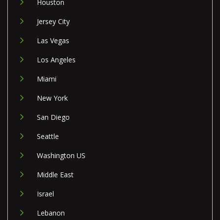
Houston
Jersey City
Las Vegas
Los Angeles
Miami
New York
San Diego
Seattle
Washington US
Middle East
Israel
Lebanon