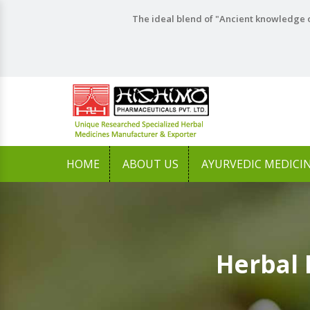
The ideal blend of "Ancient knowledge o
HOME
ABOUT US
AYURVEDIC MEDICI
Herbal 