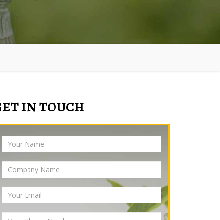
GET IN TOUCH