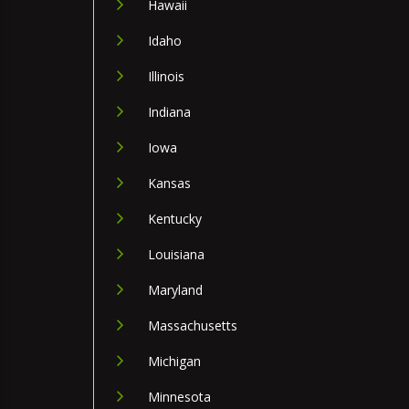
Hawaii
Idaho
Illinois
Indiana
Iowa
Kansas
Kentucky
Louisiana
Maryland
Massachusetts
Michigan
Minnesota