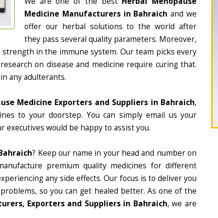
We are one of the best
Herbal Menopause
Medicine Manufacturers in Bahraich
and we
offer our herbal solutions to the world after
they pass several quality parameters. Moreover,
d strength in the immune system. Our team picks every
 research on disease and medicine require curing that.
in any adulterants.
se Medicine Exporters and Suppliers in Bahraich
,
cines to your doorstep. You can simply email us your
r executives would be happy to assist you.
Bahraich
? Keep our name in your head and number on
manufacture premium quality medicines for different
periencing any side effects. Our focus is to deliver you
 problems, so you can get healed better. As one of the
rers, Exporters and Suppliers in Bahraich
, we are