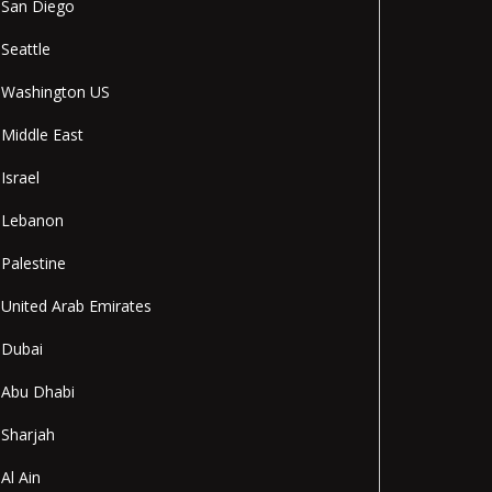
San Diego
Seattle
Washington US
Middle East
Israel
Lebanon
Palestine
United Arab Emirates
Dubai
Abu Dhabi
Sharjah
Al Ain