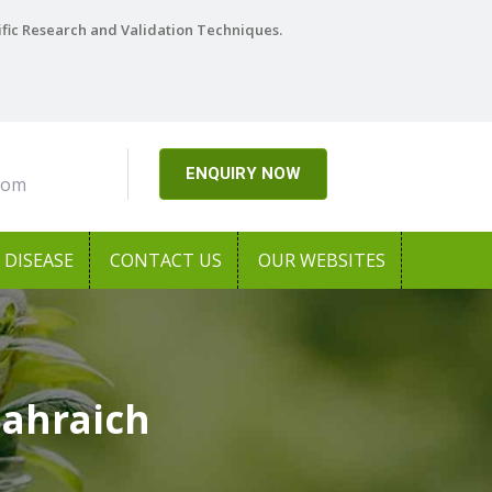
ific Research and Validation Techniques.
ENQUIRY NOW
com
DISEASE
CONTACT US
OUR WEBSITES
Bahraich