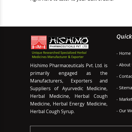
Quick
- Home
- About
Hishimo Pharmaceuticals Pvt. Ltd. is
primarily engaged as the
- Conta
Manufacturers, Exporters and
- Sitem
Suppliers of Ayurvedic Medicine,
Herbal Medicine, Herbal Cough
- Marke
Medicine, Herbal Energy Medicine,
- Our W
Herbal Cough Syrup.