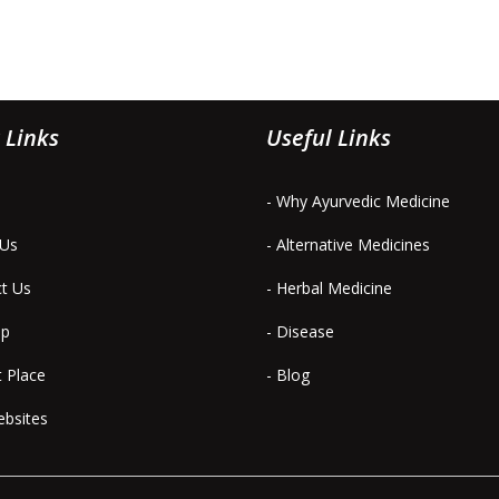
 Links
Useful Links
- Why Ayurvedic Medicine
 Us
- Alternative Medicines
ct Us
- Herbal Medicine
ap
- Disease
t Place
- Blog
ebsites