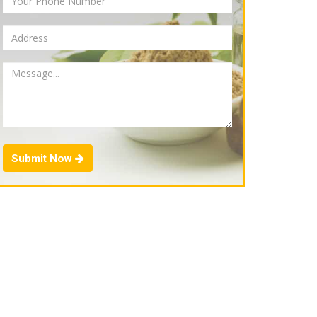
Submit Now