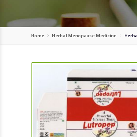
Home
Herbal Menopause Medicine
Herba