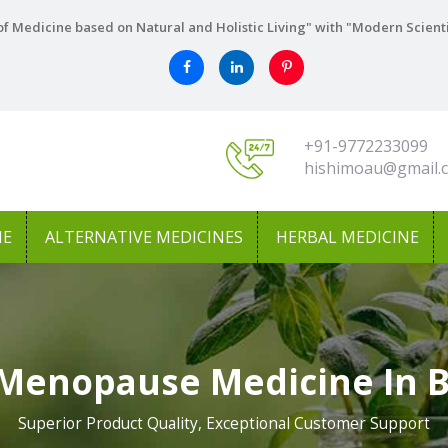
f Medicine based on Natural and Holistic Living" with "Modern Scient
+91-9772233099
hishimoau@gmail.
NE
ALTERNATIVE MEDICINES
HERBAL MEDICINE
Menopause Medicine In 
Superior Product Quality, Exceptional Customer Support