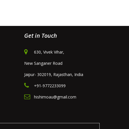
Get in Touch
630, Vivek Vihar,
New Sanganer Road
Jaipur- 302019, Rajasthan, India
+91-9772233099
hishimoau@gmail.com