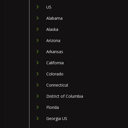
US
Alabama
Alaska
Arizona
Arkansas
California
Colorado
Connecticut
District of Columbia
Florida
Georgia US