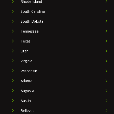
Rhode Island
South Carolina
South Dakota
Tennessee
Texas
Utah
Virginia
Wisconsin
Atlanta
Augusta
Austin
Bellevue