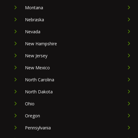
Montana
Nebraska
Nevada
New Hampshire
New Jersey
New Mexico
North Carolina
North Dakota
Ohio
Oregon
Pennsylvania