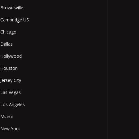
Brownsville
Cambridge US
Chicago
Dallas
Hollywood
Houston
Jersey City
Las Vegas
Los Angeles
Miami
New York