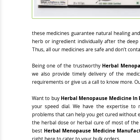
these medicines guarantee natural healing an
herb or ingredient individually after the deep
Thus, all our medicines are safe and don’t conta
Being one of the trustworthy
Herbal Menopau
we also provide timely delivery of the medi
requirements or give us a call to know more. Ou
Want to buy
Herbal Menopause Medicine In 
your speed dial. We have the expertise to 
problems that can help you get cured without ex
the herbal dose or herbal cure of most of the
best
Herbal Menopause Medicine Manufactu
right here to cater to your bulk orders.