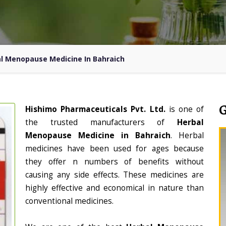
l Menopause Medicine In Bahraich
Hishimo Pharmaceuticals Pvt. Ltd.
is one of
the trusted manufacturers of
Herbal
Menopause Medicine in Bahraich
. Herbal
medicines have been used for ages because
they offer n numbers of benefits without
causing any side effects. These medicines are
highly effective and economical in nature than
conventional medicines.