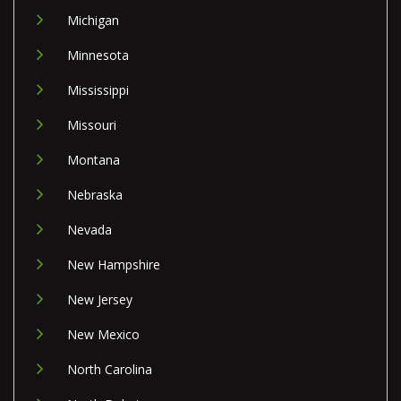
Michigan
Minnesota
Mississippi
Missouri
Montana
Nebraska
Nevada
New Hampshire
New Jersey
New Mexico
North Carolina