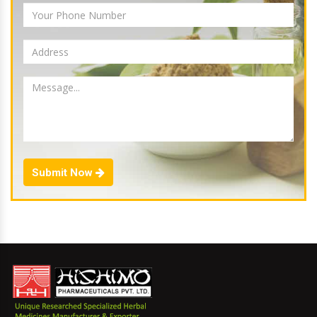
Submit Now