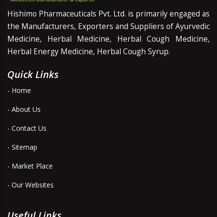
Hishimo Pharmaceuticals Pvt. Ltd. is primarily engaged as
the Manufacturers, Exporters and Suppliers of Ayurvedic
Medicine, Herbal Medicine, Herbal Cough Medicine,
Herbal Energy Medicine, Herbal Cough Syrup.
Quick Links
- Home
- About Us
- Contact Us
- Sitemap
- Market Place
- Our Websites
Useful Links