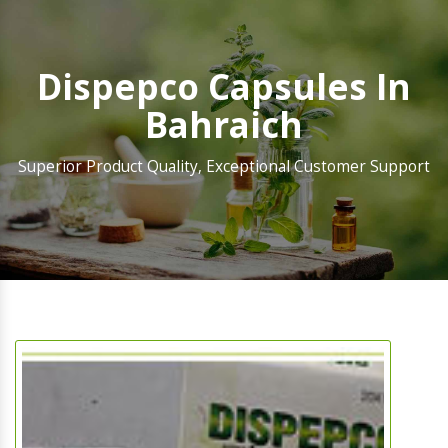
Dispepco Capsules In
Bahraich
Superior Product Quality, Exceptional Customer Support