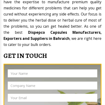
have the expertise to manufacture premium quality
medicines for different problems that can help you get
cured without experiencing any side effects. Our focus is
to deliver you the herbal dose or herbal cure of most of
the problems, so you can get healed better. As one of
the best
Dispepco Capsules Manufacturers,
Exporters and Suppliers in Bahraich
, we are right here
to cater to your bulk orders.
GET IN TOUCH