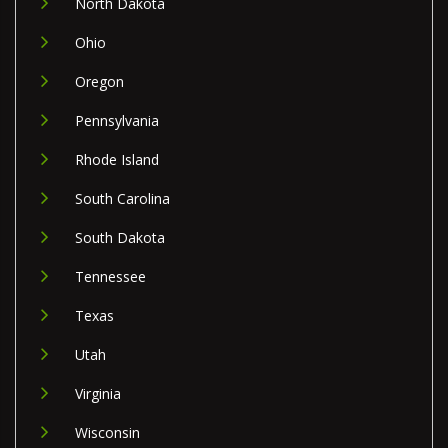
North Dakota
Ohio
Oregon
Pennsylvania
Rhode Island
South Carolina
South Dakota
Tennessee
Texas
Utah
Virginia
Wisconsin