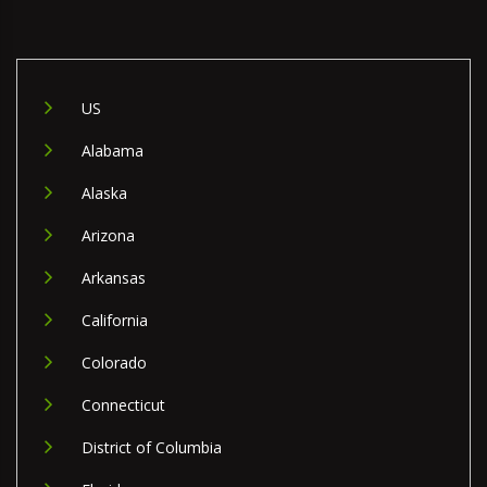
US
Alabama
Alaska
Arizona
Arkansas
California
Colorado
Connecticut
District of Columbia