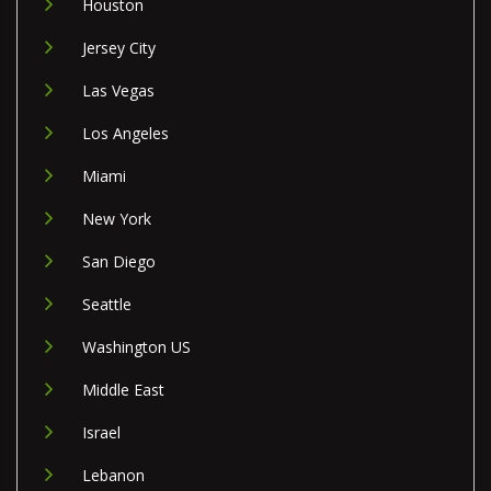
Houston
Jersey City
Las Vegas
Los Angeles
Miami
New York
San Diego
Seattle
Washington US
Middle East
Israel
Lebanon