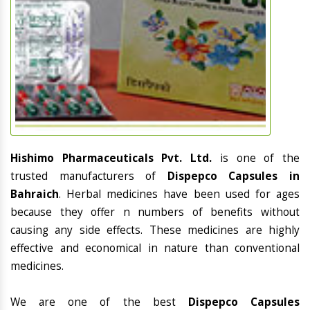
Hishimo Pharmaceuticals Pvt. Ltd.
is one of the
trusted manufacturers of
Dispepco Capsules in
Bahraich
. Herbal medicines have been used for ages
because they offer n numbers of benefits without
causing any side effects. These medicines are highly
effective and economical in nature than conventional
medicines.
We are one of the best
Dispepco Capsules