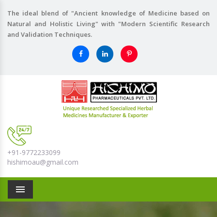
The ideal blend of "Ancient knowledge of Medicine based on
Natural and Holistic Living" with "Modern Scientific Research
and Validation Techniques.
+91-9772233099
hishimoau@gmail.com
Menu