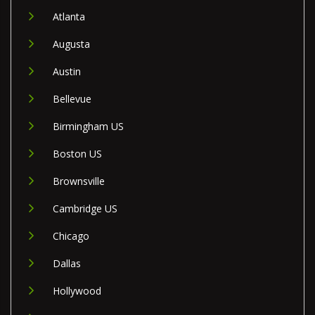
Atlanta
Augusta
Austin
Bellevue
Birmingham US
Boston US
Brownsville
Cambridge US
Chicago
Dallas
Hollywood