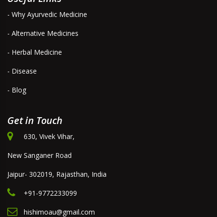
- Why Ayurvedic Medicine
- Alternative Medicines
- Herbal Medicine
- Disease
- Blog
Get in Touch
630, Vivek Vihar,
New Sanganer Road
Jaipur- 302019, Rajasthan, India
+91-9772233099
hishimoau@gmail.com