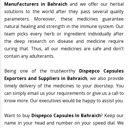
Manufacturers in Bahraich
and we offer our herbal
solutions to the world after they pass several quality
parameters. Moreover, these medicines guarantee
natural healing and strength in the immune system. Our
team picks every herb or ingredient individually after
the deep research on disease and medicine require
curing that. Thus, all our medicines are safe and don’t
contain any adulterants.
Being one of the trustworthy
Dispepco Capsules
Exporters and Suppliers in Bahraich
, we also provide
timely delivery of the medicines to your doorstep. You
can simply email us your requirements or give us a call to
know more. Our executives would be happy to assist you.
Want to buy
Dispepco Capsules In Bahraich
? Keep our
name in your head and number on your speed dial. We