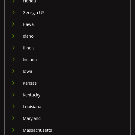
Florida
Georgia US
Hawaii
Idaho
Illinois
Indiana
Iowa
Kansas
Kentucky
Louisiana
Maryland
Massachusetts