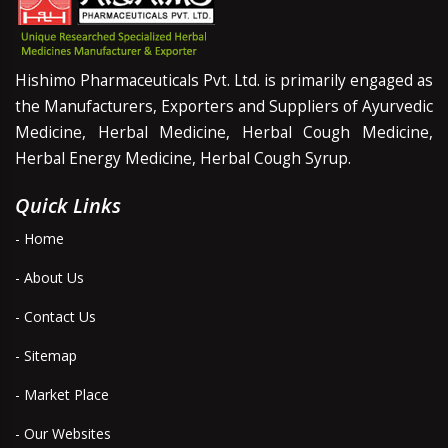
Hishimo Pharmaceuticals Pvt. Ltd. is primarily engaged as
the Manufacturers, Exporters and Suppliers of Ayurvedic
Medicine, Herbal Medicine, Herbal Cough Medicine,
Herbal Energy Medicine, Herbal Cough Syrup.
Quick Links
- Home
- About Us
- Contact Us
- Sitemap
- Market Place
- Our Websites