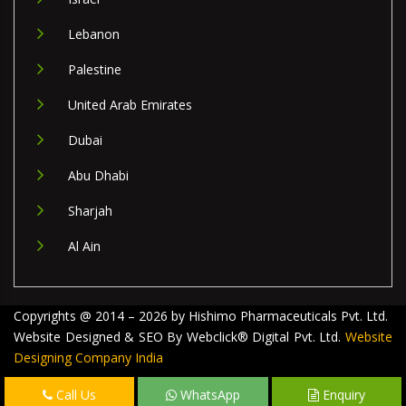
Lebanon
Palestine
United Arab Emirates
Dubai
Abu Dhabi
Sharjah
Al Ain
Copyrights @ 2014 – 2026 by Hishimo Pharmaceuticals Pvt. Ltd.
Website Designed & SEO By Webclick® Digital Pvt. Ltd.
Website
Designing Company India
Call Us
WhatsApp
Enquiry