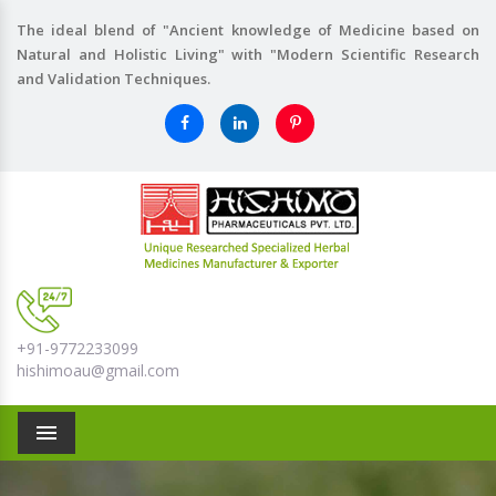
The ideal blend of "Ancient knowledge of Medicine based on
Natural and Holistic Living" with "Modern Scientific Research
and Validation Techniques.
+91-9772233099
hishimoau@gmail.com
Menu