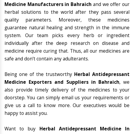
Medicine Manufacturers in Bahraich
and we offer our
herbal solutions to the world after they pass several
quality parameters. Moreover, these medicines
guarantee natural healing and strength in the immune
system. Our team picks every herb or ingredient
individually after the deep research on disease and
medicine require curing that. Thus, all our medicines are
safe and don’t contain any adulterants.
Being one of the trustworthy
Herbal Antidepressant
Medicine Exporters and Suppliers in Bahraich
, we
also provide timely delivery of the medicines to your
doorstep. You can simply email us your requirements or
give us a call to know more. Our executives would be
happy to assist you.
Want to buy
Herbal Antidepressant Medicine In