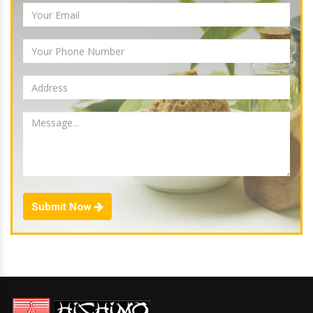
Submit Now