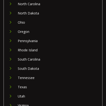
North Carolina
North Dakota
Ohio
Oregon
Pennsylvania
Rhode Island
South Carolina
South Dakota
Tennessee
Texas
Utah
Virginia