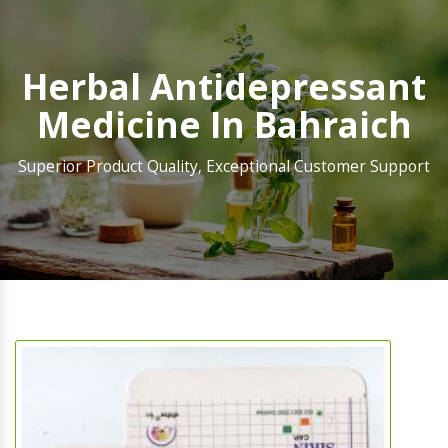
Herbal Antidepressant
Medicine In Bahraich
Superior Product Quality, Exceptional Customer Support