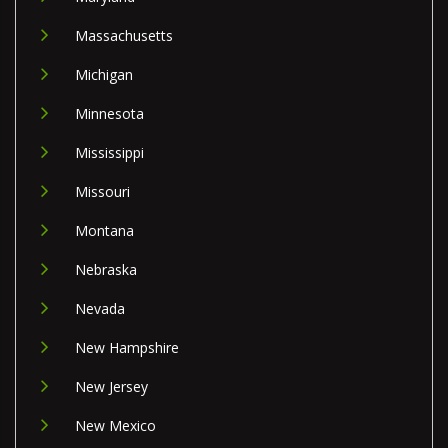
Massachusetts
Michigan
Minnesota
Mississippi
Missouri
Montana
Nebraska
Nevada
New Hampshire
New Jersey
New Mexico