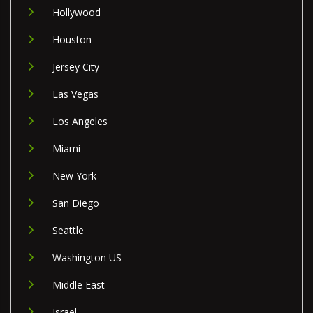
Hollywood
Houston
Jersey City
Las Vegas
Los Angeles
Miami
New York
San Diego
Seattle
Washington US
Middle East
Israel