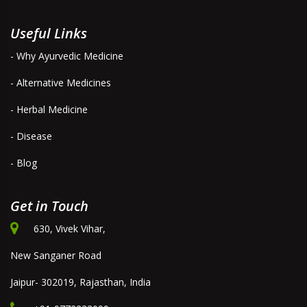
Useful Links
- Why Ayurvedic Medicine
- Alternative Medicines
- Herbal Medicine
- Disease
- Blog
Get in Touch
630, Vivek Vihar,
New Sanganer Road
Jaipur- 302019, Rajasthan, India