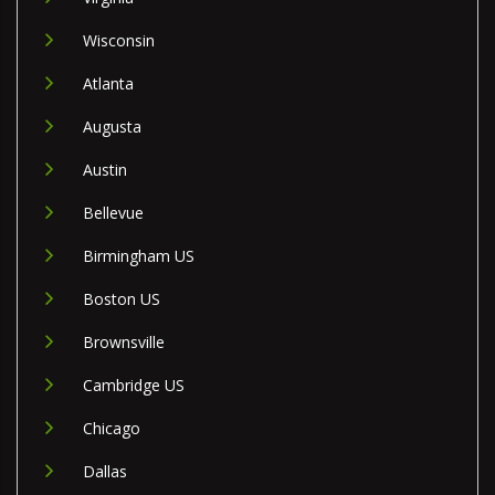
Wisconsin
Atlanta
Augusta
Austin
Bellevue
Birmingham US
Boston US
Brownsville
Cambridge US
Chicago
Dallas