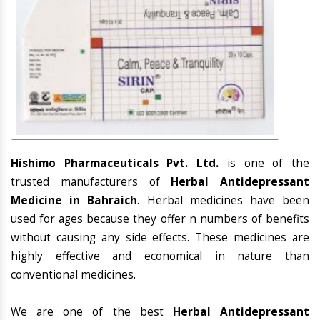
Hishimo Pharmaceuticals Pvt. Ltd.
is one of the
trusted manufacturers of
Herbal Antidepressant
Medicine in Bahraich
. Herbal medicines have been
used for ages because they offer n numbers of benefits
without causing any side effects. These medicines are
highly effective and economical in nature than
conventional medicines.
We are one of the best
Herbal Antidepressant