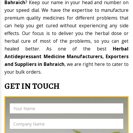
Bahraich
? Keep our name in your head and number on
your speed dial. We have the expertise to manufacture
premium quality medicines for different problems that
can help you get cured without experiencing any side
effects. Our focus is to deliver you the herbal dose or
herbal cure of most of the problems, so you can get
healed better. As one of the best
Herbal
Antidepressant Medicine Manufacturers, Exporters
and Suppliers in Bahraich
, we are right here to cater to
your bulk orders.
GET IN TOUCH