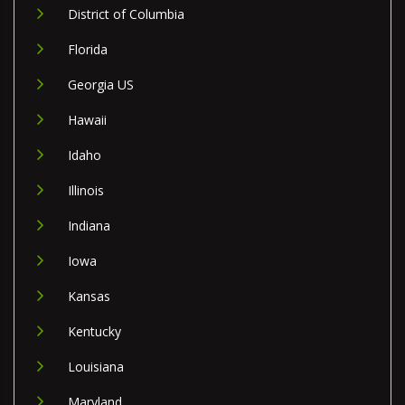
District of Columbia
Florida
Georgia US
Hawaii
Idaho
Illinois
Indiana
Iowa
Kansas
Kentucky
Louisiana
Maryland