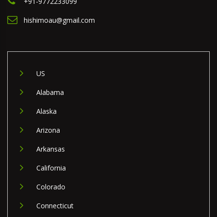
+91-9772233099
hishimoau@gmail.com
US
Alabama
Alaska
Arizona
Arkansas
California
Colorado
Connecticut