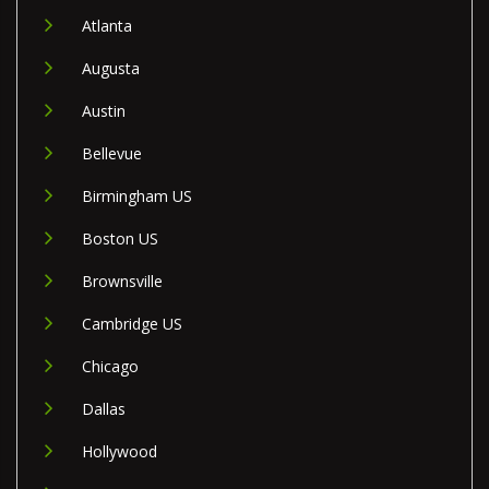
Atlanta
Augusta
Austin
Bellevue
Birmingham US
Boston US
Brownsville
Cambridge US
Chicago
Dallas
Hollywood