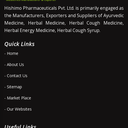
Hishimo Pharmaceuticals Pvt. Ltd. is primarily engaged as
the Manufacturers, Exporters and Suppliers of Ayurvedic
Medicine, Herbal Medicine, Herbal Cough Medicine,
Herbal Energy Medicine, Herbal Cough Syrup.
Quick Links
- Home
- About Us
- Contact Us
- Sitemap
- Market Place
- Our Websites
Useful Links