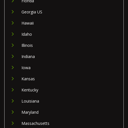
Florida
Georgia US
Hawaii
Idaho
Illinois
Indiana
Iowa
Kansas
Kentucky
Louisiana
Maryland
Massachusetts