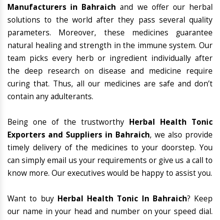
Manufacturers in Bahraich
and we offer our herbal
solutions to the world after they pass several quality
parameters. Moreover, these medicines guarantee
natural healing and strength in the immune system. Our
team picks every herb or ingredient individually after
the deep research on disease and medicine require
curing that. Thus, all our medicines are safe and don’t
contain any adulterants.
Being one of the trustworthy
Herbal Health Tonic
Exporters and Suppliers in Bahraich
, we also provide
timely delivery of the medicines to your doorstep. You
can simply email us your requirements or give us a call to
know more. Our executives would be happy to assist you.
Want to buy
Herbal Health Tonic In Bahraich
? Keep
our name in your head and number on your speed dial.