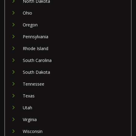
North Dakota
Ohio
Oregon
Pennsylvania
Rhode Island
South Carolina
South Dakota
Tennessee
Texas
Utah
Virginia
Wisconsin