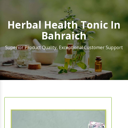
Herbal Health Tonic In
Bahraich
Superior Product Quality, Exceptional Customer Support