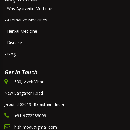
- Why Ayurvedic Medicine
- Alternative Medicines
- Herbal Medicine
- Disease
- Blog
Get in Touch
630, Vivek Vihar,
New Sanganer Road
Jaipur- 302019, Rajasthan, India
+91-9772233099
hishimoau@gmail.com