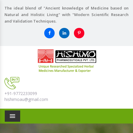
The ideal blend of "Ancient knowledge of Medicine based on
Natural and Holistic Living" with "Modern Scientific Research
and Validation Techniques.
+91-9772233099
hishimoau@gmail.com
Menu