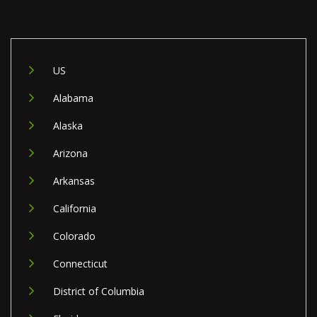
US
Alabama
Alaska
Arizona
Arkansas
California
Colorado
Connecticut
District of Columbia