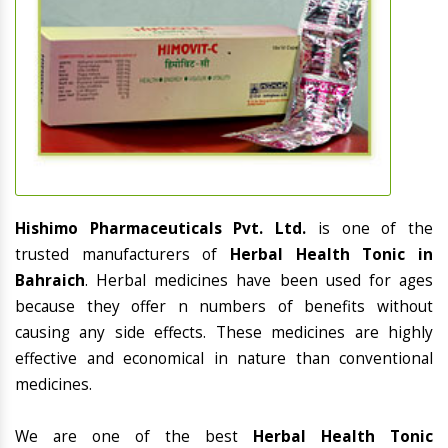
Hishimo Pharmaceuticals Pvt. Ltd.
is one of the
trusted manufacturers of
Herbal Health Tonic in
Bahraich
. Herbal medicines have been used for ages
because they offer n numbers of benefits without
causing any side effects. These medicines are highly
effective and economical in nature than conventional
medicines.
We are one of the best
Herbal Health Tonic