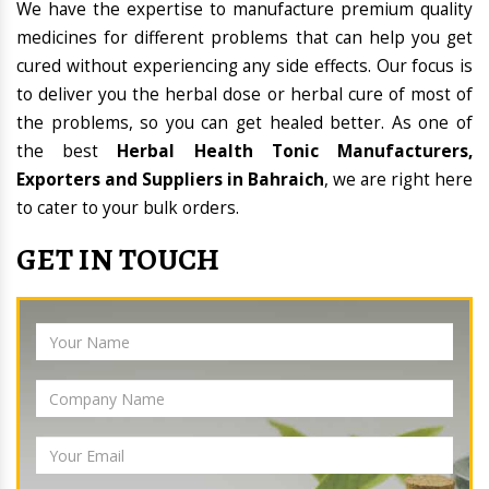
We have the expertise to manufacture premium quality
medicines for different problems that can help you get
cured without experiencing any side effects. Our focus is
to deliver you the herbal dose or herbal cure of most of
the problems, so you can get healed better. As one of
the best
Herbal Health Tonic Manufacturers,
Exporters and Suppliers in Bahraich
, we are right here
to cater to your bulk orders.
GET IN TOUCH