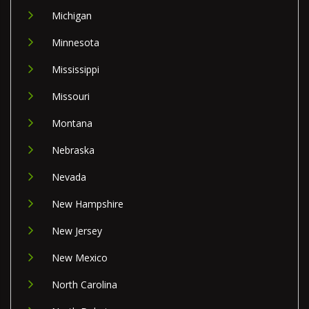
Michigan
Minnesota
Mississippi
Missouri
Montana
Nebraska
Nevada
New Hampshire
New Jersey
New Mexico
North Carolina