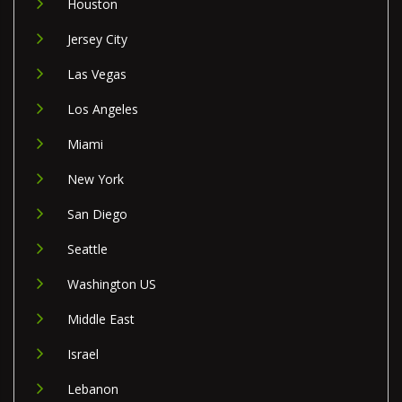
Houston
Jersey City
Las Vegas
Los Angeles
Miami
New York
San Diego
Seattle
Washington US
Middle East
Israel
Lebanon