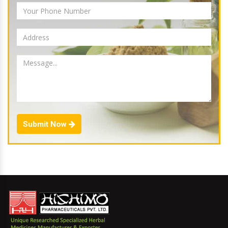
Submit Now