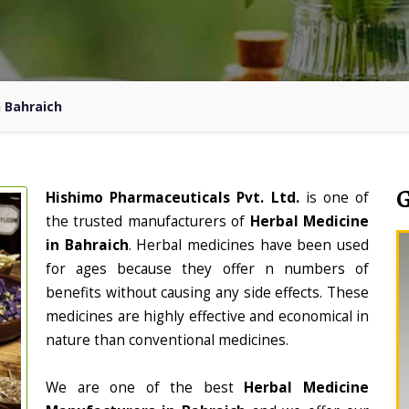
n Bahraich
Hishimo Pharmaceuticals Pvt. Ltd.
is one of
the trusted manufacturers of
Herbal Medicine
in Bahraich
. Herbal medicines have been used
for ages because they offer n numbers of
benefits without causing any side effects. These
medicines are highly effective and economical in
nature than conventional medicines.
We are one of the best
Herbal Medicine