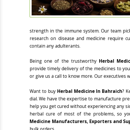
strength in the immune system. Our team picks
research on disease and medicine require cur
contain any adulterants.
Being one of the trustworthy
Herbal Medic
provide timely delivery of the medicines to yo
or give us a call to know more. Our executives 
Want to buy
Herbal Medicine In Bahraich
? K
dial. We have the expertise to manufacture pre
help you get cured without experiencing any sid
herbal cure of most of the problems, so yo
Medicine Manufacturers, Exporters and Sup
bulk orders.