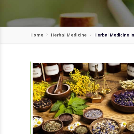
Home
Herbal Medicine
Herbal Medicine I