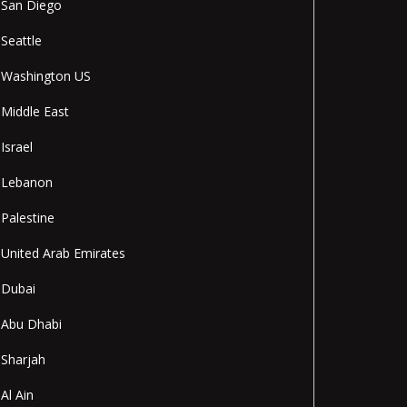
San Diego
Seattle
Washington US
Middle East
Israel
Lebanon
Palestine
United Arab Emirates
Dubai
Abu Dhabi
Sharjah
Al Ain