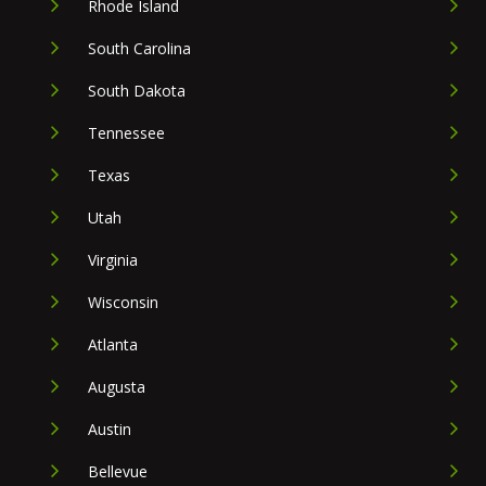
Rhode Island
South Carolina
South Dakota
Tennessee
Texas
Utah
Virginia
Wisconsin
Atlanta
Augusta
Austin
Bellevue