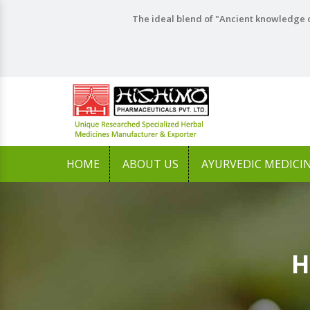
The ideal blend of "Ancient knowledge o
HOME
ABOUT US
AYURVEDIC MEDICI
H