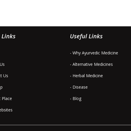
 Links
Useful Links
- Why Ayurvedic Medicine
 Us
- Alternative Medicines
ct Us
- Herbal Medicine
ap
- Disease
t Place
- Blog
ebsites