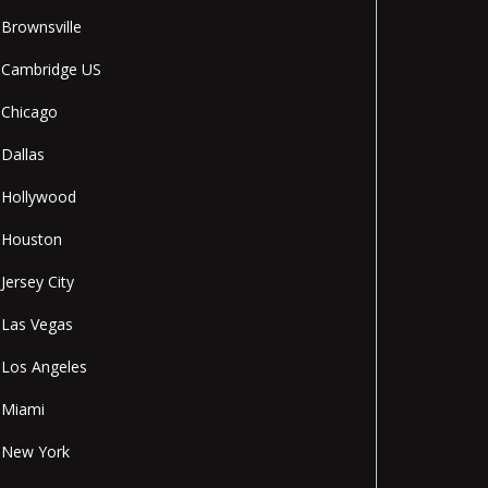
Brownsville
Cambridge US
Chicago
Dallas
Hollywood
Houston
Jersey City
Las Vegas
Los Angeles
Miami
New York