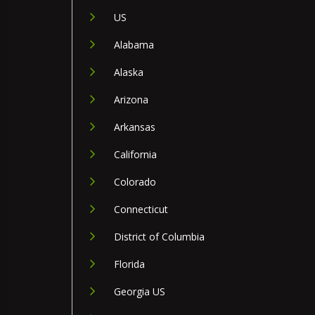
US
Alabama
Alaska
Arizona
Arkansas
California
Colorado
Connecticut
District of Columbia
Florida
Georgia US