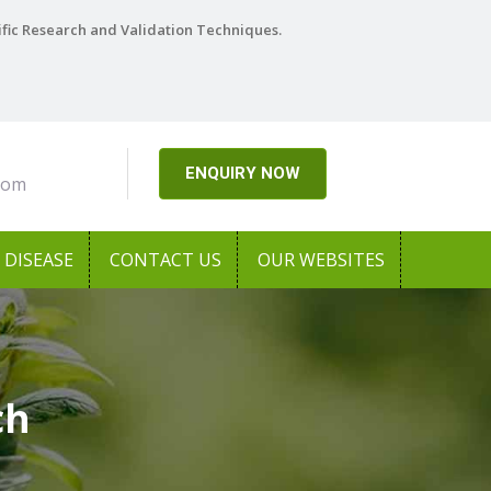
ific Research and Validation Techniques.
ENQUIRY NOW
com
DISEASE
CONTACT US
OUR WEBSITES
ch