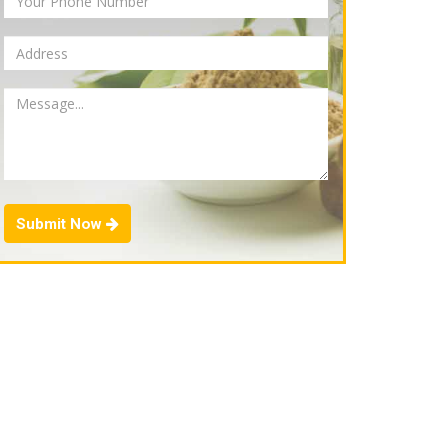
Submit Now