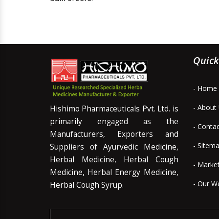
Quick
- Home
- About
Hishimo Pharmaceuticals Pvt. Ltd. is
primarily engaged as the
- Conta
Manufacturers, Exporters and
- Sitem
Suppliers of Ayurvedic Medicine,
Herbal Medicine, Herbal Cough
- Marke
Medicine, Herbal Energy Medicine,
- Our W
Herbal Cough Syrup.