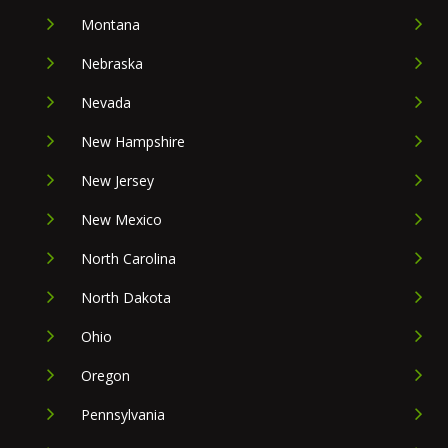
Montana
Nebraska
Nevada
New Hampshire
New Jersey
New Mexico
North Carolina
North Dakota
Ohio
Oregon
Pennsylvania