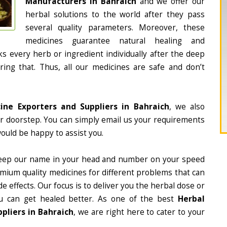
Manufacturers in Bahraich
and we offer our
herbal solutions to the world after they pass
several quality parameters. Moreover, these
medicines guarantee natural healing and
 every herb or ingredient individually after the deep
ing that. Thus, all our medicines are safe and don’t
ine Exporters and Suppliers in Bahraich
, we also
ur doorstep. You can simply email us your requirements
would be happy to assist you.
eep our name in your head and number on your speed
mium quality medicines for different problems that can
e effects. Our focus is to deliver you the herbal dose or
u can get healed better. As one of the best
Herbal
pliers in Bahraich
, we are right here to cater to your