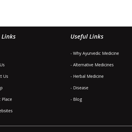
 Links
Useful Links
- Why Ayurvedic Medicine
 Us
- Alternative Medicines
ct Us
- Herbal Medicine
ap
- Disease
t Place
- Blog
ebsites