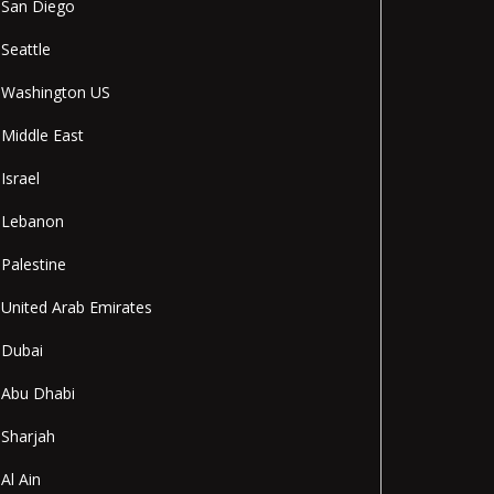
San Diego
Seattle
Washington US
Middle East
Israel
Lebanon
Palestine
United Arab Emirates
Dubai
Abu Dhabi
Sharjah
Al Ain