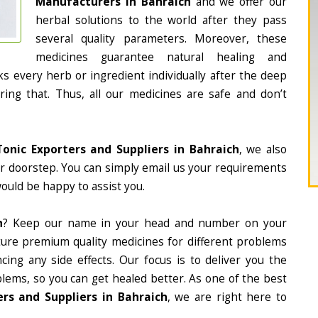
Manufacturers in Bahraich
and we offer our
herbal solutions to the world after they pass
several quality parameters. Moreover, these
medicines guarantee natural healing and
 every herb or ingredient individually after the deep
ing that. Thus, all our medicines are safe and don’t
Tonic Exporters and Suppliers in Bahraich
, we also
ur doorstep. You can simply email us your requirements
would be happy to assist you.
h
? Keep our name in your head and number on your
ture premium quality medicines for different problems
ing any side effects. Our focus is to deliver you the
lems, so you can get healed better. As one of the best
rs and Suppliers in Bahraich
, we are right here to