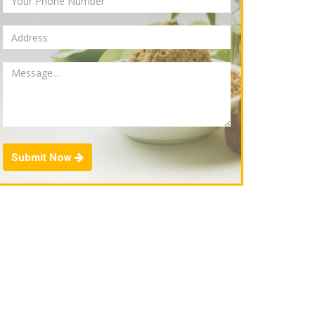
Submit Now