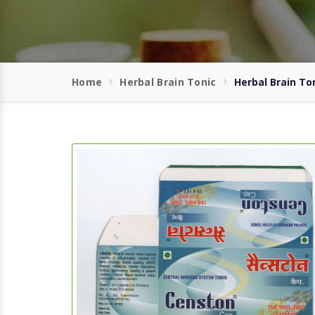
Home
Herbal Brain Tonic
Herbal Brain Ton