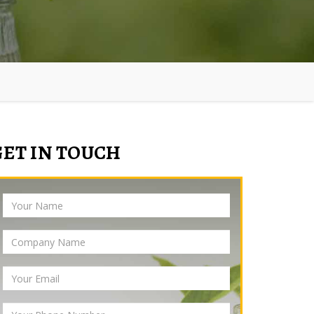
GET IN TOUCH