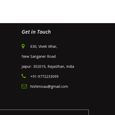
Get in Touch
630, Vivek Vihar,
New Sanganer Road
Jaipur- 302019, Rajasthan, India
+91-9772233099
hishimoau@gmail.com