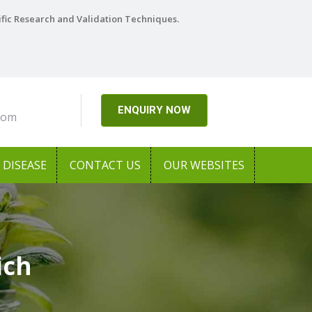
ific Research and Validation Techniques.
ENQUIRY NOW
com
DISEASE
CONTACT US
OUR WEBSITES
ich