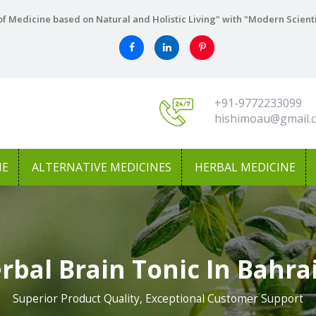
f Medicine based on Natural and Holistic Living" with "Modern Scient
+91-9772233099
hishimoau@gmail.
NE
ALTERNATIVE MEDICINES
HERBAL MEDICINE
rbal Brain Tonic In Bahra
Superior Product Quality, Exceptional Customer Support