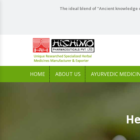
The ideal blend of "Ancient knowledge o
HOME
ABOUT US
AYURVEDIC MEDICI
He