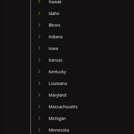
Hawaii
Idaho
Illinois
Indiana
Iowa
Kansas
Kentucky
Louisiana
Maryland
Massachusetts
Michigan
Minnesota