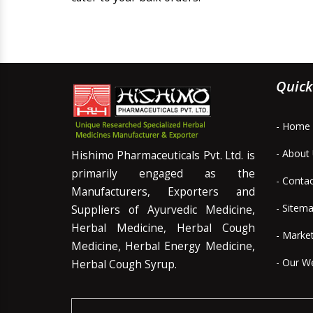
Quick
- Home
- About
Hishimo Pharmaceuticals Pvt. Ltd. is
primarily engaged as the
- Conta
Manufacturers, Exporters and
- Sitem
Suppliers of Ayurvedic Medicine,
Herbal Medicine, Herbal Cough
- Marke
Medicine, Herbal Energy Medicine,
- Our W
Herbal Cough Syrup.