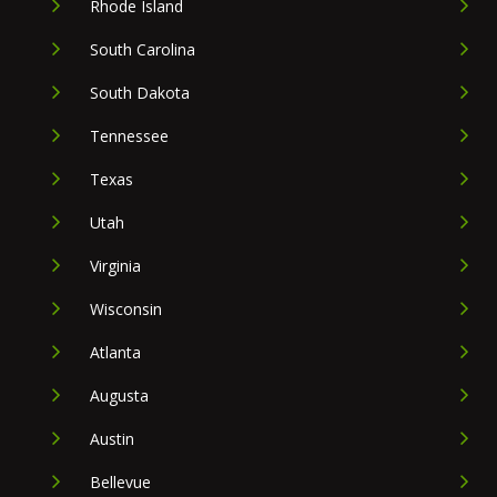
Rhode Island
South Carolina
South Dakota
Tennessee
Texas
Utah
Virginia
Wisconsin
Atlanta
Augusta
Austin
Bellevue