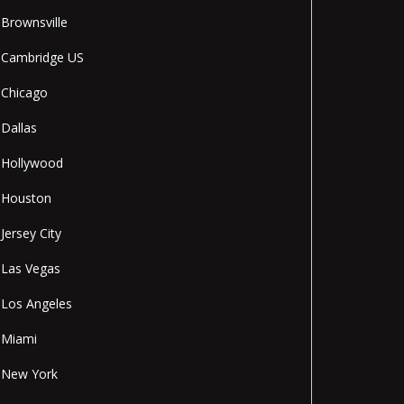
Brownsville
Cambridge US
Chicago
Dallas
Hollywood
Houston
Jersey City
Las Vegas
Los Angeles
Miami
New York