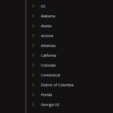
US
Alabama
Alaska
Arizona
Arkansas
California
Colorado
Connecticut
District of Columbia
Florida
Georgia US