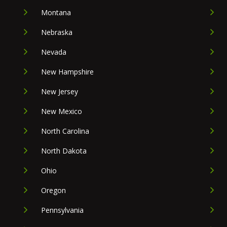
Montana
Nebraska
Nevada
New Hampshire
New Jersey
New Mexico
North Carolina
North Dakota
Ohio
Oregon
Pennsylvania