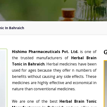
ic In Bahraich
Hishimo Pharmaceuticals Pvt. Ltd.
is one of
the trusted manufacturers of
Herbal Brain
Tonic in Bahraich
. Herbal medicines have been
used for ages because they offer n numbers of
benefits without causing any side effects. These
medicines are highly effective and economical in
nature than conventional medicines.
We are one of the best
Herbal Brain Tonic