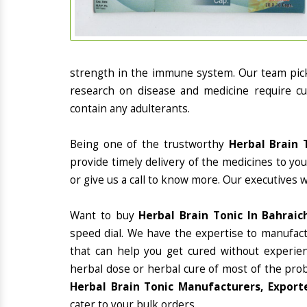
strength in the immune system. Our team picks
research on disease and medicine require cur
contain any adulterants.
Being one of the trustworthy
Herbal Brain 
provide timely delivery of the medicines to yo
or give us a call to know more. Our executives 
Want to buy
Herbal Brain Tonic In Bahraic
speed dial. We have the expertise to manufac
that can help you get cured without experienc
herbal dose or herbal cure of most of the prob
Herbal Brain Tonic Manufacturers, Exporte
cater to your bulk orders.