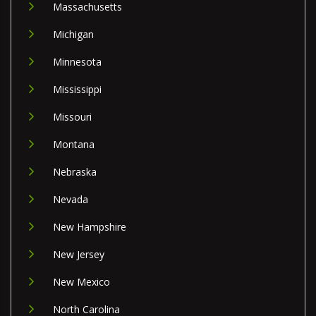
Massachusetts
Michigan
Minnesota
Mississippi
Missouri
Montana
Nebraska
Nevada
New Hampshire
New Jersey
New Mexico
North Carolina