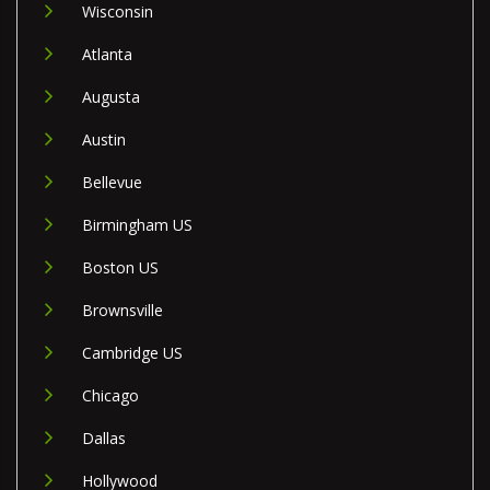
Wisconsin
Atlanta
Augusta
Austin
Bellevue
Birmingham US
Boston US
Brownsville
Cambridge US
Chicago
Dallas
Hollywood