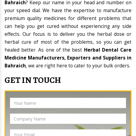
Bahraich
? Keep our name in your head and number on
your speed dial. We have the expertise to manufacture
premium quality medicines for different problems that
can help you get cured without experiencing any side
effects. Our focus is to deliver you the herbal dose or
herbal cure of most of the problems, so you can get
healed better. As one of the best
Herbal Dental Care
Medicine Manufacturers, Exporters and Suppliers in
Bahraich
, we are right here to cater to your bulk orders.
GET IN TOUCH