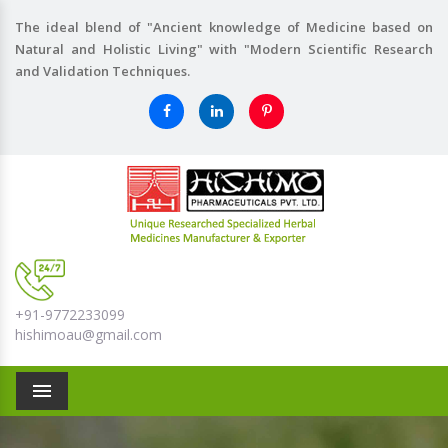
The ideal blend of "Ancient knowledge of Medicine based on
Natural and Holistic Living" with "Modern Scientific Research
and Validation Techniques.
+91-9772233099
hishimoau@gmail.com
Menu