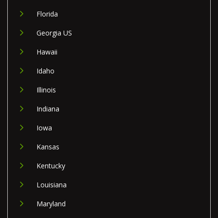
Florida
Georgia US
Hawaii
Idaho
Illinois
Indiana
Iowa
Kansas
Kentucky
Louisiana
Maryland