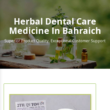
Herbal Dental Care
Medicine In Bahraich
Superior Product Quality, Exceptional Customer Support