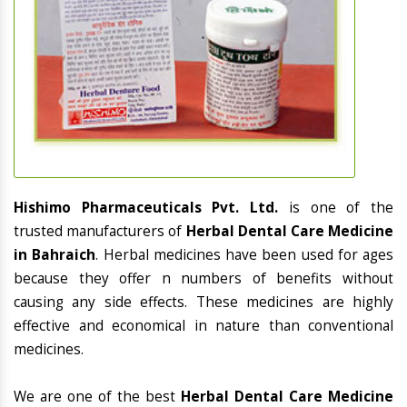
Hishimo Pharmaceuticals Pvt. Ltd.
is one of the
trusted manufacturers of
Herbal Dental Care Medicine
in Bahraich
. Herbal medicines have been used for ages
because they offer n numbers of benefits without
causing any side effects. These medicines are highly
effective and economical in nature than conventional
medicines.
We are one of the best
Herbal Dental Care Medicine