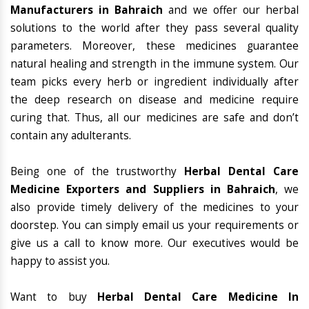
Manufacturers in Bahraich
and we offer our herbal
solutions to the world after they pass several quality
parameters. Moreover, these medicines guarantee
natural healing and strength in the immune system. Our
team picks every herb or ingredient individually after
the deep research on disease and medicine require
curing that. Thus, all our medicines are safe and don’t
contain any adulterants.
Being one of the trustworthy
Herbal Dental Care
Medicine Exporters and Suppliers in Bahraich
, we
also provide timely delivery of the medicines to your
doorstep. You can simply email us your requirements or
give us a call to know more. Our executives would be
happy to assist you.
Want to buy
Herbal Dental Care Medicine In