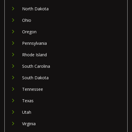
North Dakota
Ohio
Oregon
Pennsylvania
Rhode Island
South Carolina
South Dakota
Tennessee
Texas
Utah
Virginia