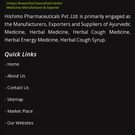
Hishimo Pharmaceuticals Pvt. Ltd. is primarily engaged as
the Manufacturers, Exporters and Suppliers of Ayurvedic
Medicine, Herbal Medicine, Herbal Cough Medicine,
Herbal Energy Medicine, Herbal Cough Syrup.
Quick Links
- Home
- About Us
- Contact Us
- Sitemap
- Market Place
- Our Websites