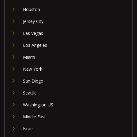
Houston
Jersey City
Las Vegas
Los Angeles
Miami
New York
San Diego
Seattle
Washington US
Middle East
Israel