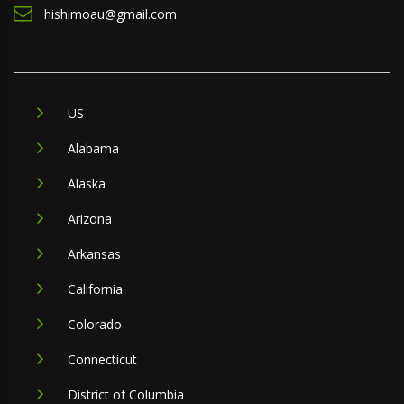
hishimoau@gmail.com
US
Alabama
Alaska
Arizona
Arkansas
California
Colorado
Connecticut
District of Columbia