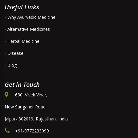
Useful Links
- Why Ayurvedic Medicine
- Alternative Medicines
- Herbal Medicine
- Disease
- Blog
Get in Touch
630, Vivek Vihar,
New Sanganer Road
Jaipur- 302019, Rajasthan, India
+91-9772233099