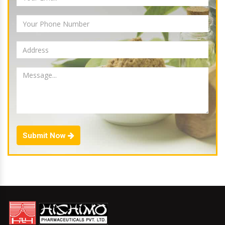
Submit Now