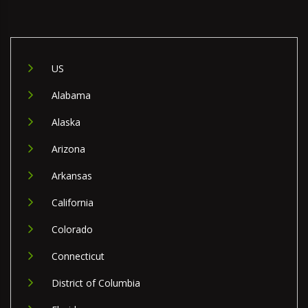
US
Alabama
Alaska
Arizona
Arkansas
California
Colorado
Connecticut
District of Columbia