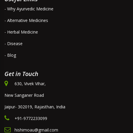
- Why Ayurvedic Medicine
- Alternative Medicines
- Herbal Medicine
- Disease
- Blog
Get in Touch
630, Vivek Vihar,
New Sanganer Road
Jaipur- 302019, Rajasthan, India
+91-9772233099
hishimoau@gmail.com