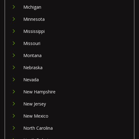
Michigan
Minnesota
Mississippi
Missouri
Montana
Nebraska
Nevada
New Hampshire
New Jersey
New Mexico
North Carolina