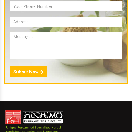
Submit Now