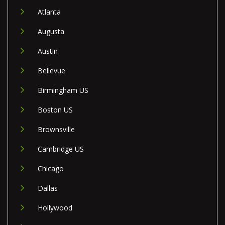
Atlanta
Augusta
Austin
Bellevue
Birmingham US
Boston US
Brownsville
Cambridge US
Chicago
Dallas
Hollywood