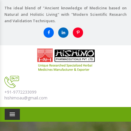
The ideal blend of "Ancient knowledge of Medicine based on
Natural and Holistic Living" with "Modern Scientific Research
and Validation Techniques.
+91-9772233099
hishimoau@gmail.com
Menu