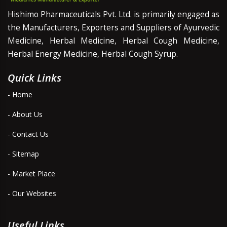
Hishimo Pharmaceuticals Pvt. Ltd. is primarily engaged as
the Manufacturers, Exporters and Suppliers of Ayurvedic
Medicine, Herbal Medicine, Herbal Cough Medicine,
Herbal Energy Medicine, Herbal Cough Syrup.
Quick Links
- Home
- About Us
- Contact Us
- Sitemap
- Market Place
- Our Websites
Useful Links