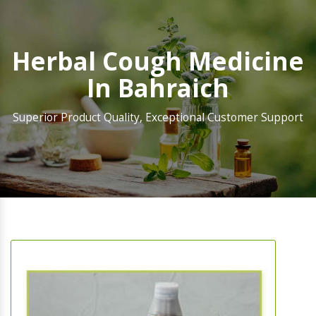
Herbal Cough Medicine
In Bahraich
Superior Product Quality, Exceptional Customer Support