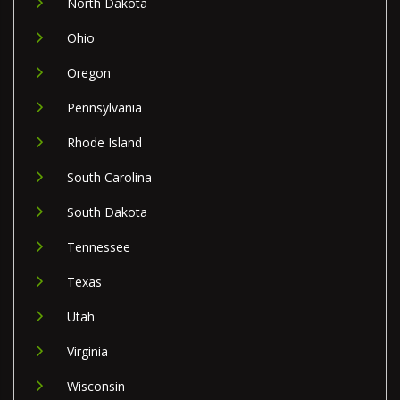
North Dakota
Ohio
Oregon
Pennsylvania
Rhode Island
South Carolina
South Dakota
Tennessee
Texas
Utah
Virginia
Wisconsin