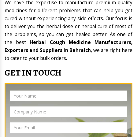
We have the expertise to manufacture premium quality
medicines for different problems that can help you get
cured without experiencing any side effects. Our focus is
to deliver you the herbal dose or herbal cure of most of
the problems, so you can get healed better. As one of
the best
Herbal Cough Medicine Manufacturers,
Exporters and Suppliers in Bahraich
, we are right here
to cater to your bulk orders.
GET IN TOUCH