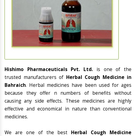
Hishimo Pharmaceuticals Pvt. Ltd.
is one of the
trusted manufacturers of
Herbal Cough Medicine in
Bahraich
. Herbal medicines have been used for ages
because they offer n numbers of benefits without
causing any side effects. These medicines are highly
effective and economical in nature than conventional
medicines.
We are one of the best
Herbal Cough Medicine