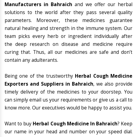
Manufacturers in Bahraich
and we offer our herbal
solutions to the world after they pass several quality
parameters. Moreover, these medicines guarantee
natural healing and strength in the immune system. Our
team picks every herb or ingredient individually after
the deep research on disease and medicine require
curing that. Thus, all our medicines are safe and don’t
contain any adulterants.
Being one of the trustworthy
Herbal Cough Medicine
Exporters and Suppliers in Bahraich
, we also provide
timely delivery of the medicines to your doorstep. You
can simply email us your requirements or give us a call to
know more. Our executives would be happy to assist you.
Want to buy
Herbal Cough Medicine In Bahraich
? Keep
our name in your head and number on your speed dial.