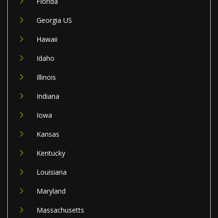
Florida
Georgia US
Hawaii
Idaho
Illinois
Indiana
Iowa
Kansas
Kentucky
Louisiana
Maryland
Massachusetts