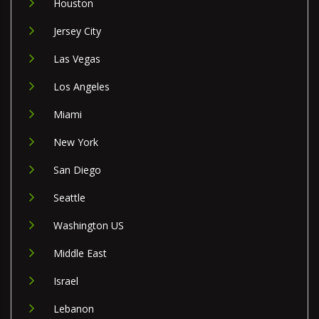
Houston
Jersey City
Las Vegas
Los Angeles
Miami
New York
San Diego
Seattle
Washington US
Middle East
Israel
Lebanon