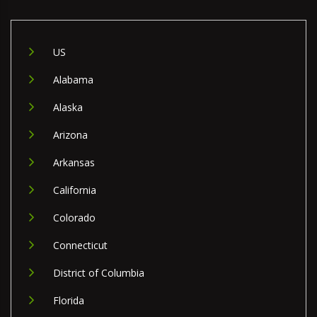
US
Alabama
Alaska
Arizona
Arkansas
California
Colorado
Connecticut
District of Columbia
Florida