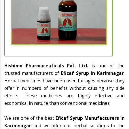
Hishimo Pharmaceuticals Pvt. Ltd.
is one of the
trusted manufacturers of
Eficaf Syrup in Karimnagar
.
Herbal medicines have been used for ages because they
offer n numbers of benefits without causing any side
effects. These medicines are highly effective and
economical in nature than conventional medicines.
We are one of the best
Eficaf Syrup Manufacturers in
Karimnagar
and we offer our herbal solutions to the