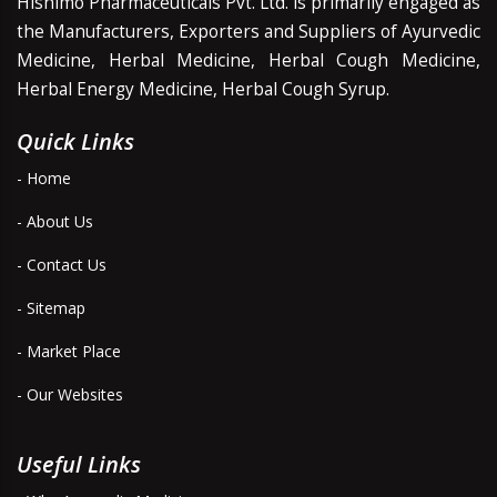
Hishimo Pharmaceuticals Pvt. Ltd. is primarily engaged as
the Manufacturers, Exporters and Suppliers of Ayurvedic
Medicine, Herbal Medicine, Herbal Cough Medicine,
Herbal Energy Medicine, Herbal Cough Syrup.
Quick Links
- Home
- About Us
- Contact Us
- Sitemap
- Market Place
- Our Websites
Useful Links