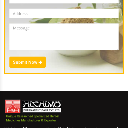
Submit Now