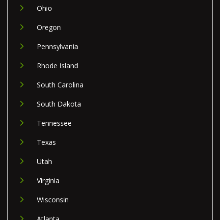
Ohio
Oregon
Pennsylvania
Rhode Island
South Carolina
South Dakota
Tennessee
Texas
Utah
Virginia
Wisconsin
Atlanta