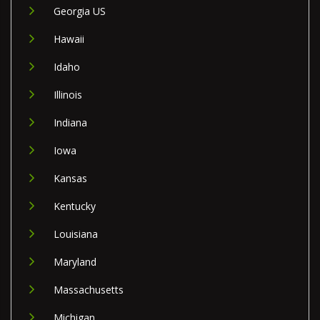
Georgia US
Hawaii
Idaho
Illinois
Indiana
Iowa
Kansas
Kentucky
Louisiana
Maryland
Massachusetts
Michigan