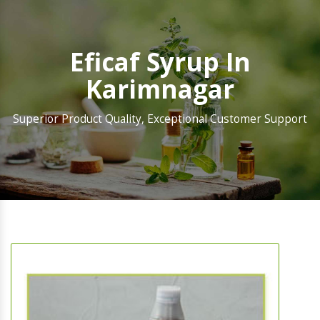
Eficaf Syrup In
Karimnagar
Superior Product Quality, Exceptional Customer Support