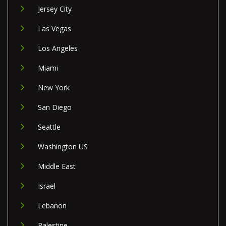
Jersey City
Las Vegas
Los Angeles
Miami
New York
San Diego
Seattle
Washington US
Middle East
Israel
Lebanon
Palestine