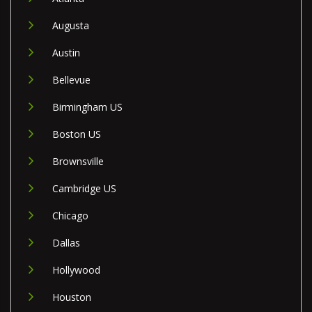
Augusta
Austin
Bellevue
Birmingham US
Boston US
Brownsville
Cambridge US
Chicago
Dallas
Hollywood
Houston