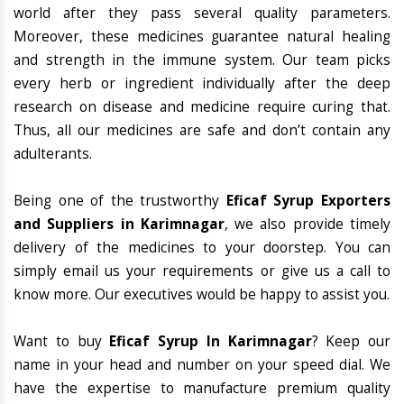
world after they pass several quality parameters.
Moreover, these medicines guarantee natural healing
and strength in the immune system. Our team picks
every herb or ingredient individually after the deep
research on disease and medicine require curing that.
Thus, all our medicines are safe and don’t contain any
adulterants.
Being one of the trustworthy
Eficaf Syrup Exporters
and Suppliers in Karimnagar
, we also provide timely
delivery of the medicines to your doorstep. You can
simply email us your requirements or give us a call to
know more. Our executives would be happy to assist you.
Want to buy
Eficaf Syrup In Karimnagar
? Keep our
name in your head and number on your speed dial. We
have the expertise to manufacture premium quality