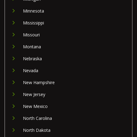
Minnesota
Mississippi
Missouri
Montana
Nebraska
Nevada
New Hampshire
New Jersey
New Mexico
North Carolina
North Dakota