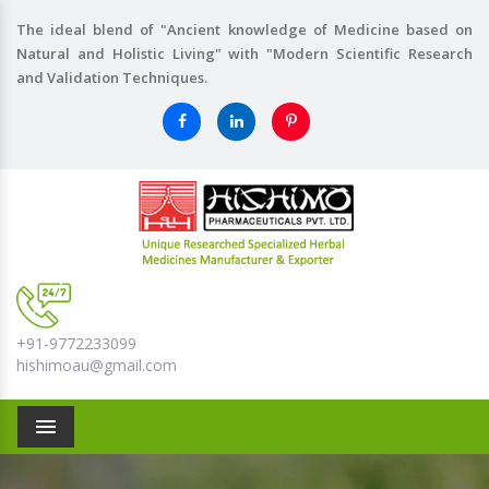
The ideal blend of "Ancient knowledge of Medicine based on
Natural and Holistic Living" with "Modern Scientific Research
and Validation Techniques.
+91-9772233099
hishimoau@gmail.com
Menu