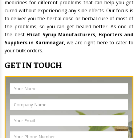
medicines for different problems that can help you get
cured without experiencing any side effects. Our focus is
to deliver you the herbal dose or herbal cure of most of
the problems, so you can get healed better. As one of
the best
Eficaf Syrup Manufacturers, Exporters and
Suppliers in Karimnagar
, we are right here to cater to
your bulk orders.
GET IN TOUCH