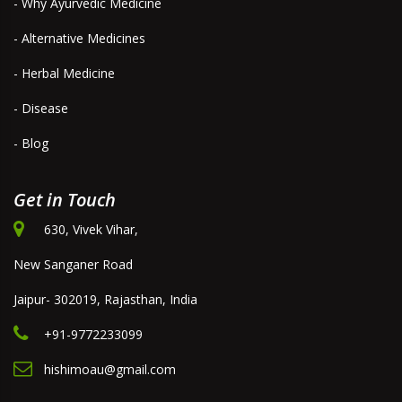
- Why Ayurvedic Medicine
- Alternative Medicines
- Herbal Medicine
- Disease
- Blog
Get in Touch
630, Vivek Vihar,
New Sanganer Road
Jaipur- 302019, Rajasthan, India
+91-9772233099
hishimoau@gmail.com