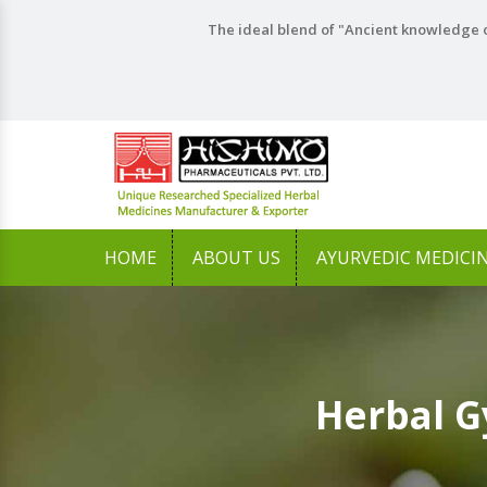
The ideal blend of "Ancient knowledge o
HOME
ABOUT US
AYURVEDIC MEDICI
Herbal G