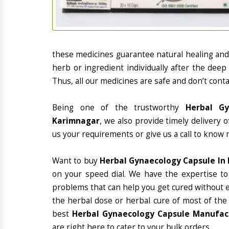
these medicines guarantee natural healing an
herb or ingredient individually after the deep
Thus, all our medicines are safe and don’t conta
Being one of the trustworthy
Herbal Gy
Karimnagar
, we also provide timely delivery 
us your requirements or give us a call to know 
Want to buy
Herbal Gynaecology Capsule In
on your speed dial. We have the expertise to
problems that can help you get cured without ex
the herbal dose or herbal cure of most of the
best
Herbal Gynaecology Capsule Manufact
are right here to cater to your bulk orders.