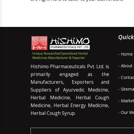
Quick
- Home
- About
Hishimo Pharmaceuticals Pvt. Ltd. is
primarily engaged as the
- Conta
Manufacturers, Exporters and
- Sitem
Suppliers of Ayurvedic Medicine,
Herbal Medicine, Herbal Cough
- Marke
Medicine, Herbal Energy Medicine,
- Our W
Herbal Cough Syrup.