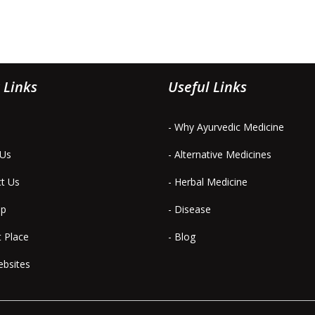
 Links
Useful Links
- Why Ayurvedic Medicine
 Us
- Alternative Medicines
ct Us
- Herbal Medicine
ap
- Disease
t Place
- Blog
ebsites