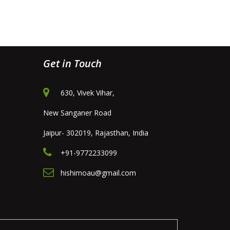
Get in Touch
630, Vivek Vihar,
New Sanganer Road
Jaipur- 302019, Rajasthan, India
+91-9772233099
hishimoau@gmail.com