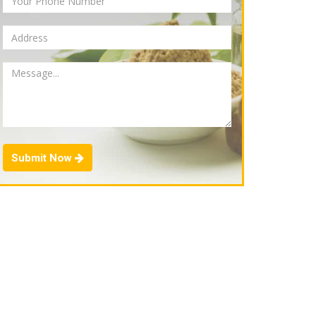
Submit Now