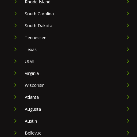
Rhode Island
South Carolina
South Dakota
Tennessee
Texas
Utah
Virginia
Wisconsin
Atlanta
Augusta
Austin
Bellevue