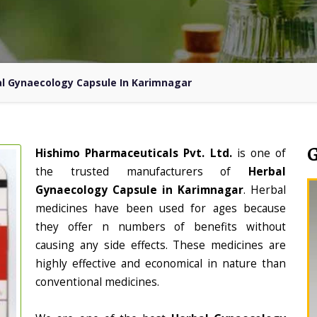
l Gynaecology Capsule In Karimnagar
Hishimo Pharmaceuticals Pvt. Ltd.
is one of
the trusted manufacturers of
Herbal
Gynaecology Capsule in Karimnagar
. Herbal
medicines have been used for ages because
they offer n numbers of benefits without
causing any side effects. These medicines are
highly effective and economical in nature than
conventional medicines.