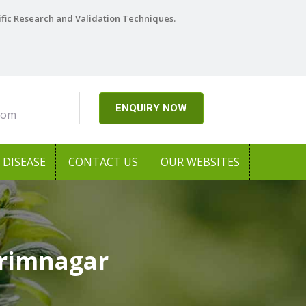
ific Research and Validation Techniques.
ENQUIRY NOW
com
DISEASE
CONTACT US
OUR WEBSITES
arimnagar