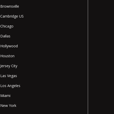
Brownsville
Cambridge US
Chicago
Dallas
Hollywood
Houston
Jersey City
Las Vegas
Los Angeles
Miami
New York