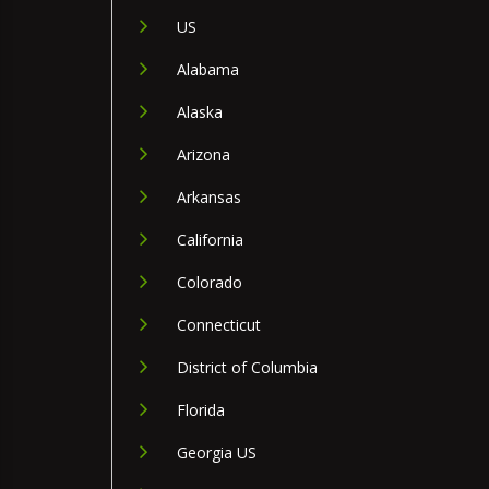
US
Alabama
Alaska
Arizona
Arkansas
California
Colorado
Connecticut
District of Columbia
Florida
Georgia US