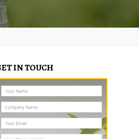
GET IN TOUCH