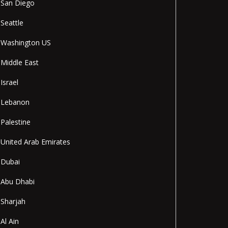
San Diego
Seattle
Washington US
Middle East
Israel
Lebanon
Palestine
United Arab Emirates
Dubai
Abu Dhabi
Sharjah
Al Ain