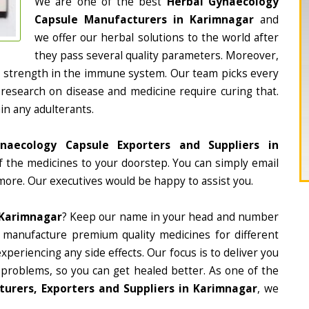
We are one of the best
Herbal Gynaecology
Capsule Manufacturers in Karimnagar
and
we offer our herbal solutions to the world after
they pass several quality parameters. Moreover,
d strength in the immune system. Our team picks every
 research on disease and medicine require curing that.
in any adulterants.
naecology Capsule Exporters and Suppliers in
of the medicines to your doorstep. You can simply email
more. Our executives would be happy to assist you.
 Karimnagar
? Keep our name in your head and number
 manufacture premium quality medicines for different
periencing any side effects. Our focus is to deliver you
 problems, so you can get healed better. As one of the
urers, Exporters and Suppliers in Karimnagar
, we