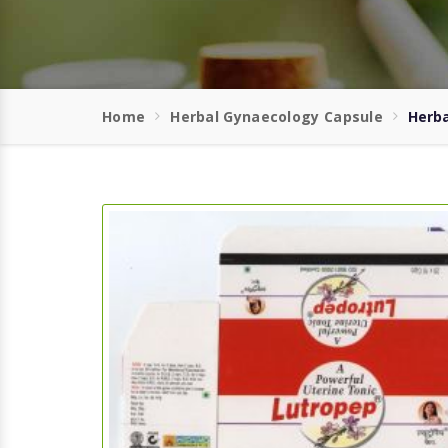
Home
Herbal Gynaecology Capsule
Herba