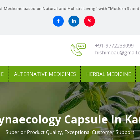
f Medicine based on Natural and Holistic Living" with "Modern Scient
+91-9772233099
hishimoau@gmail.
NE
ALTERNATIVE MEDICINES
HERBAL MEDICINE
ynaecology Capsule In K
Superior Product Quality, Exceptional Customer Support