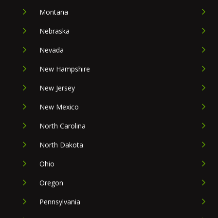
Montana
Nebraska
Nevada
New Hampshire
New Jersey
New Mexico
North Carolina
North Dakota
Ohio
Oregon
Pennsylvania