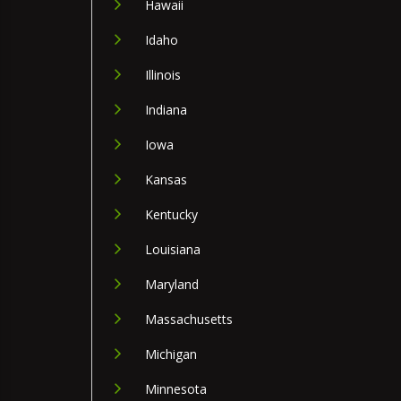
Hawaii
Idaho
Illinois
Indiana
Iowa
Kansas
Kentucky
Louisiana
Maryland
Massachusetts
Michigan
Minnesota