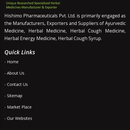
Hishimo Pharmaceuticals Pvt. Ltd. is primarily engaged as
the Manufacturers, Exporters and Suppliers of Ayurvedic
Medicine, Herbal Medicine, Herbal Cough Medicine,
Herbal Energy Medicine, Herbal Cough Syrup.
Quick Links
- Home
- About Us
- Contact Us
- Sitemap
- Market Place
- Our Websites