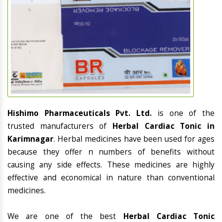
Hishimo Pharmaceuticals Pvt. Ltd.
is one of the
trusted manufacturers of
Herbal Cardiac Tonic in
Karimnagar
. Herbal medicines have been used for ages
because they offer n numbers of benefits without
causing any side effects. These medicines are highly
effective and economical in nature than conventional
medicines.
We are one of the best
Herbal Cardiac Tonic