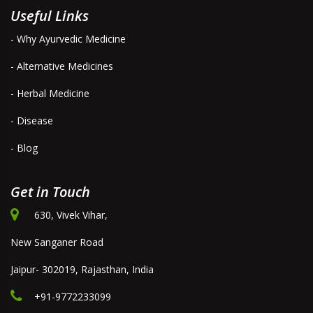
Useful Links
- Why Ayurvedic Medicine
- Alternative Medicines
- Herbal Medicine
- Disease
- Blog
Get in Touch
630, Vivek Vihar,
New Sanganer Road
Jaipur- 302019, Rajasthan, India
+91-9772233099