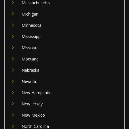
Massachusetts
Michigan
Minnesota
Mississippi
Missouri
Montana
Nebraska
Nevada
New Hampshire
New Jersey
New Mexico
North Carolina