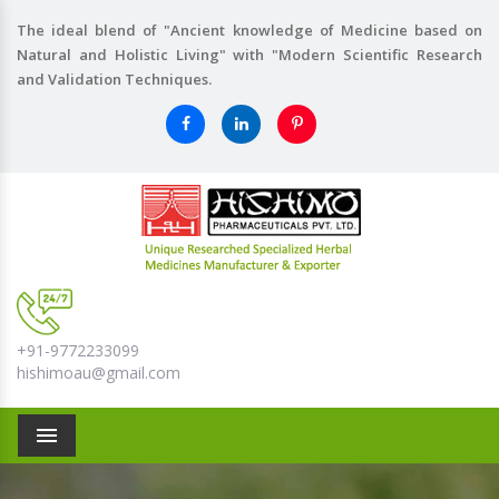
The ideal blend of "Ancient knowledge of Medicine based on
Natural and Holistic Living" with "Modern Scientific Research
and Validation Techniques.
+91-9772233099
hishimoau@gmail.com
Menu