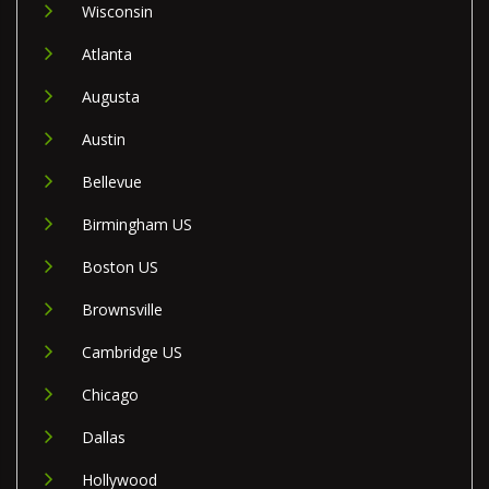
Wisconsin
Atlanta
Augusta
Austin
Bellevue
Birmingham US
Boston US
Brownsville
Cambridge US
Chicago
Dallas
Hollywood