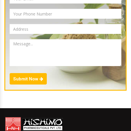
Submit Now