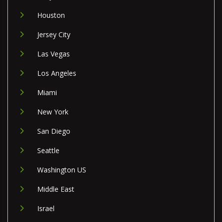
Houston
Jersey City
Las Vegas
Los Angeles
Miami
New York
San Diego
Seattle
Washington US
Middle East
Israel