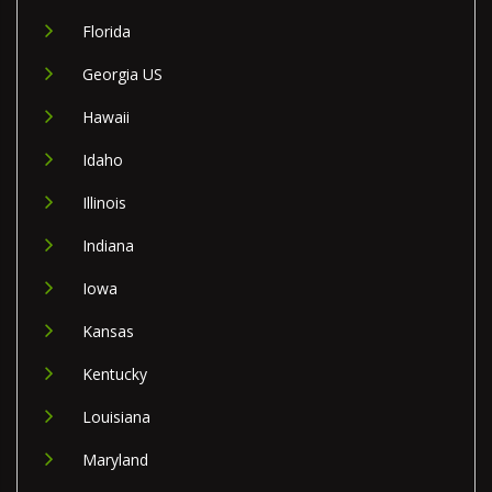
Florida
Georgia US
Hawaii
Idaho
Illinois
Indiana
Iowa
Kansas
Kentucky
Louisiana
Maryland