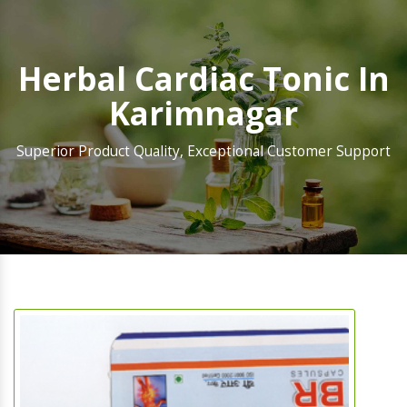
Herbal Cardiac Tonic In
Karimnagar
Superior Product Quality, Exceptional Customer Support