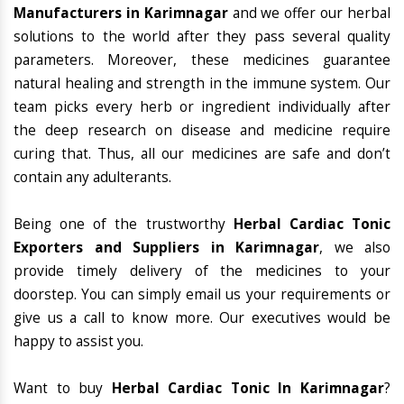
Manufacturers in Karimnagar
and we offer our herbal
solutions to the world after they pass several quality
parameters. Moreover, these medicines guarantee
natural healing and strength in the immune system. Our
team picks every herb or ingredient individually after
the deep research on disease and medicine require
curing that. Thus, all our medicines are safe and don’t
contain any adulterants.
Being one of the trustworthy
Herbal Cardiac Tonic
Exporters and Suppliers in Karimnagar
, we also
provide timely delivery of the medicines to your
doorstep. You can simply email us your requirements or
give us a call to know more. Our executives would be
happy to assist you.
Want to buy
Herbal Cardiac Tonic In Karimnagar
?