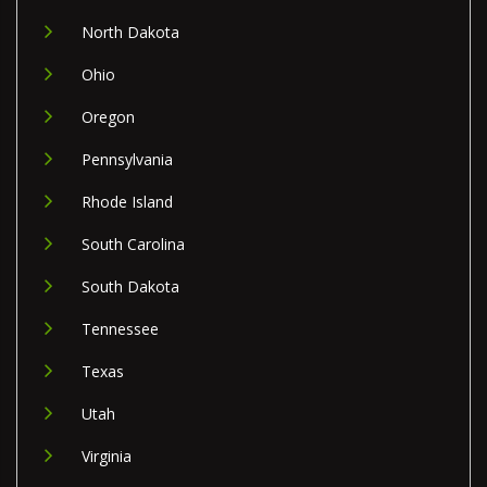
North Dakota
Ohio
Oregon
Pennsylvania
Rhode Island
South Carolina
South Dakota
Tennessee
Texas
Utah
Virginia