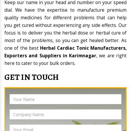
Keep our name in your head and number on your speed
dial. We have the expertise to manufacture premium
quality medicines for different problems that can help
you get cured without experiencing any side effects. Our
focus is to deliver you the herbal dose or herbal cure of
most of the problems, so you can get healed better. As
one of the best
Herbal Cardiac Tonic Manufacturers,
Exporters and Suppliers in Karimnagar
, we are right
here to cater to your bulk orders.
GET IN TOUCH