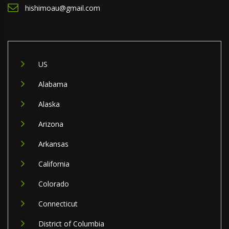
hishimoau@gmail.com
US
Alabama
Alaska
Arizona
Arkansas
California
Colorado
Connecticut
District of Columbia