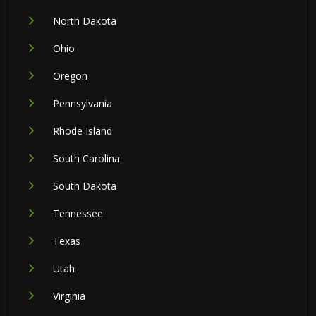
North Dakota
Ohio
Oregon
Pennsylvania
Rhode Island
South Carolina
South Dakota
Tennessee
Texas
Utah
Virginia