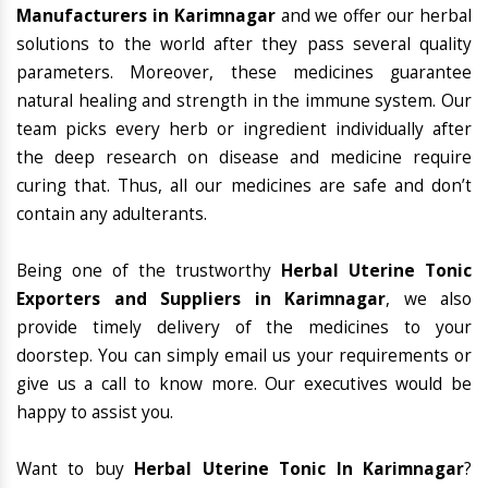
Manufacturers in Karimnagar
and we offer our herbal
solutions to the world after they pass several quality
parameters. Moreover, these medicines guarantee
natural healing and strength in the immune system. Our
team picks every herb or ingredient individually after
the deep research on disease and medicine require
curing that. Thus, all our medicines are safe and don’t
contain any adulterants.
Being one of the trustworthy
Herbal Uterine Tonic
Exporters and Suppliers in Karimnagar
, we also
provide timely delivery of the medicines to your
doorstep. You can simply email us your requirements or
give us a call to know more. Our executives would be
happy to assist you.
Want to buy
Herbal Uterine Tonic In Karimnagar
?