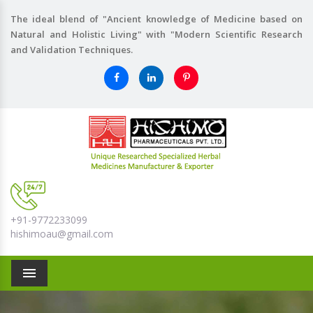
The ideal blend of "Ancient knowledge of Medicine based on
Natural and Holistic Living" with "Modern Scientific Research
and Validation Techniques.
+91-9772233099
hishimoau@gmail.com
Menu