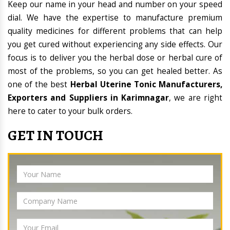
Keep our name in your head and number on your speed
dial. We have the expertise to manufacture premium
quality medicines for different problems that can help
you get cured without experiencing any side effects. Our
focus is to deliver you the herbal dose or herbal cure of
most of the problems, so you can get healed better. As
one of the best
Herbal Uterine Tonic Manufacturers,
Exporters and Suppliers in Karimnagar
, we are right
here to cater to your bulk orders.
GET IN TOUCH