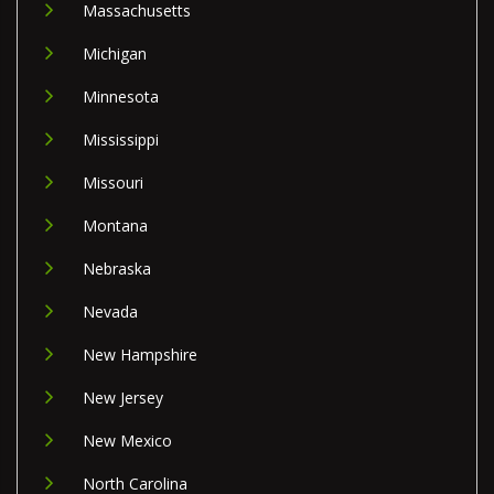
Massachusetts
Michigan
Minnesota
Mississippi
Missouri
Montana
Nebraska
Nevada
New Hampshire
New Jersey
New Mexico
North Carolina