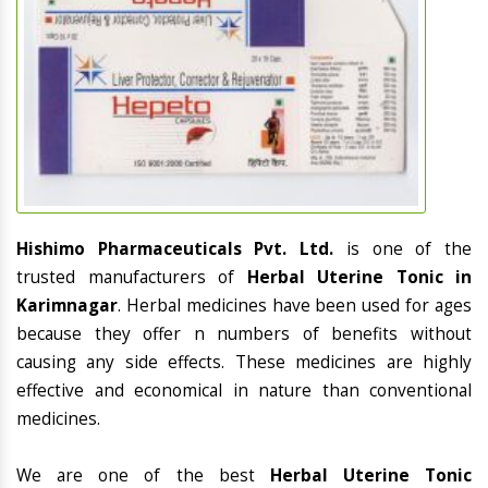
Hishimo Pharmaceuticals Pvt. Ltd.
is one of the
trusted manufacturers of
Herbal Uterine Tonic in
Karimnagar
. Herbal medicines have been used for ages
because they offer n numbers of benefits without
causing any side effects. These medicines are highly
effective and economical in nature than conventional
medicines.
We are one of the best
Herbal Uterine Tonic