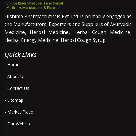
Hishimo Pharmaceuticals Pvt. Ltd. is primarily engaged as
the Manufacturers, Exporters and Suppliers of Ayurvedic
Medicine, Herbal Medicine, Herbal Cough Medicine,
Herbal Energy Medicine, Herbal Cough Syrup.
Quick Links
- Home
- About Us
- Contact Us
- Sitemap
- Market Place
- Our Websites