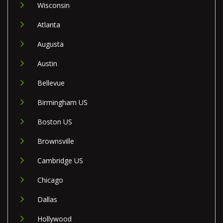
Wisconsin
Atlanta
Augusta
Austin
Bellevue
Birmingham US
Boston US
Brownsville
Cambridge US
Chicago
Dallas
Hollywood