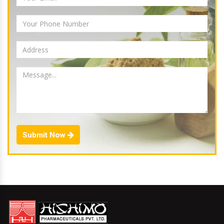
Submit Now