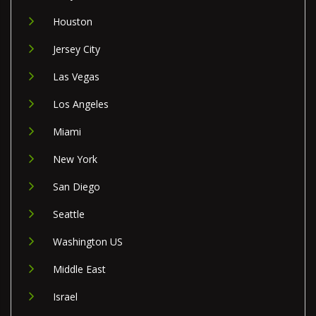
Houston
Jersey City
Las Vegas
Los Angeles
Miami
New York
San Diego
Seattle
Washington US
Middle East
Israel