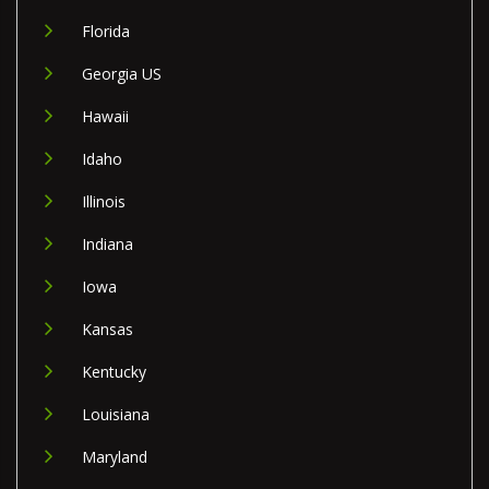
Florida
Georgia US
Hawaii
Idaho
Illinois
Indiana
Iowa
Kansas
Kentucky
Louisiana
Maryland