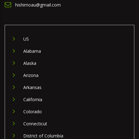
hishimoau@gmail.com
US
Alabama
Alaska
Arizona
Arkansas
California
Colorado
Connecticut
District of Columbia