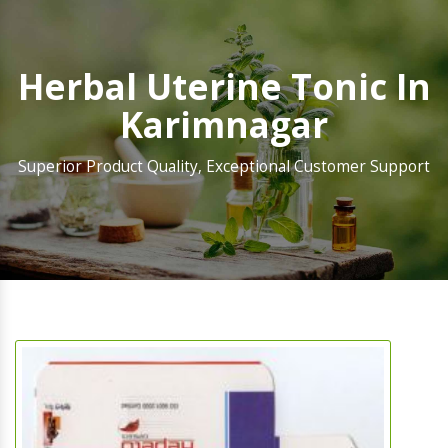
Herbal Uterine Tonic In
Karimnagar
Superior Product Quality, Exceptional Customer Support