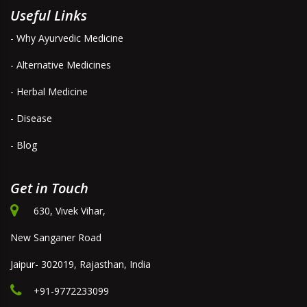
Useful Links
- Why Ayurvedic Medicine
- Alternative Medicines
- Herbal Medicine
- Disease
- Blog
Get in Touch
630, Vivek Vihar,
New Sanganer Road
Jaipur- 302019, Rajasthan, India
+91-9772233099