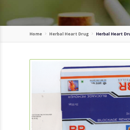
Home
Herbal Heart Drug
Herbal Heart Dr