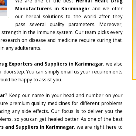
We are one of the best
Herbal Heart Drug
Manufacturers in Karimnagar
and we offer
our herbal solutions to the world after they
pass several quality parameters. Moreover,
d strength in the immune system. Our team picks every
 research on disease and medicine require curing that.
in any adulterants.
rug Exporters and Suppliers in Karimnagar
, we also
ur doorstep. You can simply email us your requirements
would be happy to assist you.
gar
? Keep our name in your head and number on your
ture premium quality medicines for different problems
ing any side effects. Our focus is to deliver you the
lems, so you can get healed better. As one of the best
s and Suppliers in Karimnagar
, we are right here to