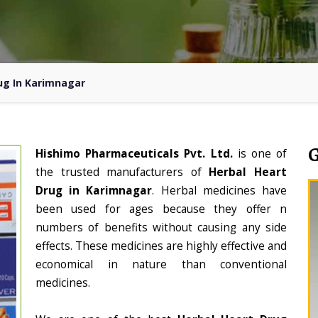
ug In Karimnagar
Hishimo Pharmaceuticals Pvt. Ltd.
is one of
the trusted manufacturers of
Herbal Heart
Drug in Karimnagar
. Herbal medicines have
been used for ages because they offer n
numbers of benefits without causing any side
effects. These medicines are highly effective and
economical in nature than conventional
medicines.