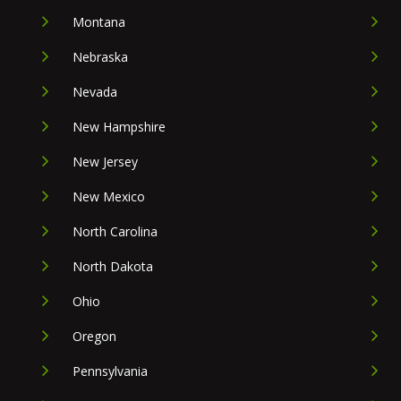
Montana
Nebraska
Nevada
New Hampshire
New Jersey
New Mexico
North Carolina
North Dakota
Ohio
Oregon
Pennsylvania