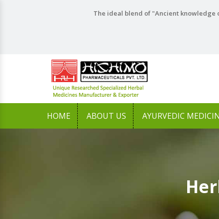
The ideal blend of "Ancient knowledge o
HOME
ABOUT US
AYURVEDIC MEDICI
Her