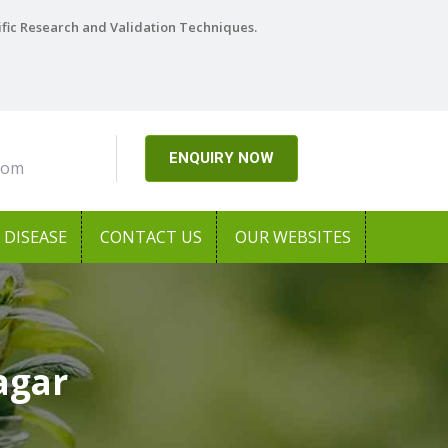
ific Research and Validation Techniques.
ENQUIRY NOW
com
DISEASE
CONTACT US
OUR WEBSITES
agar