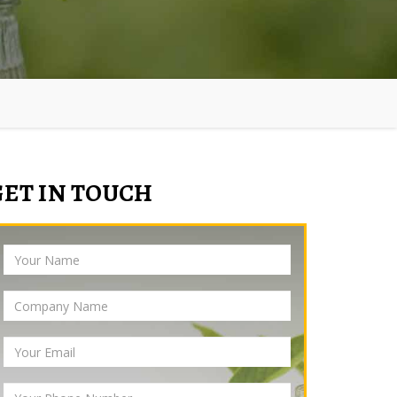
GET IN TOUCH