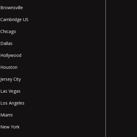
Brownsville
Cambridge US
Chicago
Dallas
Hollywood
Houston
Jersey City
Las Vegas
Los Angeles
Miami
New York