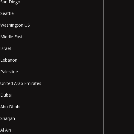
San Diego
Seattle
Washington US
Middle East
Israel
Lebanon
Palestine
United Arab Emirates
Dubai
Abu Dhabi
Sharjah
Al Ain