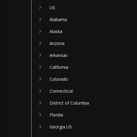
US
Alabama
Alaska
Arizona
Arkansas
California
Colorado
Connecticut
District of Columbia
Florida
Georgia US