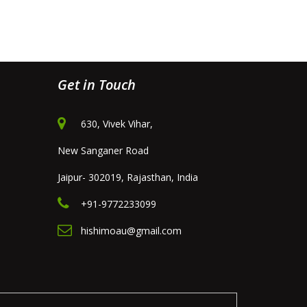
Get in Touch
630, Vivek Vihar,
New Sanganer Road
Jaipur- 302019, Rajasthan, India
+91-9772233099
hishimoau@gmail.com