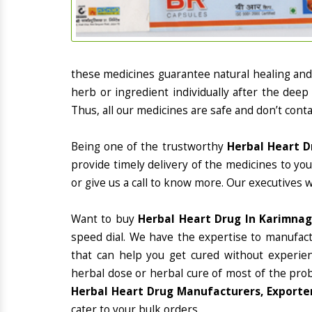
these medicines guarantee natural healing an
herb or ingredient individually after the deep
Thus, all our medicines are safe and don’t conta
Being one of the trustworthy
Herbal Heart D
provide timely delivery of the medicines to yo
or give us a call to know more. Our executives 
Want to buy
Herbal Heart Drug In Karimna
speed dial. We have the expertise to manufac
that can help you get cured without experienc
herbal dose or herbal cure of most of the prob
Herbal Heart Drug Manufacturers, Exporter
cater to your bulk orders.