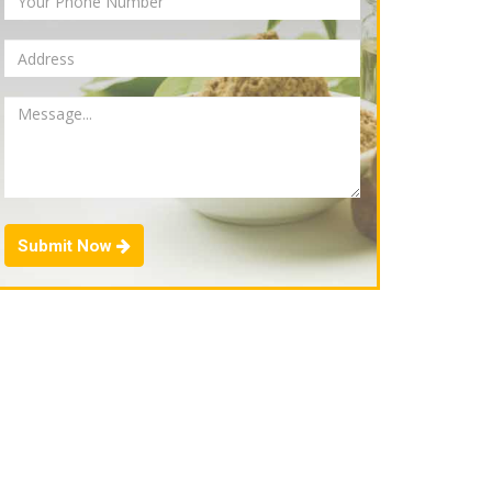
Submit Now