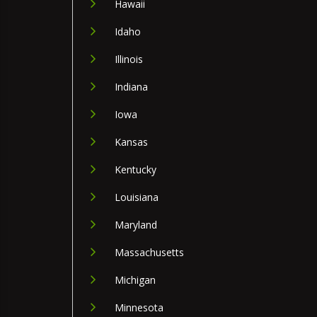
Hawaii
Idaho
Illinois
Indiana
Iowa
Kansas
Kentucky
Louisiana
Maryland
Massachusetts
Michigan
Minnesota