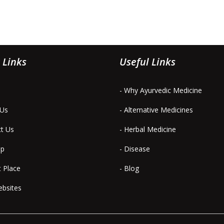
 Links
Useful Links
- Why Ayurvedic Medicine
 Us
- Alternative Medicines
ct Us
- Herbal Medicine
ap
- Disease
t Place
- Blog
ebsites