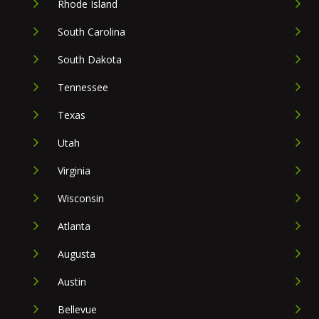
Rhode Island
South Carolina
South Dakota
Tennessee
Texas
Utah
Virginia
Wisconsin
Atlanta
Augusta
Austin
Bellevue