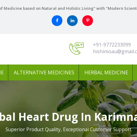
f Medicine based on Natural and Holistic Living" with "Modern Scient
+91-9772233099
hishimoau@gmail.
NE
ALTERNATIVE MEDICINES
HERBAL MEDICINE
bal Heart Drug In Karimn
Superior Product Quality, Exceptional Customer Support