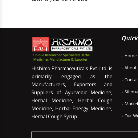
Quick
- Home
- About
Hishimo Pharmaceuticals Pvt. Ltd. is
primarily engaged as the
- Conta
Manufacturers, Exporters and
- Sitem
Suppliers of Ayurvedic Medicine,
Herbal Medicine, Herbal Cough
- Marke
Medicine, Herbal Energy Medicine,
- Our W
Herbal Cough Syrup.