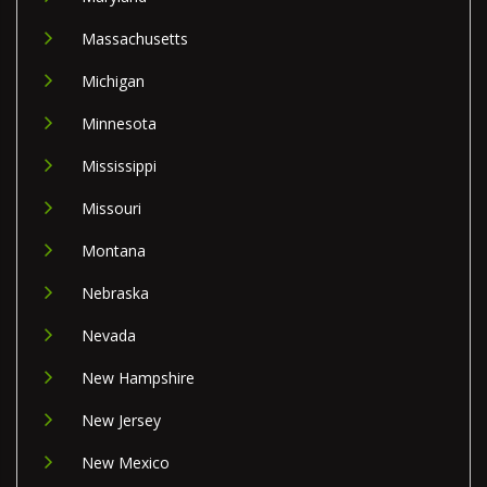
Massachusetts
Michigan
Minnesota
Mississippi
Missouri
Montana
Nebraska
Nevada
New Hampshire
New Jersey
New Mexico