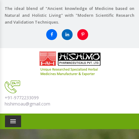
The ideal blend of "Ancient knowledge of Medicine based on
Natural and Holistic Living" with "Modern Scientific Research
and Validation Techniques.
+91-9772233099
hishimoau@gmail.com
Menu