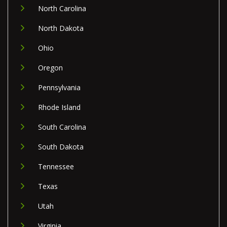
North Carolina
North Dakota
Ohio
Oregon
Pennsylvania
Rhode Island
South Carolina
South Dakota
Tennessee
Texas
Utah
Virginia