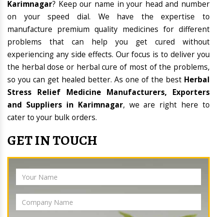
Karimnagar
? Keep our name in your head and number
on your speed dial. We have the expertise to
manufacture premium quality medicines for different
problems that can help you get cured without
experiencing any side effects. Our focus is to deliver you
the herbal dose or herbal cure of most of the problems,
so you can get healed better. As one of the best
Herbal
Stress Relief Medicine Manufacturers, Exporters
and Suppliers in Karimnagar
, we are right here to
cater to your bulk orders.
GET IN TOUCH