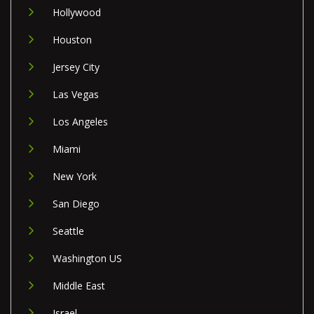
Hollywood
Houston
Jersey City
Las Vegas
Los Angeles
Miami
New York
San Diego
Seattle
Washington US
Middle East
Israel