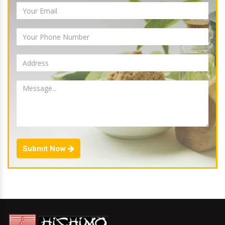
Submit Now