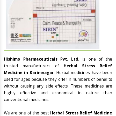
Hishimo Pharmaceuticals Pvt. Ltd.
is one of the
trusted manufacturers of
Herbal Stress Relief
Medicine in Karimnagar
. Herbal medicines have been
used for ages because they offer n numbers of benefits
without causing any side effects. These medicines are
highly effective and economical in nature than
conventional medicines.
We are one of the best
Herbal Stress Relief Medicine