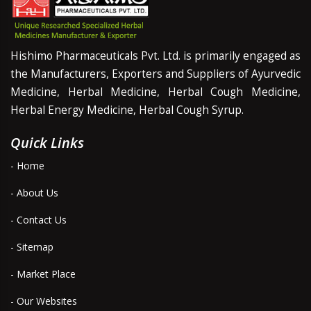
Hishimo Pharmaceuticals Pvt. Ltd. is primarily engaged as
the Manufacturers, Exporters and Suppliers of Ayurvedic
Medicine, Herbal Medicine, Herbal Cough Medicine,
Herbal Energy Medicine, Herbal Cough Syrup.
Quick Links
- Home
- About Us
- Contact Us
- Sitemap
- Market Place
- Our Websites