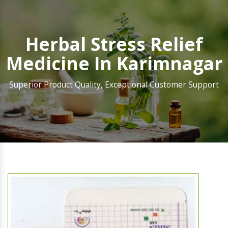
Herbal Stress Relief
Medicine In Karimnagar
Superior Product Quality, Exceptional Customer Support