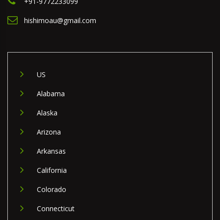
+91-9772233099
hishimoau@gmail.com
US
Alabama
Alaska
Arizona
Arkansas
California
Colorado
Connecticut