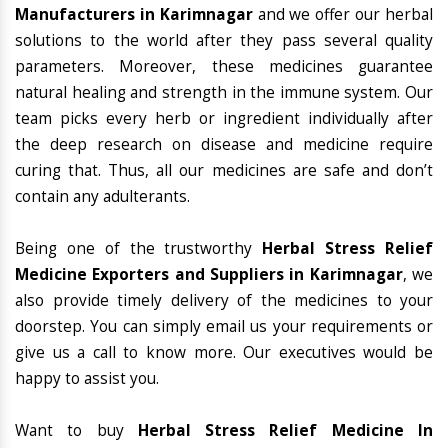
Manufacturers in Karimnagar
and we offer our herbal
solutions to the world after they pass several quality
parameters. Moreover, these medicines guarantee
natural healing and strength in the immune system. Our
team picks every herb or ingredient individually after
the deep research on disease and medicine require
curing that. Thus, all our medicines are safe and don’t
contain any adulterants.
Being one of the trustworthy
Herbal Stress Relief
Medicine Exporters and Suppliers in Karimnagar
, we
also provide timely delivery of the medicines to your
doorstep. You can simply email us your requirements or
give us a call to know more. Our executives would be
happy to assist you.
Want to buy
Herbal Stress Relief Medicine In