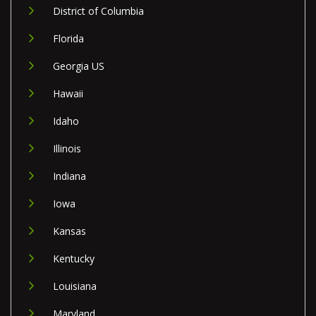
District of Columbia
Florida
Georgia US
Hawaii
Idaho
Illinois
Indiana
Iowa
Kansas
Kentucky
Louisiana
Maryland