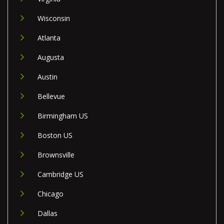
Wisconsin
Atlanta
Augusta
Austin
Bellevue
Birmingham US
Boston US
Brownsville
Cambridge US
Chicago
Dallas