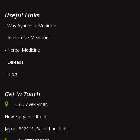
Useful Links
- Why Ayurvedic Medicine
- Alternative Medicines
- Herbal Medicine
- Disease
- Blog
Get in Touch
630, Vivek Vihar,
New Sanganer Road
Jaipur- 302019, Rajasthan, India