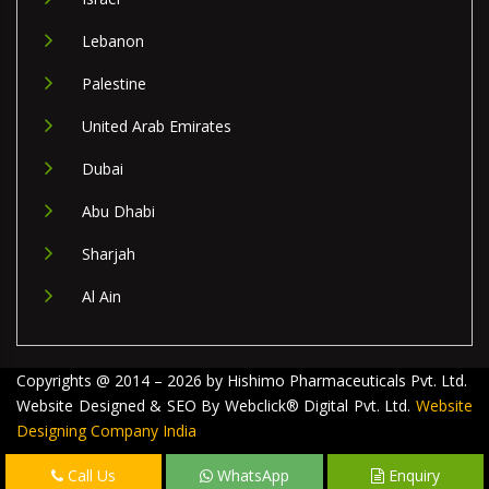
Lebanon
Palestine
United Arab Emirates
Dubai
Abu Dhabi
Sharjah
Al Ain
Copyrights @ 2014 – 2026 by Hishimo Pharmaceuticals Pvt. Ltd.
Website Designed & SEO By Webclick® Digital Pvt. Ltd.
Website
Designing Company India
Call Us
WhatsApp
Enquiry