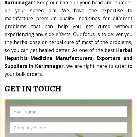
Karimnagar
? Keep our name in your head and number
on your speed dial. We have the expertise to
manufacture premium quality medicines for different
problems that can help you get cured without
experiencing any side effects. Our focus is to deliver you
the herbal dose or herbal cure of most of the problems,
so you can get healed better. As one of the best
Herbal
Hepatitis Medicine Manufacturers, Exporters and
Suppliers in Karimnagar
, we are right here to cater to
your bulk orders.
GET IN TOUCH