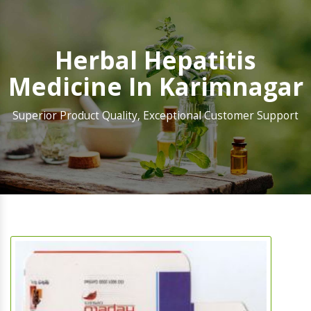
Herbal Hepatitis
Medicine In Karimnagar
Superior Product Quality, Exceptional Customer Support