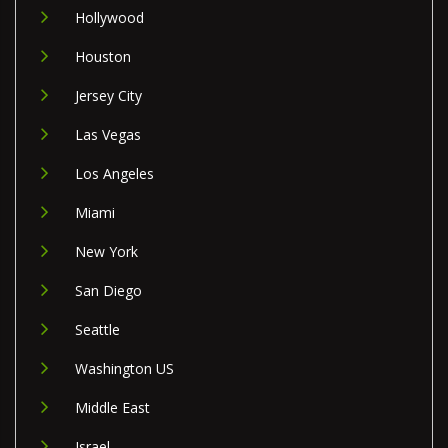
Hollywood
Houston
Jersey City
Las Vegas
Los Angeles
Miami
New York
San Diego
Seattle
Washington US
Middle East
Israel