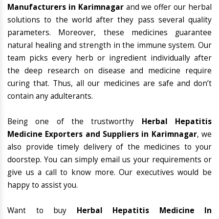
Manufacturers in Karimnagar
and we offer our herbal
solutions to the world after they pass several quality
parameters. Moreover, these medicines guarantee
natural healing and strength in the immune system. Our
team picks every herb or ingredient individually after
the deep research on disease and medicine require
curing that. Thus, all our medicines are safe and don’t
contain any adulterants.
Being one of the trustworthy
Herbal Hepatitis
Medicine Exporters and Suppliers in Karimnagar
, we
also provide timely delivery of the medicines to your
doorstep. You can simply email us your requirements or
give us a call to know more. Our executives would be
happy to assist you.
Want to buy
Herbal Hepatitis Medicine In