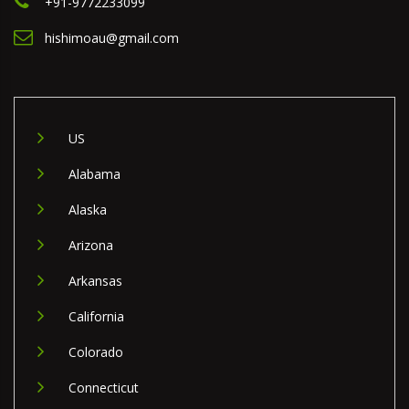
+91-9772233099
hishimoau@gmail.com
US
Alabama
Alaska
Arizona
Arkansas
California
Colorado
Connecticut