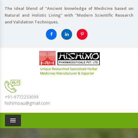
The ideal blend of "Ancient knowledge of Medicine based on
Natural and Holistic Living" with "Modern Scientific Research
and Validation Techniques.
+91-9772233099
hishimoau@gmail.com
Menu