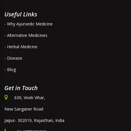
Useful Links
- Why Ayurvedic Medicine
- Alternative Medicines
- Herbal Medicine
- Disease
- Blog
Get in Touch
630, Vivek Vihar,
New Sanganer Road
Jaipur- 302019, Rajasthan, India