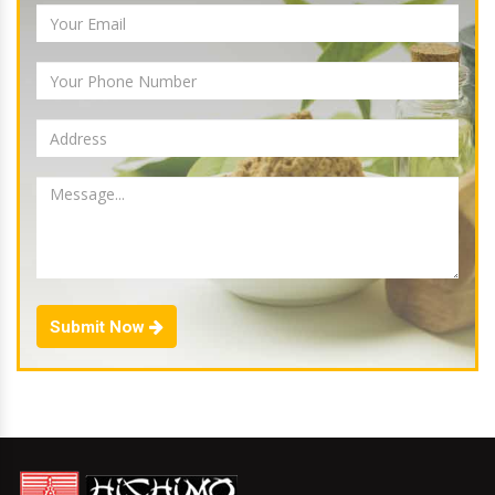
Submit Now