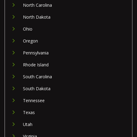
North Carolina
North Dakota
Ohio
Oregon
Pennsylvania
Rhode Island
South Carolina
South Dakota
Tennessee
Texas
Utah
Virginia