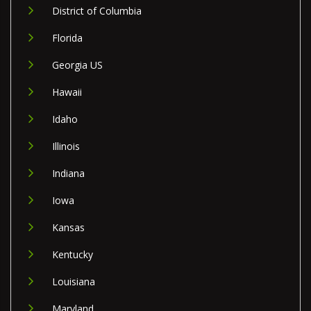
District of Columbia
Florida
Georgia US
Hawaii
Idaho
Illinois
Indiana
Iowa
Kansas
Kentucky
Louisiana
Maryland