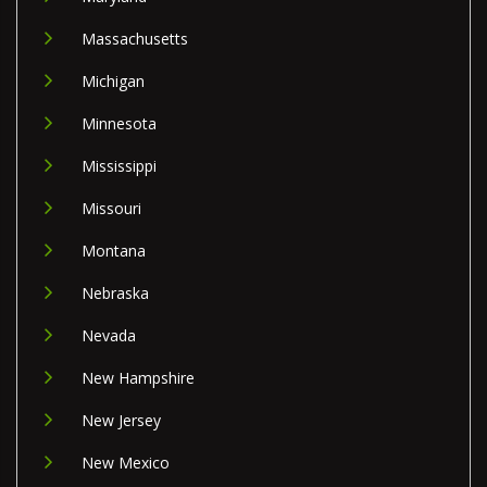
Massachusetts
Michigan
Minnesota
Mississippi
Missouri
Montana
Nebraska
Nevada
New Hampshire
New Jersey
New Mexico