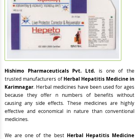
Hishimo Pharmaceuticals Pvt. Ltd.
is one of the
trusted manufacturers of
Herbal Hepatitis Medicine in
Karimnagar
. Herbal medicines have been used for ages
because they offer n numbers of benefits without
causing any side effects. These medicines are highly
effective and economical in nature than conventional
medicines.
We are one of the best
Herbal Hepatitis Medicine