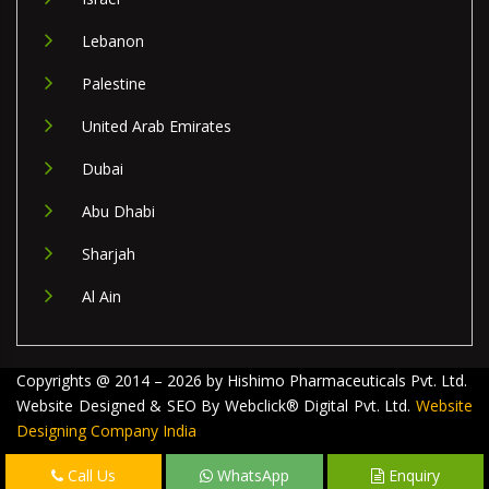
Lebanon
Palestine
United Arab Emirates
Dubai
Abu Dhabi
Sharjah
Al Ain
Copyrights @ 2014 – 2026 by Hishimo Pharmaceuticals Pvt. Ltd.
Website Designed & SEO By Webclick® Digital Pvt. Ltd.
Website
Designing Company India
Call Us
WhatsApp
Enquiry