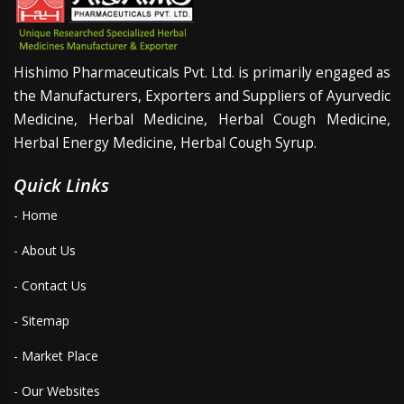
Hishimo Pharmaceuticals Pvt. Ltd. is primarily engaged as
the Manufacturers, Exporters and Suppliers of Ayurvedic
Medicine, Herbal Medicine, Herbal Cough Medicine,
Herbal Energy Medicine, Herbal Cough Syrup.
Quick Links
- Home
- About Us
- Contact Us
- Sitemap
- Market Place
- Our Websites