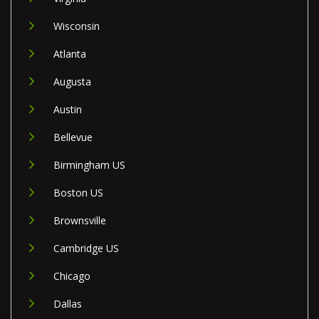
Wisconsin
Atlanta
Augusta
Austin
Bellevue
Birmingham US
Boston US
Brownsville
Cambridge US
Chicago
Dallas