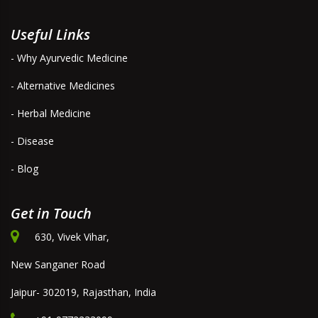
Useful Links
- Why Ayurvedic Medicine
- Alternative Medicines
- Herbal Medicine
- Disease
- Blog
Get in Touch
630, Vivek Vihar,
New Sanganer Road
Jaipur- 302019, Rajasthan, India