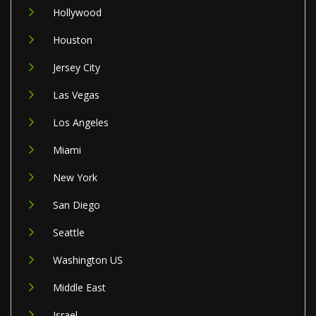
Hollywood
Houston
Jersey City
Las Vegas
Los Angeles
Miami
New York
San Diego
Seattle
Washington US
Middle East
Israel