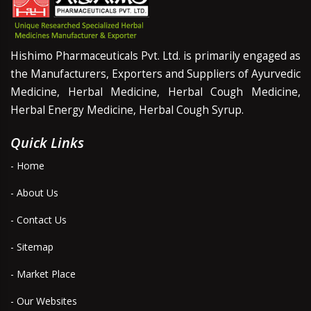
Hishimo Pharmaceuticals Pvt. Ltd. is primarily engaged as
the Manufacturers, Exporters and Suppliers of Ayurvedic
Medicine, Herbal Medicine, Herbal Cough Medicine,
Herbal Energy Medicine, Herbal Cough Syrup.
Quick Links
- Home
- About Us
- Contact Us
- Sitemap
- Market Place
- Our Websites