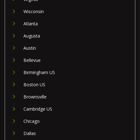
Wisconsin
Atlanta
Augusta
Austin
Bellevue
Birmingham US
Boston US
Brownsville
Cambridge US
Chicago
Dallas