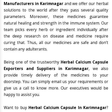
Manufacturers in Karimnagar
and we offer our herbal
solutions to the world after they pass several quality
parameters. Moreover, these medicines guarantee
natural healing and strength in the immune system. Our
team picks every herb or ingredient individually after
the deep research on disease and medicine require
curing that. Thus, all our medicines are safe and don’t
contain any adulterants.
Being one of the trustworthy
Herbal Calcium Capsule
Exporters and Suppliers in Karimnagar
, we also
provide timely delivery of the medicines to your
doorstep. You can simply email us your requirements or
give us a call to know more. Our executives would be
happy to assist you.
Want to buy
Herbal Calcium Capsule In Karimnagar
?