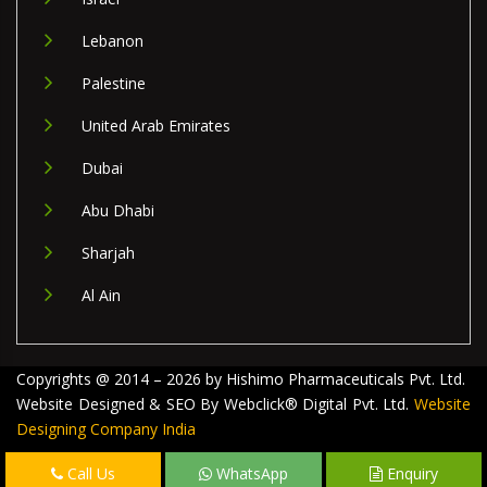
Lebanon
Palestine
United Arab Emirates
Dubai
Abu Dhabi
Sharjah
Al Ain
Copyrights @ 2014 – 2026 by Hishimo Pharmaceuticals Pvt. Ltd.
Website Designed & SEO By Webclick® Digital Pvt. Ltd.
Website
Designing Company India
Call Us
WhatsApp
Enquiry