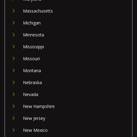
Massachusetts
Michigan
Minnesota
Mississippi
Missouri
Montana
Nebraska
Nevada
New Hampshire
New Jersey
New Mexico