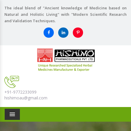
The ideal blend of "Ancient knowledge of Medicine based on
Natural and Holistic Living" with "Modern Scientific Research
and Validation Techniques.
+91-9772233099
hishimoau@gmail.com
Menu