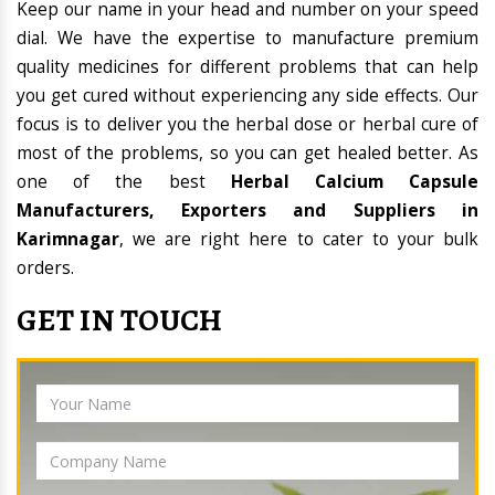
Keep our name in your head and number on your speed
dial. We have the expertise to manufacture premium
quality medicines for different problems that can help
you get cured without experiencing any side effects. Our
focus is to deliver you the herbal dose or herbal cure of
most of the problems, so you can get healed better. As
one of the best
Herbal Calcium Capsule
Manufacturers, Exporters and Suppliers in
Karimnagar
, we are right here to cater to your bulk
orders.
GET IN TOUCH