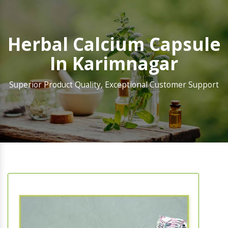
Herbal Calcium Capsule
In Karimnagar
Superior Product Quality, Exceptional Customer Support