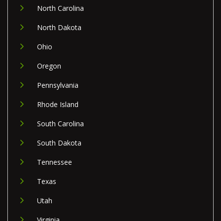
North Carolina
North Dakota
Ohio
Oregon
Pennsylvania
Rhode Island
South Carolina
South Dakota
Tennessee
Texas
Utah
Virginia