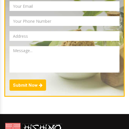
Submit Now