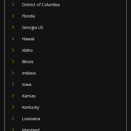
District of Columbia
Florida
Georgia US
Hawaii
Idaho
Illinois
Indiana
Iowa
Kansas
Kentucky
Louisiana
Maryland