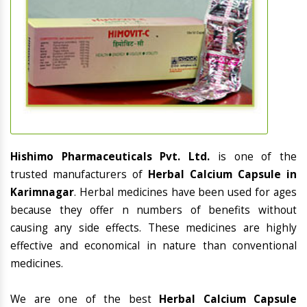
Hishimo Pharmaceuticals Pvt. Ltd.
is one of the
trusted manufacturers of
Herbal Calcium Capsule in
Karimnagar
. Herbal medicines have been used for ages
because they offer n numbers of benefits without
causing any side effects. These medicines are highly
effective and economical in nature than conventional
medicines.
We are one of the best
Herbal Calcium Capsule