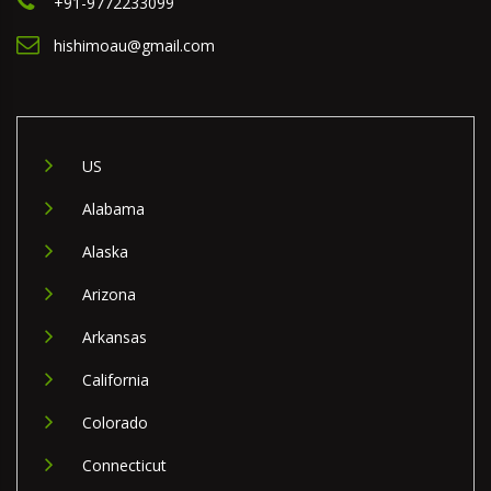
+91-9772233099
hishimoau@gmail.com
US
Alabama
Alaska
Arizona
Arkansas
California
Colorado
Connecticut