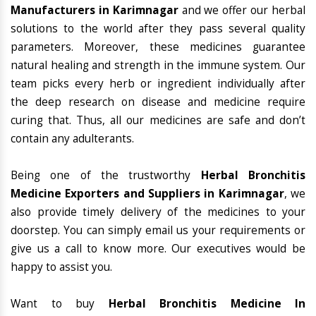
Manufacturers in Karimnagar
and we offer our herbal
solutions to the world after they pass several quality
parameters. Moreover, these medicines guarantee
natural healing and strength in the immune system. Our
team picks every herb or ingredient individually after
the deep research on disease and medicine require
curing that. Thus, all our medicines are safe and don’t
contain any adulterants.
Being one of the trustworthy
Herbal Bronchitis
Medicine Exporters and Suppliers in Karimnagar
, we
also provide timely delivery of the medicines to your
doorstep. You can simply email us your requirements or
give us a call to know more. Our executives would be
happy to assist you.
Want to buy
Herbal Bronchitis Medicine In