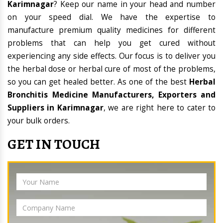
Karimnagar
? Keep our name in your head and number
on your speed dial. We have the expertise to
manufacture premium quality medicines for different
problems that can help you get cured without
experiencing any side effects. Our focus is to deliver you
the herbal dose or herbal cure of most of the problems,
so you can get healed better. As one of the best
Herbal
Bronchitis Medicine Manufacturers, Exporters and
Suppliers in Karimnagar
, we are right here to cater to
your bulk orders.
GET IN TOUCH