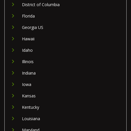
District of Columbia
Florida
Georgia US
Hawaii
Idaho
Illinois
Indiana
Iowa
Kansas
Kentucky
Louisiana
Maryland