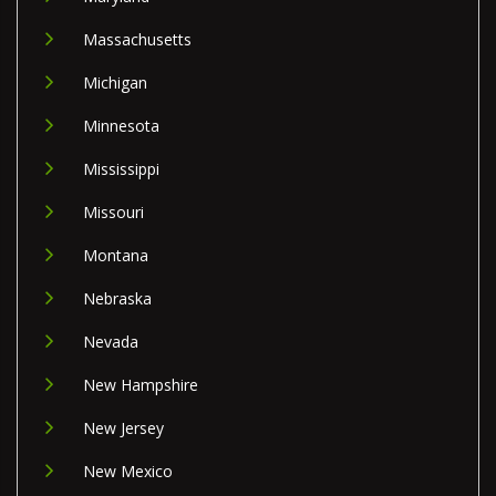
Massachusetts
Michigan
Minnesota
Mississippi
Missouri
Montana
Nebraska
Nevada
New Hampshire
New Jersey
New Mexico