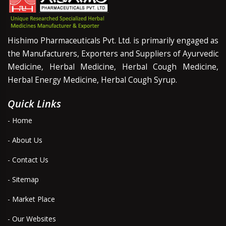
Hishimo Pharmaceuticals Pvt. Ltd. is primarily engaged as
the Manufacturers, Exporters and Suppliers of Ayurvedic
Medicine, Herbal Medicine, Herbal Cough Medicine,
Herbal Energy Medicine, Herbal Cough Syrup.
Quick Links
- Home
- About Us
- Contact Us
- Sitemap
- Market Place
- Our Websites