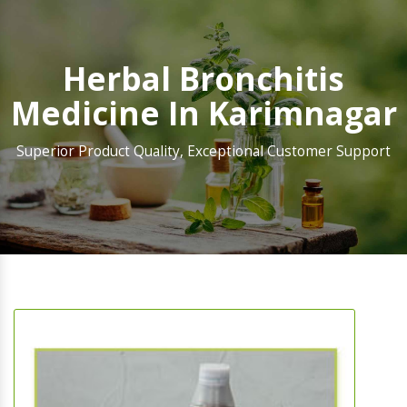
Herbal Bronchitis
Medicine In Karimnagar
Superior Product Quality, Exceptional Customer Support