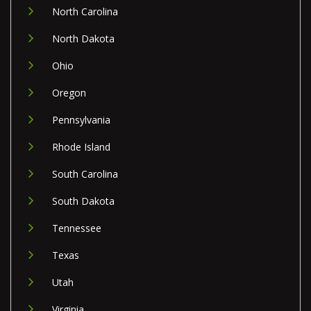
North Carolina
North Dakota
Ohio
Oregon
Pennsylvania
Rhode Island
South Carolina
South Dakota
Tennessee
Texas
Utah
Virginia