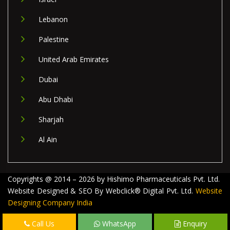
Lebanon
Palestine
United Arab Emirates
Dubai
Abu Dhabi
Sharjah
Al Ain
Copyrights @ 2014 – 2026 by Hishimo Pharmaceuticals Pvt. Ltd.
Website Designed & SEO By Webclick® Digital Pvt. Ltd.
Website
Designing Company India
Call Us
WhatsApp
Enquiry