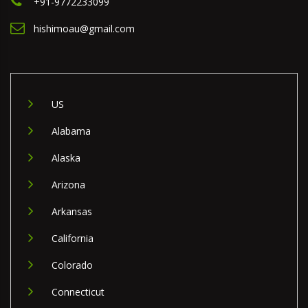
+91-9772233099
hishimoau@gmail.com
US
Alabama
Alaska
Arizona
Arkansas
California
Colorado
Connecticut