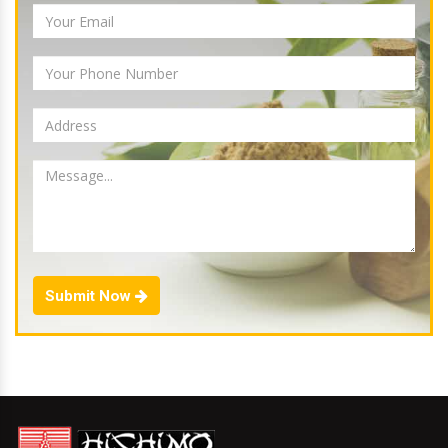
Submit Now