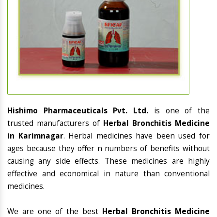
Hishimo Pharmaceuticals Pvt. Ltd.
is one of the
trusted manufacturers of
Herbal Bronchitis Medicine
in Karimnagar
. Herbal medicines have been used for
ages because they offer n numbers of benefits without
causing any side effects. These medicines are highly
effective and economical in nature than conventional
medicines.
We are one of the best
Herbal Bronchitis Medicine