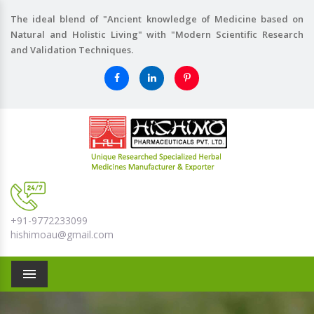
The ideal blend of "Ancient knowledge of Medicine based on
Natural and Holistic Living" with "Modern Scientific Research
and Validation Techniques.
+91-9772233099
hishimoau@gmail.com
Menu