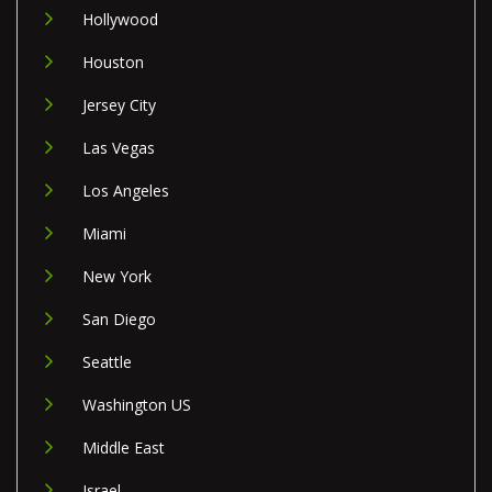
Hollywood
Houston
Jersey City
Las Vegas
Los Angeles
Miami
New York
San Diego
Seattle
Washington US
Middle East
Israel