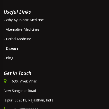
Useful Links
- Why Ayurvedic Medicine
- Alternative Medicines
- Herbal Medicine
- Disease
- Blog
Get in Touch
630, Vivek Vihar,
New Sanganer Road
Jaipur- 302019, Rajasthan, India