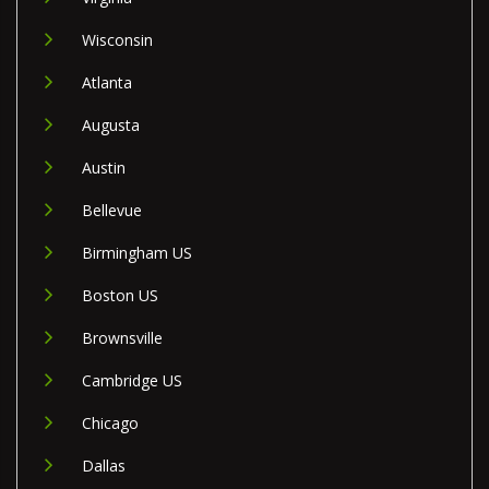
Wisconsin
Atlanta
Augusta
Austin
Bellevue
Birmingham US
Boston US
Brownsville
Cambridge US
Chicago
Dallas