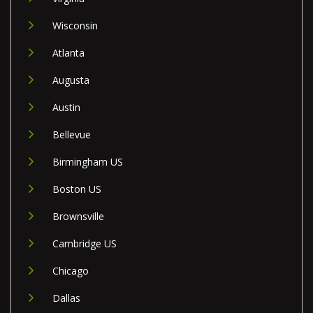
Wisconsin
Atlanta
Augusta
Austin
Bellevue
Birmingham US
Boston US
Brownsville
Cambridge US
Chicago
Dallas