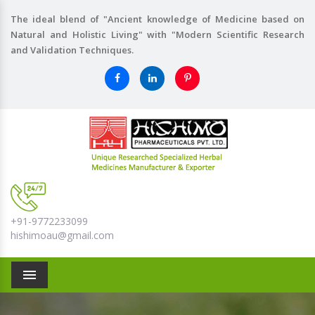
The ideal blend of "Ancient knowledge of Medicine based on
Natural and Holistic Living" with "Modern Scientific Research
and Validation Techniques.
+91-9772233099
hishimoau@gmail.com
Menu