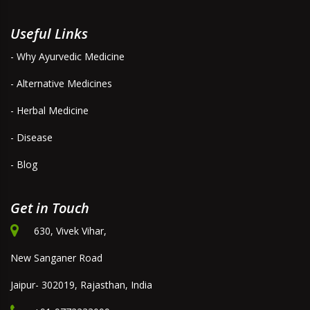
Useful Links
- Why Ayurvedic Medicine
- Alternative Medicines
- Herbal Medicine
- Disease
- Blog
Get in Touch
630, Vivek Vihar,
New Sanganer Road
Jaipur- 302019, Rajasthan, India