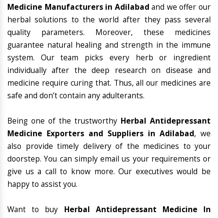
Medicine Manufacturers in Adilabad
and we offer our
herbal solutions to the world after they pass several
quality parameters. Moreover, these medicines
guarantee natural healing and strength in the immune
system. Our team picks every herb or ingredient
individually after the deep research on disease and
medicine require curing that. Thus, all our medicines are
safe and don’t contain any adulterants.
Being one of the trustworthy
Herbal Antidepressant
Medicine Exporters and Suppliers in Adilabad
, we
also provide timely delivery of the medicines to your
doorstep. You can simply email us your requirements or
give us a call to know more. Our executives would be
happy to assist you.
Want to buy
Herbal Antidepressant Medicine In