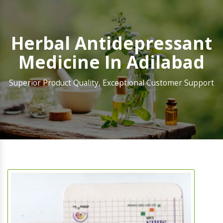
Herbal Antidepressant
Medicine In Adilabad
Superior Product Quality, Exceptional Customer Support