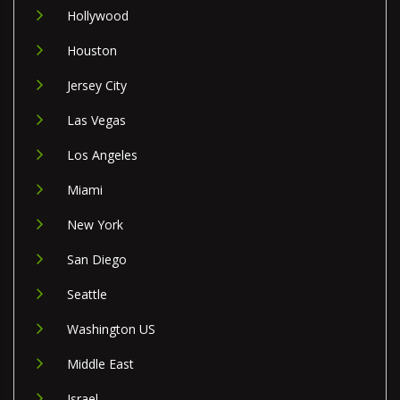
Hollywood
Houston
Jersey City
Las Vegas
Los Angeles
Miami
New York
San Diego
Seattle
Washington US
Middle East
Israel