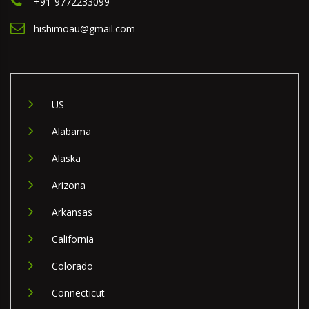
+91-9772233099
hishimoau@gmail.com
US
Alabama
Alaska
Arizona
Arkansas
California
Colorado
Connecticut