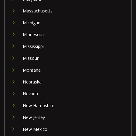
Massachusetts
Michigan
Minnesota
Mississippi
Missouri
Montana
Nebraska
Nevada
New Hampshire
New Jersey
New Mexico