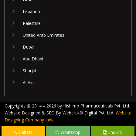
Lebanon
Palestine
United Arab Emirates
Dubai
Abu Dhabi
Sharjah
Al Ain
Copyrights @ 2014 – 2026 by Hishimo Pharmaceuticals Pvt. Ltd.
Website Designed & SEO By Webclick® Digital Pvt. Ltd.
Website
Designing Company India
Call Us
WhatsApp
Enquiry