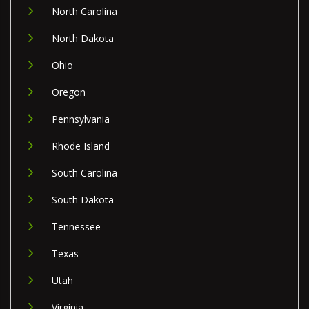
North Carolina
North Dakota
Ohio
Oregon
Pennsylvania
Rhode Island
South Carolina
South Dakota
Tennessee
Texas
Utah
Virginia