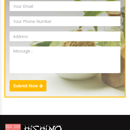
Submit Now