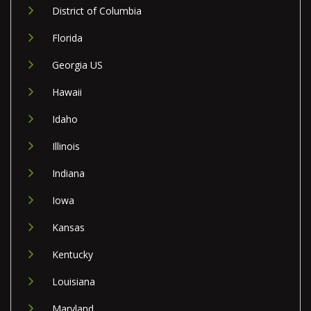
District of Columbia
Florida
Georgia US
Hawaii
Idaho
Illinois
Indiana
Iowa
Kansas
Kentucky
Louisiana
Maryland