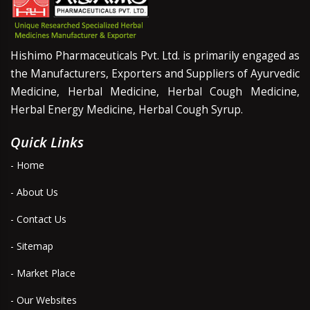
Hishimo Pharmaceuticals Pvt. Ltd. is primarily engaged as
the Manufacturers, Exporters and Suppliers of Ayurvedic
Medicine, Herbal Medicine, Herbal Cough Medicine,
Herbal Energy Medicine, Herbal Cough Syrup.
Quick Links
- Home
- About Us
- Contact Us
- Sitemap
- Market Place
- Our Websites