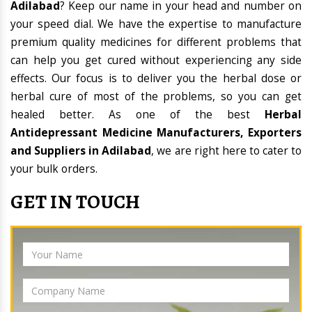
Adilabad
? Keep our name in your head and number on
your speed dial. We have the expertise to manufacture
premium quality medicines for different problems that
can help you get cured without experiencing any side
effects. Our focus is to deliver you the herbal dose or
herbal cure of most of the problems, so you can get
healed better. As one of the best
Herbal
Antidepressant Medicine Manufacturers, Exporters
and Suppliers in Adilabad
, we are right here to cater to
your bulk orders.
GET IN TOUCH