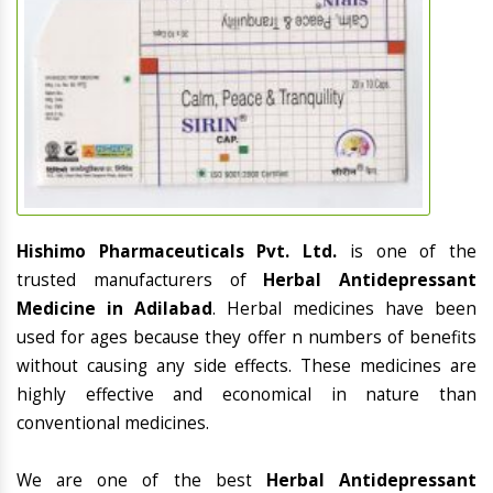
Hishimo Pharmaceuticals Pvt. Ltd.
is one of the
trusted manufacturers of
Herbal Antidepressant
Medicine in Adilabad
. Herbal medicines have been
used for ages because they offer n numbers of benefits
without causing any side effects. These medicines are
highly effective and economical in nature than
conventional medicines.
We are one of the best
Herbal Antidepressant