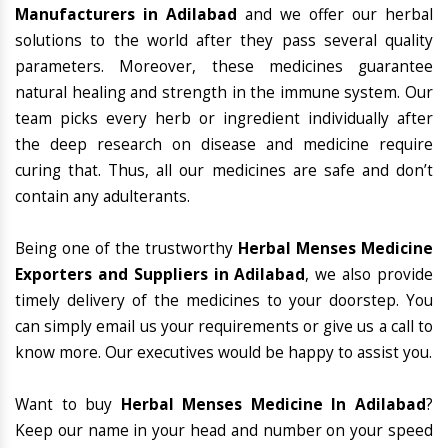
Manufacturers in Adilabad
and we offer our herbal
solutions to the world after they pass several quality
parameters. Moreover, these medicines guarantee
natural healing and strength in the immune system. Our
team picks every herb or ingredient individually after
the deep research on disease and medicine require
curing that. Thus, all our medicines are safe and don’t
contain any adulterants.
Being one of the trustworthy
Herbal Menses Medicine
Exporters and Suppliers in Adilabad
, we also provide
timely delivery of the medicines to your doorstep. You
can simply email us your requirements or give us a call to
know more. Our executives would be happy to assist you.
Want to buy
Herbal Menses Medicine In Adilabad
?
Keep our name in your head and number on your speed