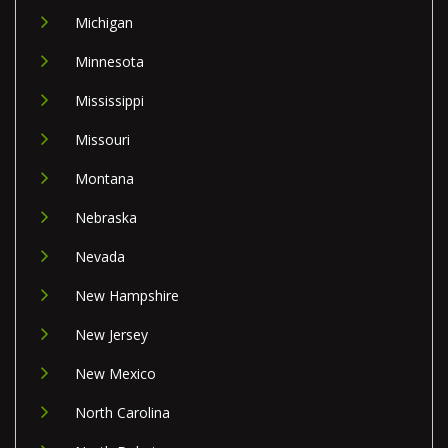
Michigan
Minnesota
Mississippi
Missouri
Montana
Nebraska
Nevada
New Hampshire
New Jersey
New Mexico
North Carolina