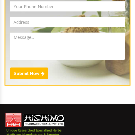
Submit Now