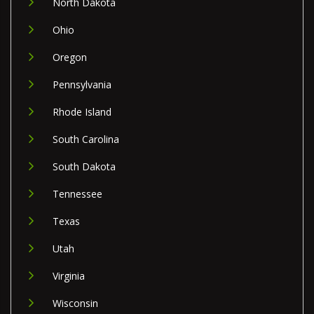
North Dakota
Ohio
Oregon
Pennsylvania
Rhode Island
South Carolina
South Dakota
Tennessee
Texas
Utah
Virginia
Wisconsin