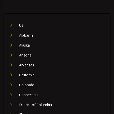
US
Alabama
Alaska
Arizona
Arkansas
California
Colorado
Connecticut
District of Columbia