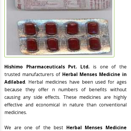
Hishimo Pharmaceuticals Pvt. Ltd.
is one of the
trusted manufacturers of
Herbal Menses Medicine in
Adilabad
. Herbal medicines have been used for ages
because they offer n numbers of benefits without
causing any side effects. These medicines are highly
effective and economical in nature than conventional
medicines.
We are one of the best
Herbal Menses Medicine