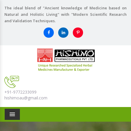
The ideal blend of "Ancient knowledge of Medicine based on
Natural and Holistic Living" with "Modern Scientific Research
and Validation Techniques.
+91-9772233099
hishimoau@gmail.com
Menu