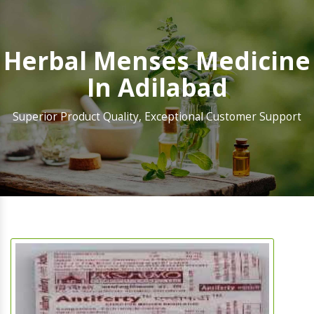
Herbal Menses Medicine
In Adilabad
Superior Product Quality, Exceptional Customer Support