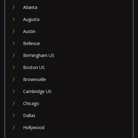
Atlanta
Augusta
Austin
Bellevue
Birmingham US
Boston US
Brownsville
Cambridge US
Chicago
Dallas
Hollywood