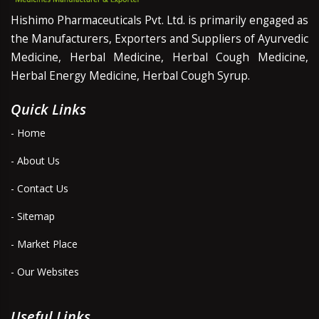
Hishimo Pharmaceuticals Pvt. Ltd. is primarily engaged as
the Manufacturers, Exporters and Suppliers of Ayurvedic
Medicine, Herbal Medicine, Herbal Cough Medicine,
Herbal Energy Medicine, Herbal Cough Syrup.
Quick Links
- Home
- About Us
- Contact Us
- Sitemap
- Market Place
- Our Websites
Useful Links