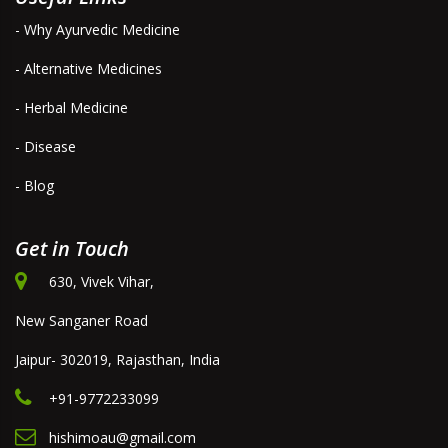
- Why Ayurvedic Medicine
- Alternative Medicines
- Herbal Medicine
- Disease
- Blog
Get in Touch
630, Vivek Vihar,
New Sanganer Road
Jaipur- 302019, Rajasthan, India
+91-9772233099
hishimoau@gmail.com