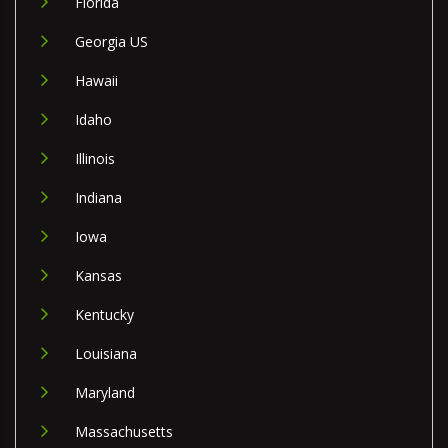
Florida
Georgia US
Hawaii
Idaho
Illinois
Indiana
Iowa
Kansas
Kentucky
Louisiana
Maryland
Massachusetts