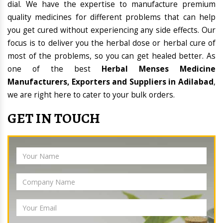
dial. We have the expertise to manufacture premium
quality medicines for different problems that can help
you get cured without experiencing any side effects. Our
focus is to deliver you the herbal dose or herbal cure of
most of the problems, so you can get healed better. As
one of the best
Herbal Menses Medicine
Manufacturers, Exporters and Suppliers in Adilabad
,
we are right here to cater to your bulk orders.
GET IN TOUCH