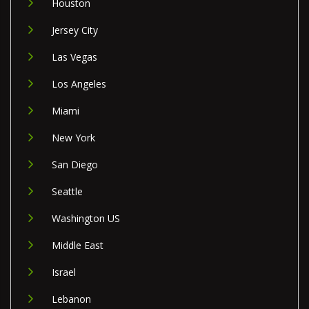
Houston
Jersey City
Las Vegas
Los Angeles
Miami
New York
San Diego
Seattle
Washington US
Middle East
Israel
Lebanon