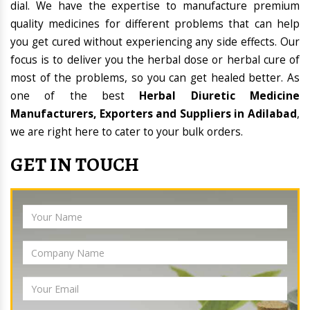
dial. We have the expertise to manufacture premium
quality medicines for different problems that can help
you get cured without experiencing any side effects. Our
focus is to deliver you the herbal dose or herbal cure of
most of the problems, so you can get healed better. As
one of the best
Herbal Diuretic Medicine
Manufacturers, Exporters and Suppliers in Adilabad
,
we are right here to cater to your bulk orders.
GET IN TOUCH