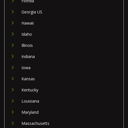
Florida
Georgia US
Hawaii
Idaho
Illinois
Indiana
Iowa
Kansas
Kentucky
Louisiana
Maryland
Massachusetts