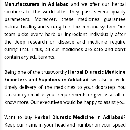
Manufacturers in Adilabad
and we offer our herbal
solutions to the world after they pass several quality
parameters. Moreover, these medicines guarantee
natural healing and strength in the immune system. Our
team picks every herb or ingredient individually after
the deep research on disease and medicine require
curing that. Thus, all our medicines are safe and don’t
contain any adulterants.
Being one of the trustworthy
Herbal Diuretic Medicine
Exporters and Suppliers in Adilabad
, we also provide
timely delivery of the medicines to your doorstep. You
can simply email us your requirements or give us a call to
know more. Our executives would be happy to assist you.
Want to buy
Herbal Diuretic Medicine In Adilabad
?
Keep our name in your head and number on your speed