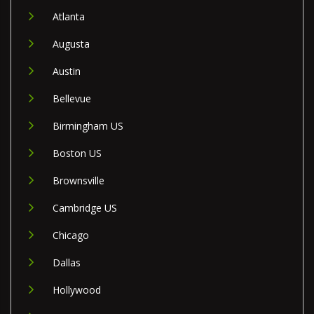
Atlanta
Augusta
Austin
Bellevue
Birmingham US
Boston US
Brownsville
Cambridge US
Chicago
Dallas
Hollywood