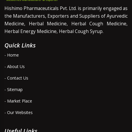
Hishimo Pharmaceuticals Pvt. Ltd. is primarily engaged as
the Manufacturers, Exporters and Suppliers of Ayurvedic
Medicine, Herbal Medicine, Herbal Cough Medicine,
Herbal Energy Medicine, Herbal Cough Syrup.
Quick Links
- Home
- About Us
- Contact Us
- Sitemap
- Market Place
- Our Websites
Useful Links