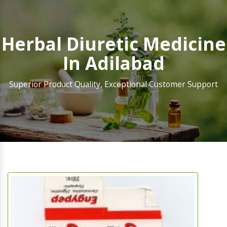
Herbal Diuretic Medicine
In Adilabad
Superior Product Quality, Exceptional Customer Support