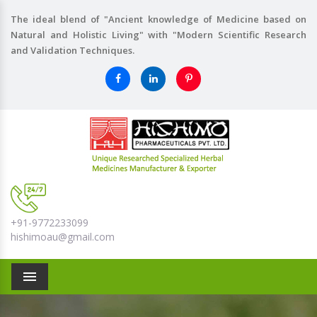
The ideal blend of "Ancient knowledge of Medicine based on
Natural and Holistic Living" with "Modern Scientific Research
and Validation Techniques.
+91-9772233099
hishimoau@gmail.com
Menu