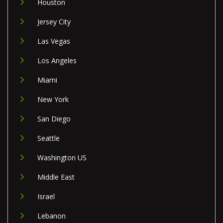
Houston
Jersey City
Las Vegas
Los Angeles
Miami
New York
San Diego
Seattle
Washington US
Middle East
Israel
Lebanon