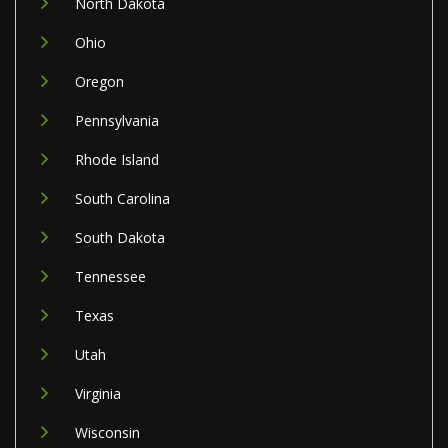
North Dakota
Ohio
Oregon
Pennsylvania
Rhode Island
South Carolina
South Dakota
Tennessee
Texas
Utah
Virginia
Wisconsin