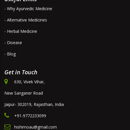
- Why Ayurvedic Medicine
- Alternative Medicines
- Herbal Medicine
- Disease
- Blog
Get in Touch
630, Vivek Vihar,
New Sanganer Road
Jaipur- 302019, Rajasthan, India
+91-9772233099
hishimoau@gmail.com