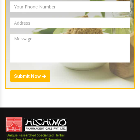
Submit Now