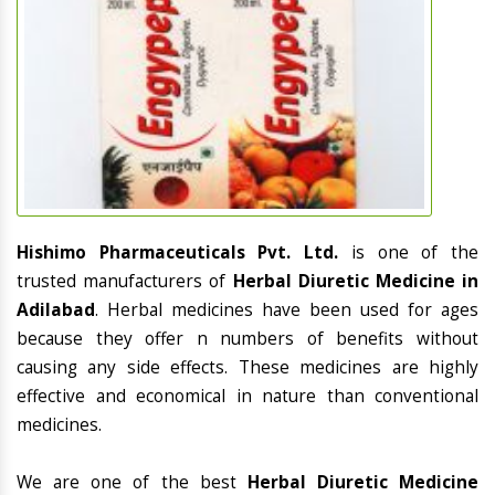
Hishimo Pharmaceuticals Pvt. Ltd.
is one of the
trusted manufacturers of
Herbal Diuretic Medicine in
Adilabad
. Herbal medicines have been used for ages
because they offer n numbers of benefits without
causing any side effects. These medicines are highly
effective and economical in nature than conventional
medicines.
We are one of the best
Herbal Diuretic Medicine