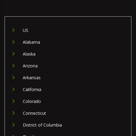
US
Alabama
Alaska
Arizona
Arkansas
California
Colorado
Connecticut
District of Columbia