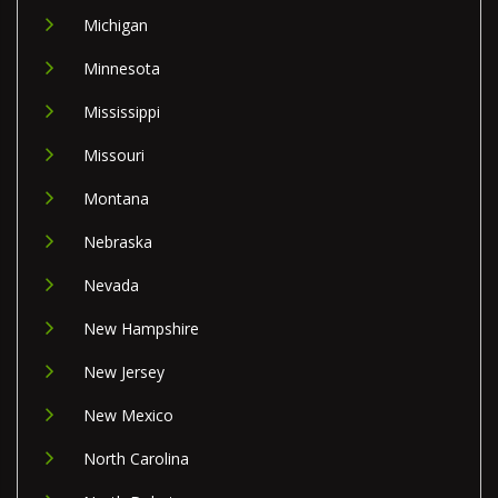
Michigan
Minnesota
Mississippi
Missouri
Montana
Nebraska
Nevada
New Hampshire
New Jersey
New Mexico
North Carolina