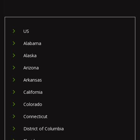
US
Alabama
Alaska
Arizona
Arkansas
California
Colorado
Connecticut
District of Columbia