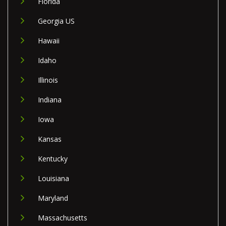
Florida
Georgia US
Hawaii
Idaho
Illinois
Indiana
Iowa
Kansas
Kentucky
Louisiana
Maryland
Massachusetts