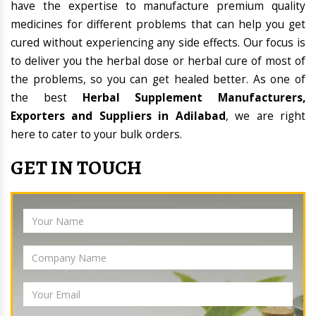
have the expertise to manufacture premium quality
medicines for different problems that can help you get
cured without experiencing any side effects. Our focus is
to deliver you the herbal dose or herbal cure of most of
the problems, so you can get healed better. As one of
the best
Herbal Supplement Manufacturers,
Exporters and Suppliers in Adilabad
, we are right
here to cater to your bulk orders.
GET IN TOUCH