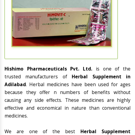
Hishimo Pharmaceuticals Pvt. Ltd.
is one of the
trusted manufacturers of
Herbal Supplement in
Adilabad
. Herbal medicines have been used for ages
because they offer n numbers of benefits without
causing any side effects. These medicines are highly
effective and economical in nature than conventional
medicines.
We are one of the best
Herbal Supplement