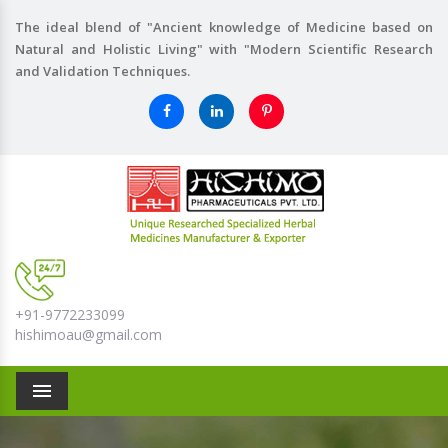
The ideal blend of "Ancient knowledge of Medicine based on
Natural and Holistic Living" with "Modern Scientific Research
and Validation Techniques.
+91-9772233099
hishimoau@gmail.com
Menu