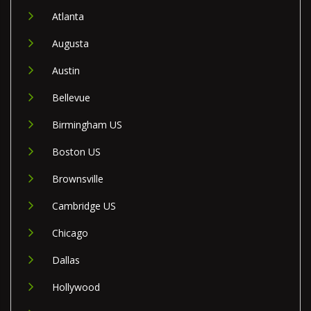
Atlanta
Augusta
Austin
Bellevue
Birmingham US
Boston US
Brownsville
Cambridge US
Chicago
Dallas
Hollywood