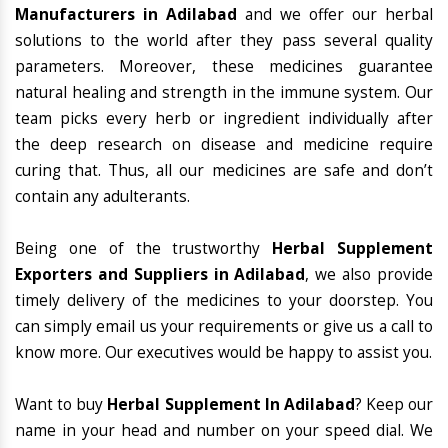
Manufacturers in Adilabad
and we offer our herbal
solutions to the world after they pass several quality
parameters. Moreover, these medicines guarantee
natural healing and strength in the immune system. Our
team picks every herb or ingredient individually after
the deep research on disease and medicine require
curing that. Thus, all our medicines are safe and don’t
contain any adulterants.
Being one of the trustworthy
Herbal Supplement
Exporters and Suppliers in Adilabad
, we also provide
timely delivery of the medicines to your doorstep. You
can simply email us your requirements or give us a call to
know more. Our executives would be happy to assist you.
Want to buy
Herbal Supplement In Adilabad
? Keep our
name in your head and number on your speed dial. We