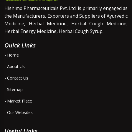
Hishimo Pharmaceuticals Pvt. Ltd. is primarily engaged as
the Manufacturers, Exporters and Suppliers of Ayurvedic
Medicine, Herbal Medicine, Herbal Cough Medicine,
Herbal Energy Medicine, Herbal Cough Syrup.
Quick Links
- Home
- About Us
- Contact Us
- Sitemap
- Market Place
- Our Websites
Useful Links