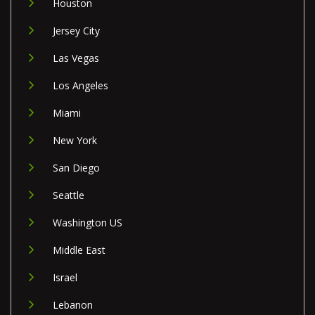
Houston
Jersey City
Las Vegas
Los Angeles
Miami
New York
San Diego
Seattle
Washington US
Middle East
Israel
Lebanon