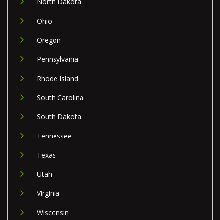
North Dakota
Ohio
Oregon
Pennsylvania
Rhode Island
South Carolina
South Dakota
Tennessee
Texas
Utah
Virginia
Wisconsin