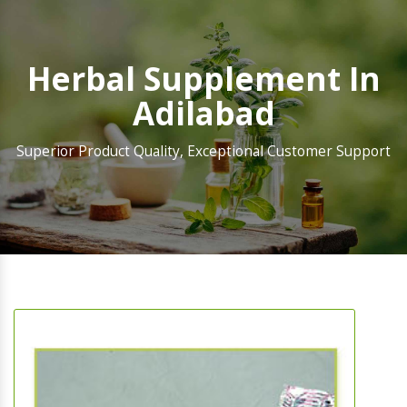
Herbal Supplement In
Adilabad
Superior Product Quality, Exceptional Customer Support