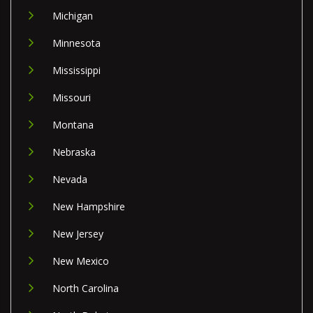
Michigan
Minnesota
Mississippi
Missouri
Montana
Nebraska
Nevada
New Hampshire
New Jersey
New Mexico
North Carolina