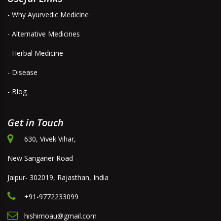
- Why Ayurvedic Medicine
- Alternative Medicines
- Herbal Medicine
- Disease
- Blog
Get in Touch
630, Vivek Vihar,
New Sanganer Road
Jaipur- 302019, Rajasthan, India
+91-9772233099
hishimoau@gmail.com