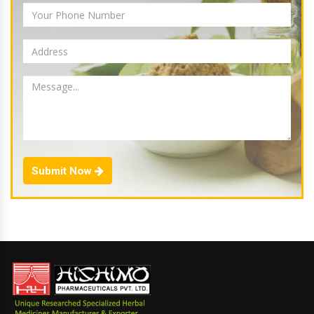
Submit Now