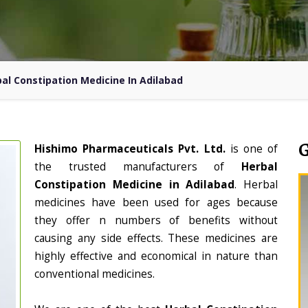
al Constipation Medicine In Adilabad
Hishimo Pharmaceuticals Pvt. Ltd.
is one of
the trusted manufacturers of
Herbal
Constipation Medicine in Adilabad
. Herbal
medicines have been used for ages because
they offer n numbers of benefits without
causing any side effects. These medicines are
highly effective and economical in nature than
conventional medicines.