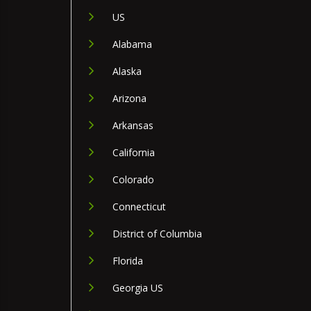
US
Alabama
Alaska
Arizona
Arkansas
California
Colorado
Connecticut
District of Columbia
Florida
Georgia US