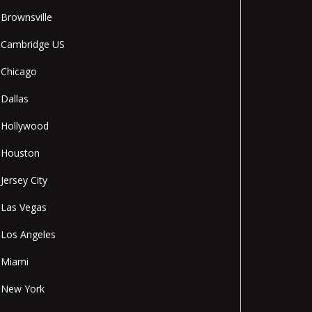
Brownsville
Cambridge US
Chicago
Dallas
Hollywood
Houston
Jersey City
Las Vegas
Los Angeles
Miami
New York