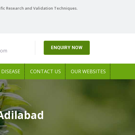
ific Research and Validation Techniques.
ENQUIRY NOW
com
DISEASE
CONTACT US
OUR WEBSITES
Adilabad