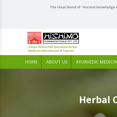
The ideal blend of "Ancient knowledge o
HOME
ABOUT US
AYURVEDIC MEDICI
Herbal 