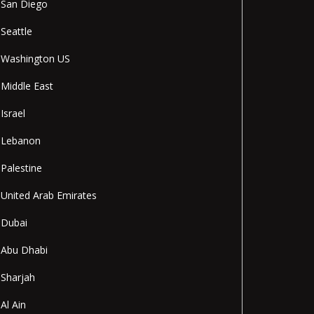
San Diego
Seattle
Washington US
Middle East
Israel
Lebanon
Palestine
United Arab Emirates
Dubai
Abu Dhabi
Sharjah
Al Ain