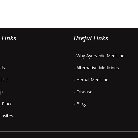
 Links
Useful Links
- Why Ayurvedic Medicine
 Us
- Alternative Medicines
ct Us
- Herbal Medicine
ap
- Disease
t Place
- Blog
ebsites