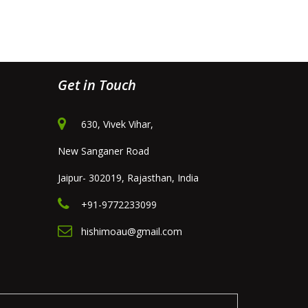
Get in Touch
630, Vivek Vihar,
New Sanganer Road
Jaipur- 302019, Rajasthan, India
+91-9772233099
hishimoau@gmail.com