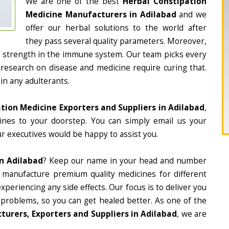
We are one of the best
Herbal Constipation
Medicine Manufacturers in Adilabad
and we
offer our herbal solutions to the world after
they pass several quality parameters. Moreover,
d strength in the immune system. Our team picks every
 research on disease and medicine require curing that.
in any adulterants.
tion Medicine Exporters and Suppliers in Adilabad
,
cines to your doorstep. You can simply email us your
r executives would be happy to assist you.
In Adilabad
? Keep our name in your head and number
 manufacture premium quality medicines for different
periencing any side effects. Our focus is to deliver you
 problems, so you can get healed better. As one of the
urers, Exporters and Suppliers in Adilabad
, we are