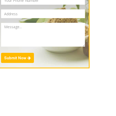
Submit Now