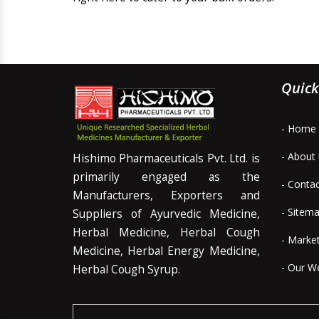
Quick
- Home
- About
Hishimo Pharmaceuticals Pvt. Ltd. is
primarily engaged as the
- Conta
Manufacturers, Exporters and
- Sitem
Suppliers of Ayurvedic Medicine,
Herbal Medicine, Herbal Cough
- Marke
Medicine, Herbal Energy Medicine,
- Our W
Herbal Cough Syrup.