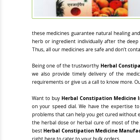
these medicines guarantee natural healing an
herb or ingredient individually after the deep
Thus, all our medicines are safe and don’t conta
Being one of the trustworthy
Herbal Constipa
we also provide timely delivery of the medi
requirements or give us a call to know more. Ou
Want to buy
Herbal Constipation Medicine 
on your speed dial. We have the expertise to
problems that can help you get cured without ex
the herbal dose or herbal cure of most of the
best
Herbal Constipation Medicine Manufact
right here to cater to your bulk orders.