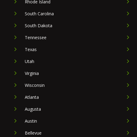
Rhode Island
South Carolina
South Dakota
Tennessee
Texas
Utah
Virginia
Wisconsin
Atlanta
Augusta
Austin
Bellevue