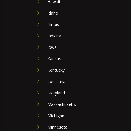
Hawaii
Idaho
Illinois
Indiana
Iowa
Kansas
Kentucky
Louisiana
Maryland
Massachusetts
Michigan
Minnesota