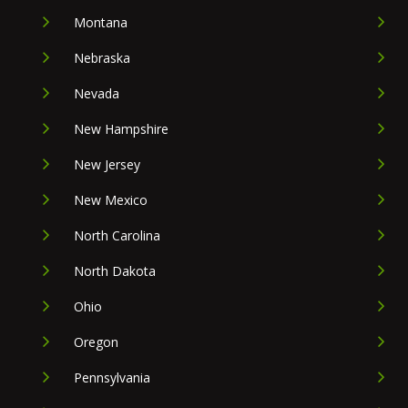
Montana
Nebraska
Nevada
New Hampshire
New Jersey
New Mexico
North Carolina
North Dakota
Ohio
Oregon
Pennsylvania