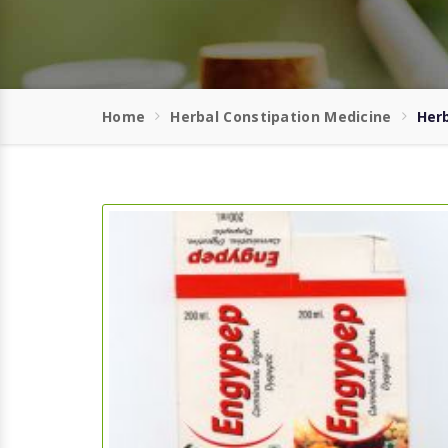
Home
Herbal Constipation Medicine
Herb