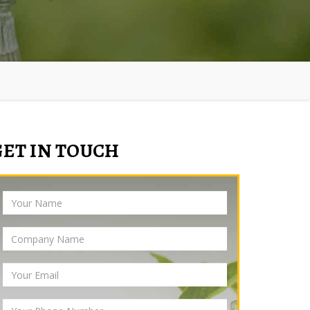
GET IN TOUCH