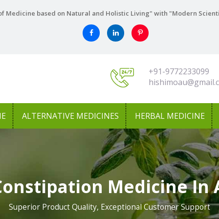
f Medicine based on Natural and Holistic Living" with "Modern Scient
+91-9772233099
hishimoau@gmail.
NE
ALTERNATIVE MEDICINES
HERBAL MEDICINE
Constipation Medicine In 
Superior Product Quality, Exceptional Customer Support