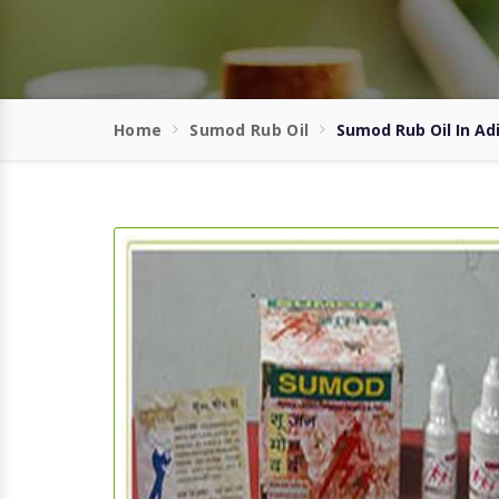
Home
Sumod Rub Oil
Sumod Rub Oil In Ad