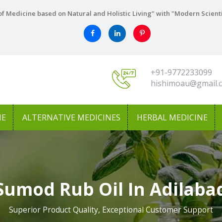
f Medicine based on Natural and Holistic Living" with "Modern Scient
+91-9772233099
hishimoau@gmail.
NE
ALTERNATIVE MEDICINES
HERBAL MEDICINE
Sumod Rub Oil In Adilaba
Superior Product Quality, Exceptional Customer Support