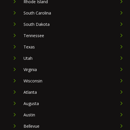
Rhode Island
South Carolina
South Dakota
Tennessee
Texas
Utah
Virginia
Wisconsin
Atlanta
Augusta
Austin
Bellevue