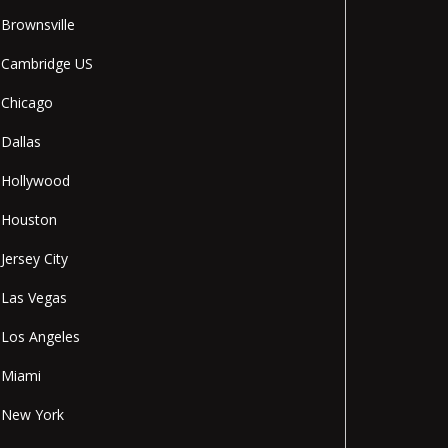
Brownsville
Cambridge US
Chicago
Dallas
Hollywood
Houston
Jersey City
Las Vegas
Los Angeles
Miami
New York