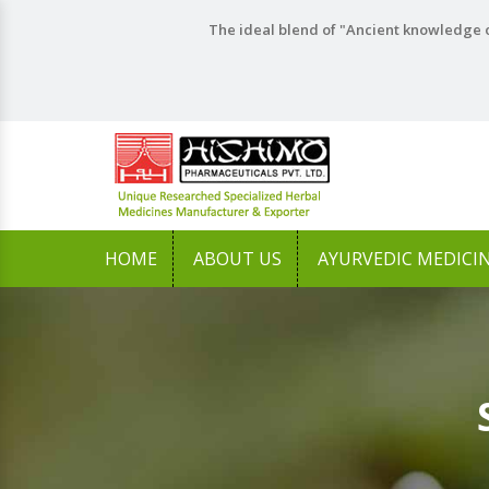
The ideal blend of "Ancient knowledge o
HOME
ABOUT US
AYURVEDIC MEDICI