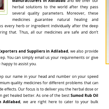
Manufacturers in Adilabad
and we offer our
herbal solutions to the world after they pass
several quality parameters. Moreover, these
medicines guarantee natural healing and
 every herb or ingredient individually after the deep
ing that. Thus, all our medicines are safe and don’t
xporters and Suppliers in Adilabad
, we also provide
tep. You can simply email us your requirements or give
 happy to assist you.
ep our name in your head and number on your speed
mium quality medicines for different problems that can
e effects. Our focus is to deliver you the herbal dose or
n get healed better. As one of the best
Sumod Rub Oil
n Adilabad
, we are right here to cater to your bulk