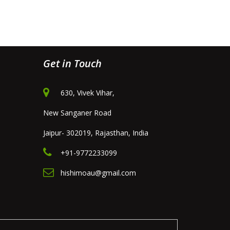
Get in Touch
630, Vivek Vihar,
New Sanganer Road
Jaipur- 302019, Rajasthan, India
+91-9772233099
hishimoau@gmail.com