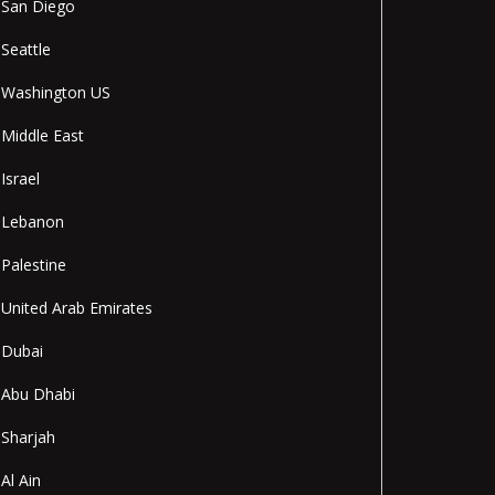
San Diego
Seattle
Washington US
Middle East
Israel
Lebanon
Palestine
United Arab Emirates
Dubai
Abu Dhabi
Sharjah
Al Ain