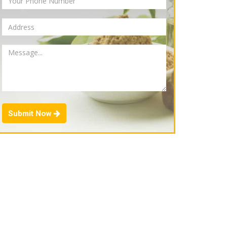
Submit Now