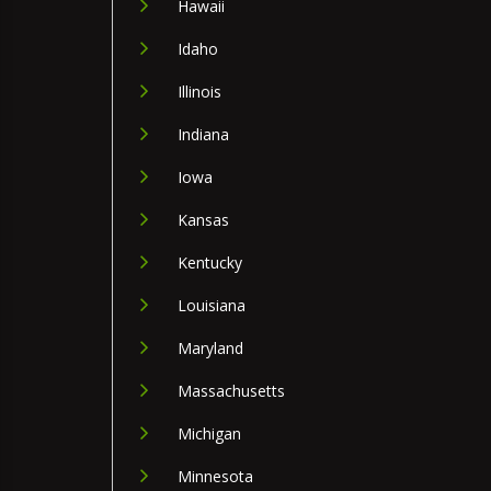
Hawaii
Idaho
Illinois
Indiana
Iowa
Kansas
Kentucky
Louisiana
Maryland
Massachusetts
Michigan
Minnesota