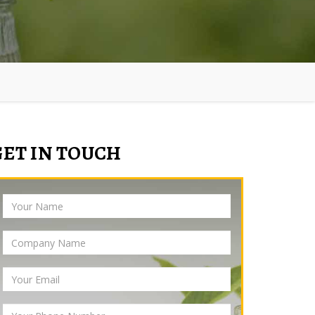
GET IN TOUCH