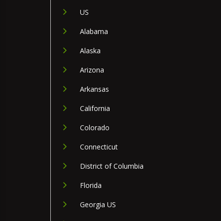
US
Alabama
Alaska
Arizona
Arkansas
California
Colorado
Connecticut
District of Columbia
Florida
Georgia US