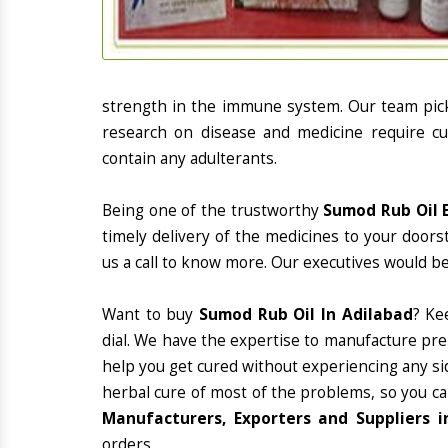
strength in the immune system. Our team picks
research on disease and medicine require cur
contain any adulterants.
Being one of the trustworthy
Sumod Rub Oil E
timely delivery of the medicines to your doors
us a call to know more. Our executives would be
Want to buy
Sumod Rub Oil In Adilabad
? Ke
dial. We have the expertise to manufacture pre
help you get cured without experiencing any sid
herbal cure of most of the problems, so you ca
Manufacturers, Exporters and Suppliers i
orders.