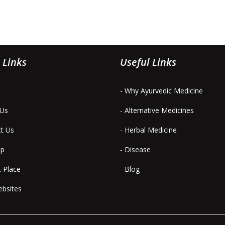
 Links
Useful Links
- Why Ayurvedic Medicine
 Us
- Alternative Medicines
ct Us
- Herbal Medicine
ap
- Disease
t Place
- Blog
ebsites