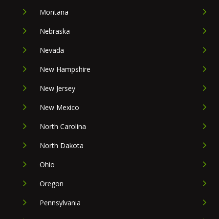
Montana
Nebraska
Nevada
New Hampshire
New Jersey
New Mexico
North Carolina
North Dakota
Ohio
Oregon
Pennsylvania