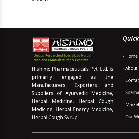
Quick
- Home
- About
Hishimo Pharmaceuticals Pvt. Ltd. is
primarily engaged as the
- Conta
Manufacturers, Exporters and
- Sitem
Suppliers of Ayurvedic Medicine,
Herbal Medicine, Herbal Cough
- Marke
Medicine, Herbal Energy Medicine,
- Our W
Herbal Cough Syrup.