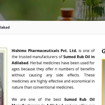
ilabad
Hishimo Pharmaceuticals Pvt. Ltd.
is one of
the trusted manufacturers of
Sumod Rub Oil in
Adilabad
. Herbal medicines have been used for
ages because they offer n numbers of benefits
without causing any side effects. These
medicines are highly effective and economical in
nature than conventional medicines.
We are one of the best
Sumod Rub Oil