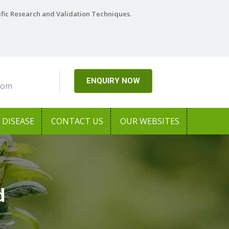
ific Research and Validation Techniques.
ENQUIRY NOW
com
DISEASE
CONTACT US
OUR WEBSITES
d