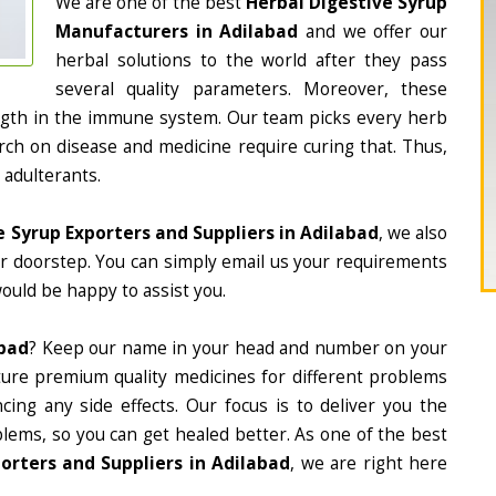
We are one of the best
Herbal Digestive Syrup
Manufacturers in Adilabad
and we offer our
herbal solutions to the world after they pass
several quality parameters. Moreover, these
ngth in the immune system. Our team picks every herb
arch on disease and medicine require curing that. Thus,
 adulterants.
e Syrup Exporters and Suppliers in Adilabad
, we also
ur doorstep. You can simply email us your requirements
would be happy to assist you.
abad
? Keep our name in your head and number on your
ture premium quality medicines for different problems
ing any side effects. Our focus is to deliver you the
lems, so you can get healed better. As one of the best
orters and Suppliers in Adilabad
, we are right here