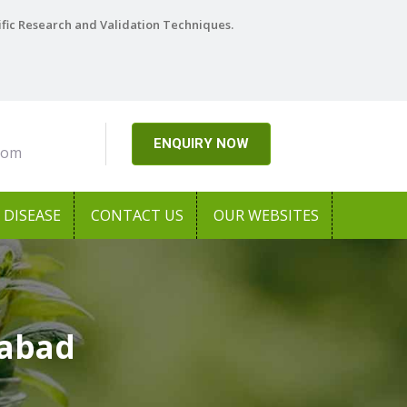
ific Research and Validation Techniques.
ENQUIRY NOW
com
DISEASE
CONTACT US
OUR WEBSITES
labad