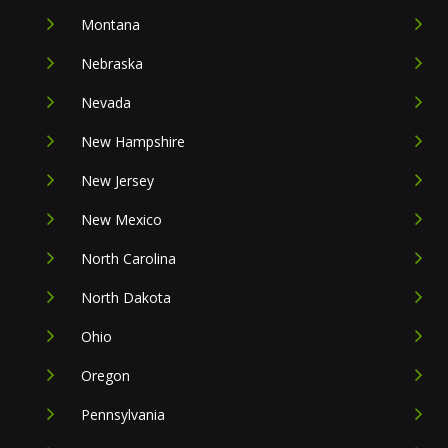
Montana
Nebraska
Nevada
New Hampshire
New Jersey
New Mexico
North Carolina
North Dakota
Ohio
Oregon
Pennsylvania