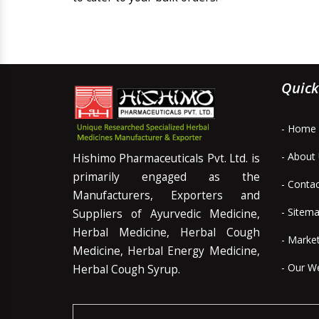
Quick
- Home
- About
Hishimo Pharmaceuticals Pvt. Ltd. is
primarily engaged as the
- Conta
Manufacturers, Exporters and
- Sitem
Suppliers of Ayurvedic Medicine,
Herbal Medicine, Herbal Cough
- Marke
Medicine, Herbal Energy Medicine,
- Our W
Herbal Cough Syrup.