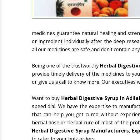
medicines guarantee natural healing and stre
or ingredient individually after the deep rese
all our medicines are safe and don’t contain any
Being one of the trustworthy
Herbal Digestiv
provide timely delivery of the medicines to yo
or give us a call to know more. Our executives 
Want to buy
Herbal Digestive Syrup In Adil
speed dial. We have the expertise to manufac
that can help you get cured without experienc
herbal dose or herbal cure of most of the prob
Herbal Digestive Syrup Manufacturers, Exp
to cater to your bulk orders.