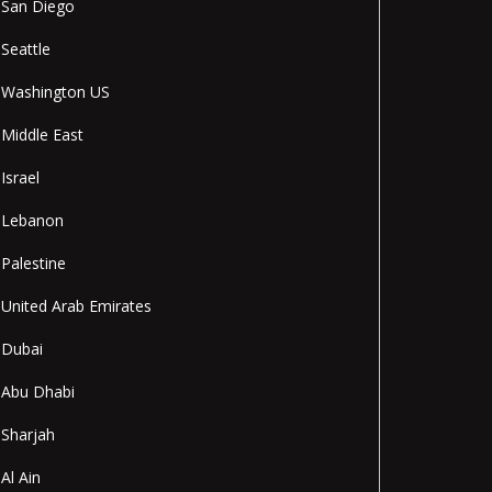
San Diego
Seattle
Washington US
Middle East
Israel
Lebanon
Palestine
United Arab Emirates
Dubai
Abu Dhabi
Sharjah
Al Ain