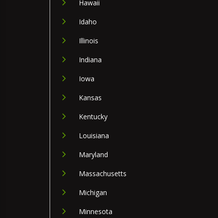
Hawaii
Idaho
Illinois
Indiana
Iowa
Kansas
Kentucky
Louisiana
Maryland
Massachusetts
Michigan
Minnesota