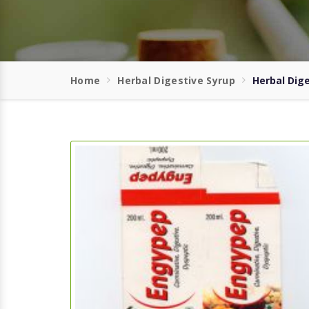
Home
Herbal Digestive Syrup
Herbal Dige