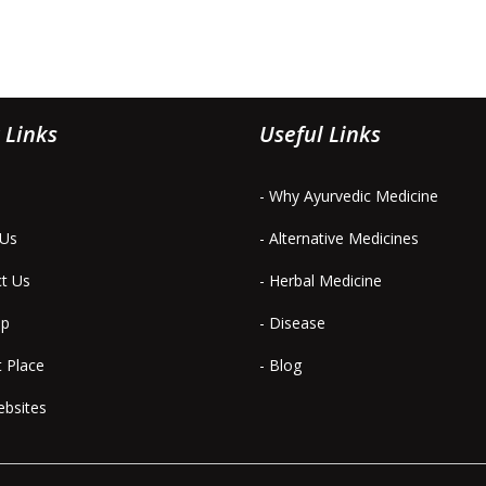
 Links
Useful Links
- Why Ayurvedic Medicine
 Us
- Alternative Medicines
ct Us
- Herbal Medicine
ap
- Disease
t Place
- Blog
ebsites