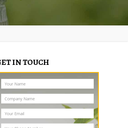
GET IN TOUCH