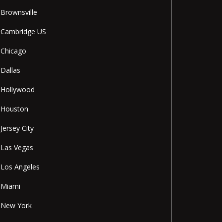
Brownsville
Cambridge US
Chicago
Dallas
Hollywood
Houston
Jersey City
Las Vegas
Los Angeles
Miami
New York