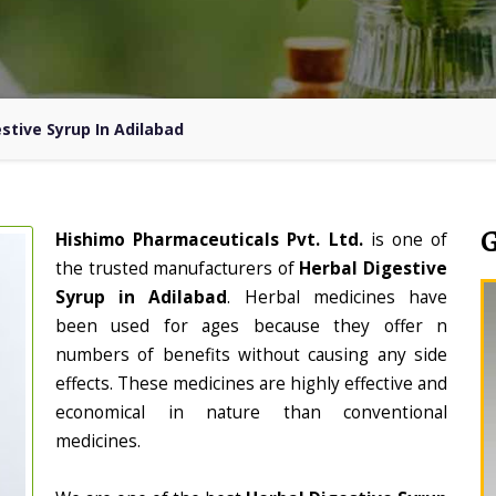
stive Syrup In Adilabad
Hishimo Pharmaceuticals Pvt. Ltd.
is one of
the trusted manufacturers of
Herbal Digestive
Syrup in Adilabad
. Herbal medicines have
been used for ages because they offer n
numbers of benefits without causing any side
effects. These medicines are highly effective and
economical in nature than conventional
medicines.