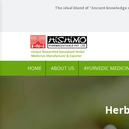
The ideal blend of "Ancient knowledge o
HOME
ABOUT US
AYURVEDIC MEDICI
Herb