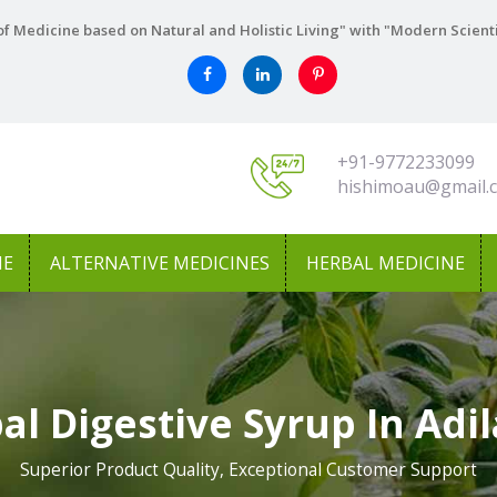
f Medicine based on Natural and Holistic Living" with "Modern Scient
+91-9772233099
hishimoau@gmail.
NE
ALTERNATIVE MEDICINES
HERBAL MEDICINE
al Digestive Syrup In Adi
Superior Product Quality, Exceptional Customer Support