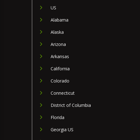
US
Alabama
Alaska
Arizona
Arkansas
California
Colorado
Connecticut
District of Columbia
Florida
Georgia US