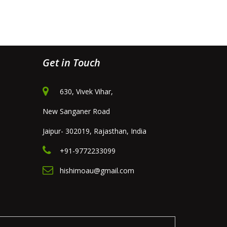
Get in Touch
630, Vivek Vihar,
New Sanganer Road
Jaipur- 302019, Rajasthan, India
+91-9772233099
hishimoau@gmail.com