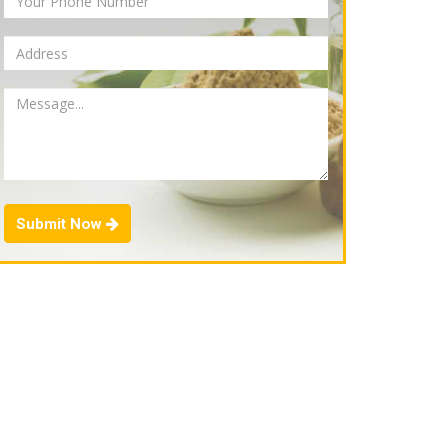
Submit Now