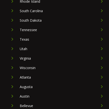
Rhode Island
South Carolina
South Dakota
Tennessee
Texas
Utah
Virginia
Wisconsin
Atlanta
Augusta
Austin
Bellevue