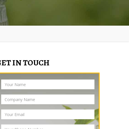
GET IN TOUCH