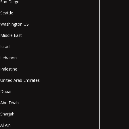
San Diego
Seattle
Washington US
Middle East
Israel
Lebanon
Palestine
United Arab Emirates
Dubai
Abu Dhabi
Sharjah
Al Ain