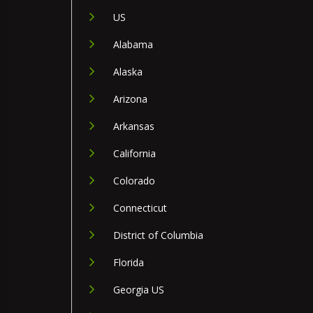
US
Alabama
Alaska
Arizona
Arkansas
California
Colorado
Connecticut
District of Columbia
Florida
Georgia US