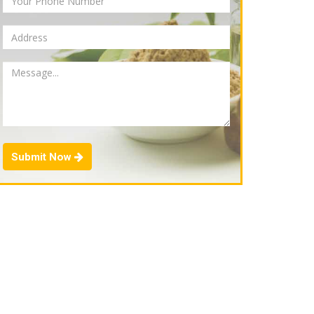
Submit Now