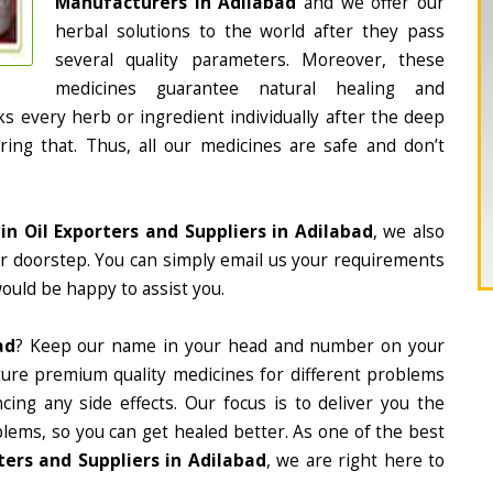
Manufacturers in Adilabad
and we offer our
herbal solutions to the world after they pass
several quality parameters. Moreover, these
medicines guarantee natural healing and
 every herb or ingredient individually after the deep
ing that. Thus, all our medicines are safe and don’t
ain Oil Exporters and Suppliers in Adilabad
, we also
ur doorstep. You can simply email us your requirements
would be happy to assist you.
ad
? Keep our name in your head and number on your
ture premium quality medicines for different problems
ing any side effects. Our focus is to deliver you the
lems, so you can get healed better. As one of the best
ters and Suppliers in Adilabad
, we are right here to