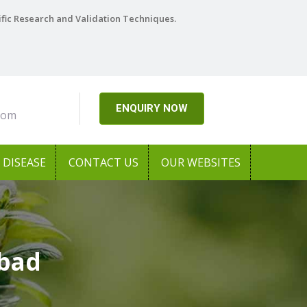
ific Research and Validation Techniques.
ENQUIRY NOW
com
DISEASE
CONTACT US
OUR WEBSITES
abad