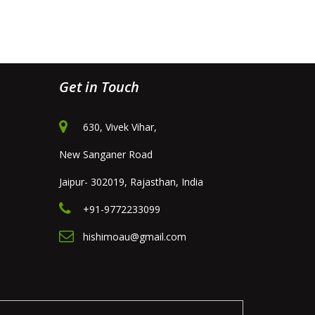
Get in Touch
630, Vivek Vihar,
New Sanganer Road
Jaipur- 302019, Rajasthan, India
+91-9772233099
hishimoau@gmail.com