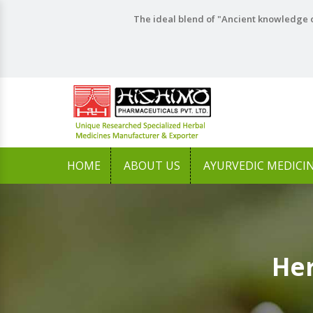
The ideal blend of "Ancient knowledge o
HOME
ABOUT US
AYURVEDIC MEDICI
Her