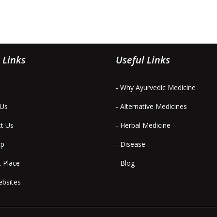
 Links
Useful Links
- Why Ayurvedic Medicine
 Us
- Alternative Medicines
ct Us
- Herbal Medicine
ap
- Disease
t Place
- Blog
ebsites