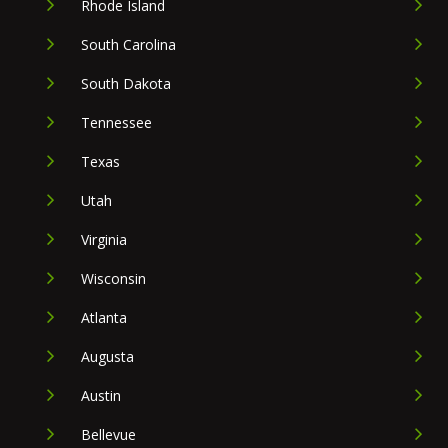
Rhode Island
South Carolina
South Dakota
Tennessee
Texas
Utah
Virginia
Wisconsin
Atlanta
Augusta
Austin
Bellevue