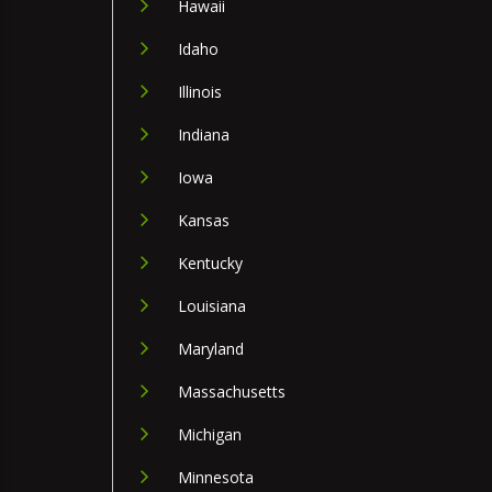
Hawaii
Idaho
Illinois
Indiana
Iowa
Kansas
Kentucky
Louisiana
Maryland
Massachusetts
Michigan
Minnesota