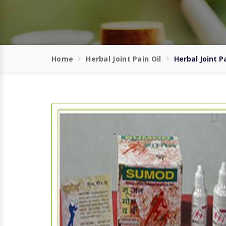
Home
Herbal Joint Pain Oil
Herbal Joint Pa