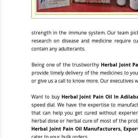
strength in the immune system. Our team picks
research on disease and medicine require cur
contain any adulterants.
Being one of the trustworthy
Herbal Joint P
provide timely delivery of the medicines to yo
or give us a call to know more. Our executives 
Want to buy
Herbal Joint Pain Oil In Adilab
speed dial. We have the expertise to manufac
that can help you get cured without experienc
herbal dose or herbal cure of most of the prob
Herbal Joint Pain Oil Manufacturers, Expor
cater to your bulk orders.