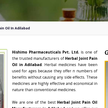
in Oil In Adilabad
Hishimo Pharmaceuticals Pvt. Ltd.
is one of
the trusted manufacturers of
Herbal Joint Pain
Oil in Adilabad
. Herbal medicines have been
used for ages because they offer n numbers of
benefits without causing any side effects. These
medicines are highly effective and economical in
nature than conventional medicines.
We are one of the best
Herbal Joint Pain Oil