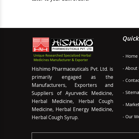
Quick
- Home
- About
Hishimo Pharmaceuticals Pvt. Ltd. is
primarily engaged as the
- Conta
Manufacturers, Exporters and
- Sitem
Suppliers of Ayurvedic Medicine,
Herbal Medicine, Herbal Cough
- Marke
Medicine, Herbal Energy Medicine,
- Our W
Herbal Cough Syrup.