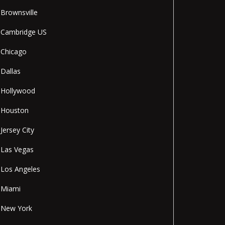
Brownsville
Cambridge US
Chicago
Dallas
Hollywood
Houston
Jersey City
Las Vegas
Los Angeles
Miami
New York