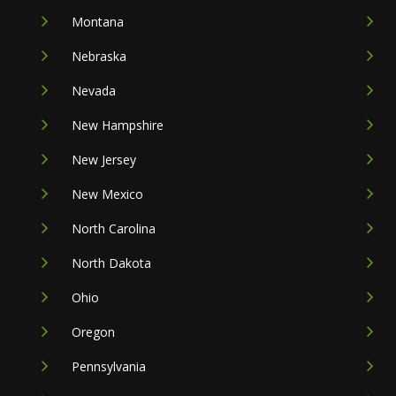
Montana
Nebraska
Nevada
New Hampshire
New Jersey
New Mexico
North Carolina
North Dakota
Ohio
Oregon
Pennsylvania