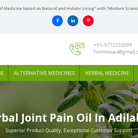
f Medicine based on Natural and Holistic Living" with "Modern Scient
+91-9772233099
hishimoau@gmail.
NE
ALTERNATIVE MEDICINES
HERBAL MEDICINE
bal Joint Pain Oil In Adil
Superior Product Quality, Exceptional Customer Support